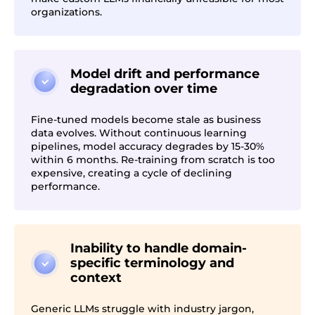
organizations.
Model drift and performance
degradation over time
Fine-tuned models become stale as business
data evolves. Without continuous learning
pipelines, model accuracy degrades by 15-30%
within 6 months. Re-training from scratch is too
expensive, creating a cycle of declining
performance.
Inability to handle domain-
specific terminology and
context
Generic LLMs struggle with industry jargon,