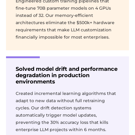
Engineered custom training pipelines that
fine-tune 70B parameter models on 4 GPUs
instead of 32. Our memory-efficient
architectures eliminate the $500k+ hardware
requirements that make LLM customization
financially impossible for most enterprises.
Solved model drift and performance
degradation in production
environments
Created incremental learning algorithms that
adapt to new data without full retraining
cycles. Our drift detection systems
automatically trigger model updates,
preventing the 30% accuracy loss that kills
enterprise LLM projects within 6 months.