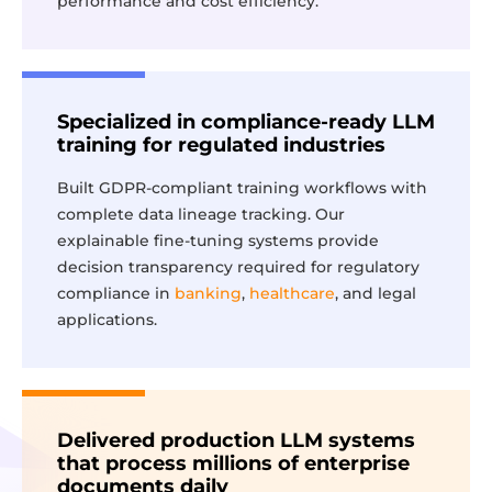
performance and cost efficiency.
Specialized in compliance-ready LLM
training for regulated industries
Built GDPR-compliant training workflows with
complete data lineage tracking. Our
explainable fine-tuning systems provide
decision transparency required for regulatory
compliance in
banking
,
healthcare
, and legal
applications.
Delivered production LLM systems
that process millions of enterprise
documents daily