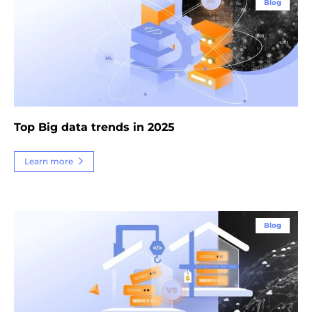
Blog
Top Big data trends in 2025
Learn more
Blog