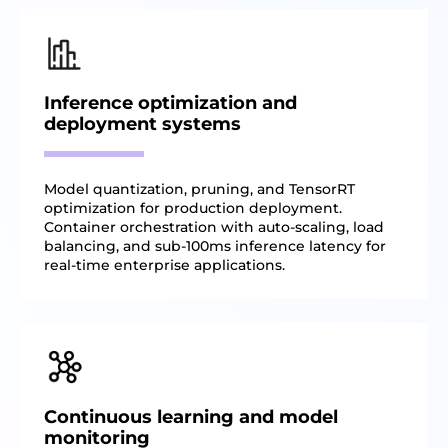
Inference optimization and
deployment systems
Model quantization, pruning, and TensorRT
optimization for production deployment.
Container orchestration with auto-scaling, load
balancing, and sub-100ms inference latency for
real-time enterprise applications.
Continuous learning and model
monitoring