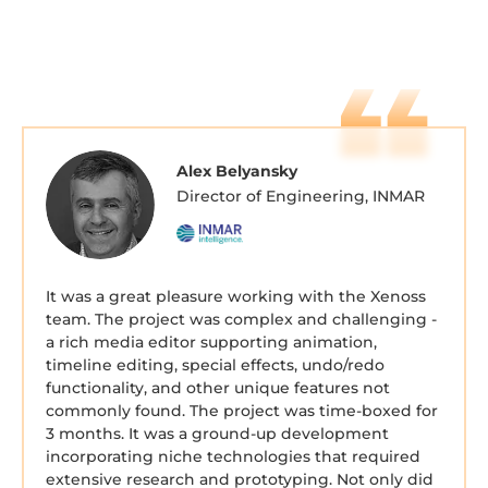
Alex Belyansky
Director of Engineering, INMAR
It was a great pleasure working with the Xenoss
team. The project was complex and challenging -
a rich media editor supporting animation,
timeline editing, special effects, undo/redo
functionality, and other unique features not
commonly found. The project was time-boxed for
3 months. It was a ground-up development
incorporating niche technologies that required
extensive research and prototyping. Not only did