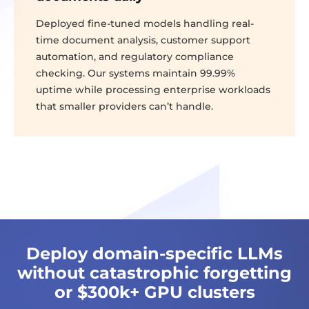
Deployed fine-tuned models handling real-
time document analysis, customer support
automation, and regulatory compliance
checking. Our systems maintain 99.99%
uptime while processing enterprise workloads
that smaller providers can’t handle.
Deploy domain-specific LLMs
without catastrophic forgetting
or $300k+ GPU clusters