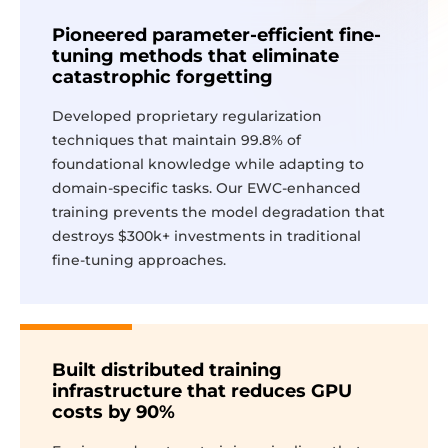
Pioneered parameter-efficient fine-
tuning methods that eliminate
catastrophic forgetting
Developed proprietary regularization
techniques that maintain 99.8% of
foundational knowledge while adapting to
domain-specific tasks. Our EWC-enhanced
training prevents the model degradation that
destroys $300k+ investments in traditional
fine-tuning approaches.
Built distributed training
infrastructure that reduces GPU
costs by 90%