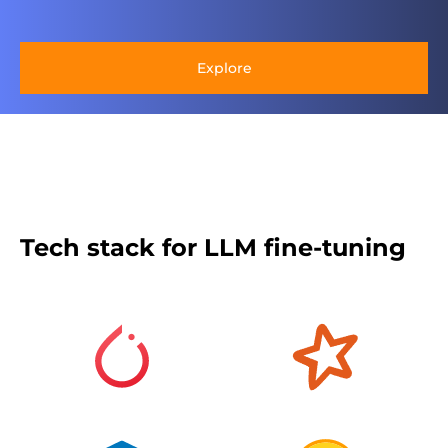
Explore
Tech stack for LLM fine-tuning