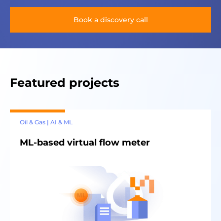
Book a discovery call
Featured projects
Oil & Gas | AI & ML
ML-based virtual flow meter