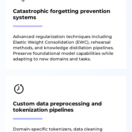
Catastrophic forgetting prevention
systems
Advanced regularization techniques including
Elastic Weight Consolidation (EWC), rehearsal
methods, and knowledge distillation pipelines.
Preserve foundational model capabilities while
adapting to new domains and tasks.
Custom data preprocessing and
tokenization pipelines
Domain-specific tokenizers, data cleaning