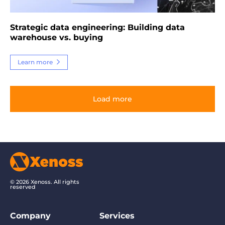
Strategic data engineering: Building data
warehouse vs. buying
Learn more
Load more
© 2026 Xenoss. All rights
reserved
Company
Services