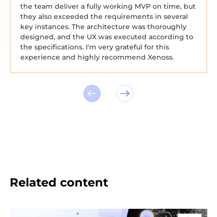
the team deliver a fully working MVP on time, but
they also exceeded the requirements in several
key instances. The architecture was thoroughly
designed, and the UX was executed according to
the specifications. I'm very grateful for this
experience and highly recommend Xenoss.
Related content