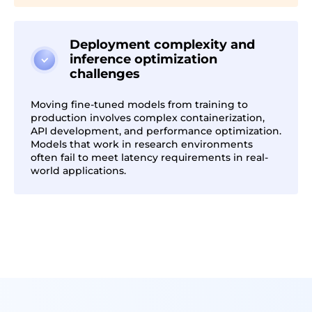
Deployment complexity and
inference optimization
challenges
Moving fine-tuned models from training to
production involves complex containerization,
API development, and performance optimization.
Models that work in research environments
often fail to meet latency requirements in real-
world applications.