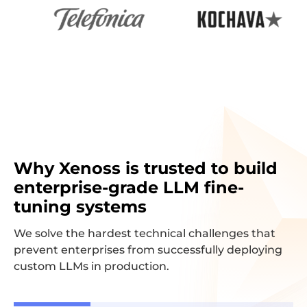
Why Xenoss is trusted to build
enterprise-grade LLM fine-
tuning systems
We solve the hardest technical challenges that
prevent enterprises from successfully deploying
custom LLMs in production.