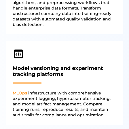
algorithms, and preprocessing workflows that
handle enterprise data formats. Transform
unstructured company data into training-ready
datasets with automated quality validation and
bias detection.
Model versioning and experiment
tracking platforms
MLOps
infrastructure with comprehensive
experiment logging, hyperparameter tracking,
and model artifact management. Compare
training runs, reproduce results, and maintain
audit trails for compliance and optimization.