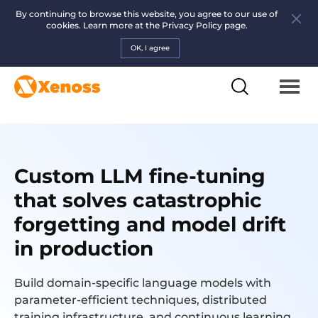
By continuing to browse this website, you agree to our use of
cookies. Learn more at the
Privacy Policy page.
OK, I agree
Custom LLM fine-tuning
that solves catastrophic
forgetting and model drift
in production
Build domain-specific language models with
parameter-efficient techniques, distributed
training infrastructure, and continuous learning