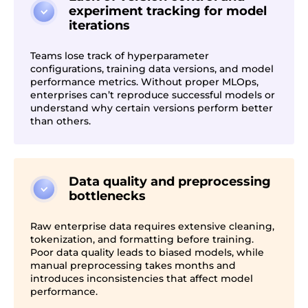
experiment tracking for model
iterations
Teams lose track of hyperparameter
configurations, training data versions, and model
performance metrics. Without proper MLOps,
enterprises can’t reproduce successful models or
understand why certain versions perform better
than others.
Data quality and preprocessing
bottlenecks
Raw enterprise data requires extensive cleaning,
tokenization, and formatting before training.
Poor data quality leads to biased models, while
manual preprocessing takes months and
introduces inconsistencies that affect model
performance.