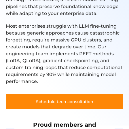
pipelines that preserve foundational knowledge
while adapting to your enterprise data.
Most enterprises struggle with LLM fine-tuning
because generic approaches cause catastrophic
forgetting, require massive GPU clusters, and
create models that degrade over time. Our
engineering team implements PEFT methods
(LoRA, QLoRA), gradient checkpointing, and
custom training loops that reduce computational
requirements by 90% while maintaining model
performance.
Schedule tech consultation
Proud members and