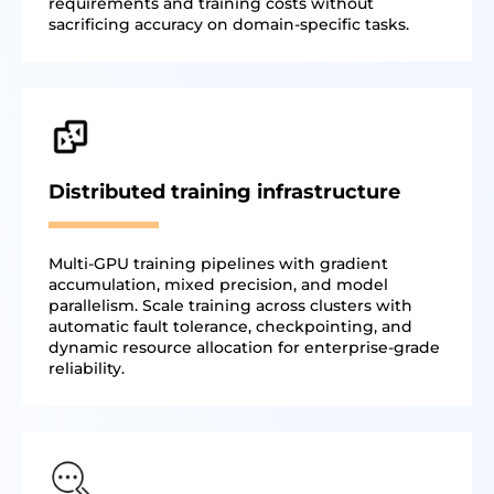
requirements and training costs without
sacrificing accuracy on domain-specific tasks.
Distributed training infrastructure
Multi-GPU training pipelines with gradient
accumulation, mixed precision, and model
parallelism. Scale training across clusters with
automatic fault tolerance, checkpointing, and
dynamic resource allocation for enterprise-grade
reliability.