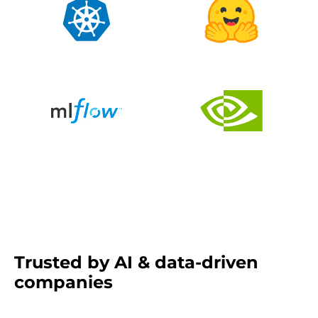
Trusted by AI & data-driven
companies