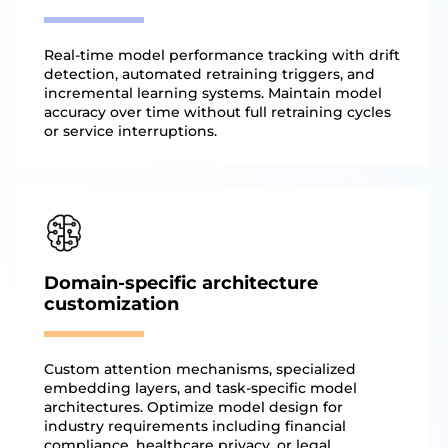
Real-time model performance tracking with drift
detection, automated retraining triggers, and
incremental learning systems. Maintain model
accuracy over time without full retraining cycles
or service interruptions.
Domain-specific architecture
customization
Custom attention mechanisms, specialized
embedding layers, and task-specific model
architectures. Optimize model design for
industry requirements including financial
compliance, healthcare privacy, or legal