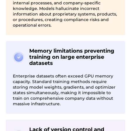
internal processes, and company-specific
knowledge. Models hallucinate incorrect
information about proprietary systems, products,
or procedures, creating compliance risks and
operational errors.
Memory limitations preventing
training on large enterprise
datasets
Enterprise datasets often exceed GPU memory
capacity. Standard training methods require
storing model weights, gradients, and optimizer
states simultaneously, making it impossible to
train on comprehensive company data without
massive infrastructure.
Lack of version control and