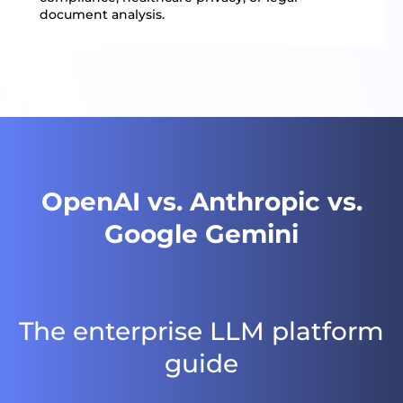
document analysis.
OpenAI vs. Anthropic vs.
Google Gemini
The enterprise LLM platform
guide