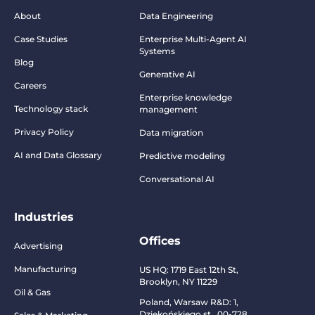
About
Data Engineering
Case Studies
Enterprise Multi-Agent AI
Systems
Blog
Generative AI
Careers
Enterprise knowledge
Technology stack
management
Privacy Policy
Data migration
AI and Data Glossary
Predictive modeling
Conversational AI
Industries
Offices
Advertising
Manufacturing
US HQ:
1719 East 12th St,
Brooklyn, NY 11229
Oil & Gas
Poland, Warsaw R&D:
1,
Dziekońskiego st., 00-728