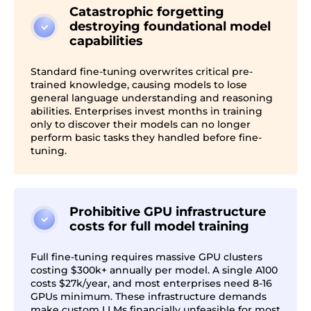
Catastrophic forgetting
destroying foundational model
capabilities
Standard fine-tuning overwrites critical pre-
trained knowledge, causing models to lose
general language understanding and reasoning
abilities. Enterprises invest months in training
only to discover their models can no longer
perform basic tasks they handled before fine-
tuning.
Prohibitive GPU infrastructure
costs for full model training
Full fine-tuning requires massive GPU clusters
costing $300k+ annually per model. A single A100
costs $27k/year, and most enterprises need 8-16
GPUs minimum. These infrastructure demands
make custom LLMs financially unfeasible for most