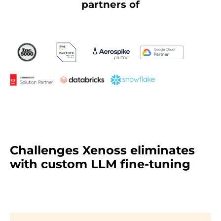
partners of
Challenges Xenoss eliminates
with custom LLM fine-tuning