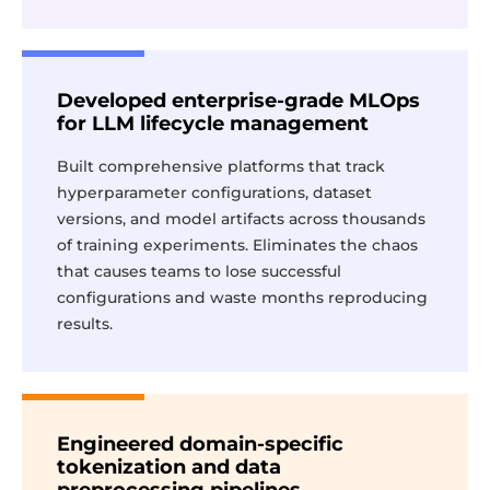
Developed enterprise-grade MLOps
for LLM lifecycle management
Built comprehensive platforms that track
hyperparameter configurations, dataset
versions, and model artifacts across thousands
of training experiments. Eliminates the chaos
that causes teams to lose successful
configurations and waste months reproducing
results.
Engineered domain-specific
tokenization and data