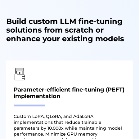
Build custom LLM fine-tuning
solutions from scratch or
enhance your existing models
Parameter-efficient fine-tuning (PEFT)
implementation
Custom LoRA, QLoRA, and AdaLoRA
implementations that reduce trainable
parameters by 10,000x while maintaining model
performance. Minimize GPU memory