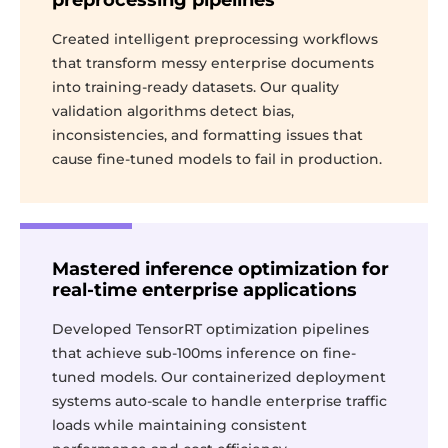
preprocessing pipelines
Created intelligent preprocessing workflows
that transform messy enterprise documents
into training-ready datasets. Our quality
validation algorithms detect bias,
inconsistencies, and formatting issues that
cause fine-tuned models to fail in production.
Mastered inference optimization for
real-time enterprise applications
Developed TensorRT optimization pipelines
that achieve sub-100ms inference on fine-
tuned models. Our containerized deployment
systems auto-scale to handle enterprise traffic
loads while maintaining consistent