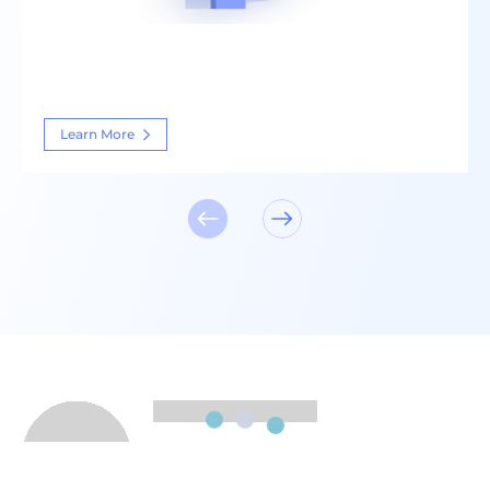
Learn More