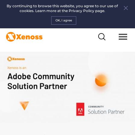
By continuing to browse this website, you agree to our use of
cookies. Learn more at the
Privacy Policy page.
OK, I agree