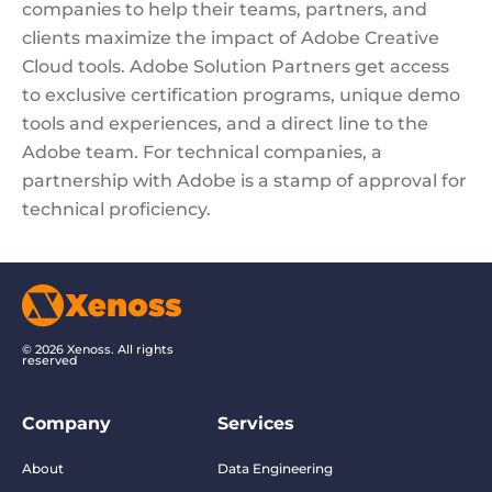
companies to help their teams, partners, and
clients maximize the impact of Adobe Creative
Cloud tools. Adobe Solution Partners get access
to exclusive certification programs, unique demo
tools and experiences, and a direct line to the
Adobe team. For technical companies, a
partnership with Adobe is a stamp of approval for
technical proficiency.
© 2026 Xenoss. All rights
reserved
Company
Services
About
Data Engineering