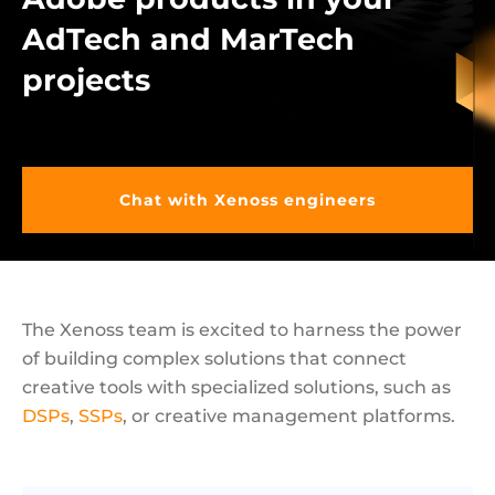
AdTech and MarTech
projects
Chat with Xenoss engineers
The Xenoss team is excited to harness the power
of building complex solutions that connect
creative tools with specialized solutions, such as
DSPs
,
SSPs
, or creative management platforms.