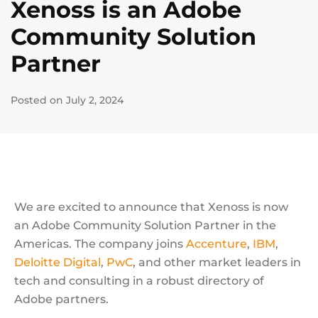
Xenoss is an Adobe
Community Solution
Partner
Posted on July 2, 2024
We are excited to announce that Xenoss is now
an Adobe Community Solution Partner in the
Americas. The company joins
Accenture
,
IBM
,
Deloitte Digital
,
PwC
, and other market leaders in
tech and consulting in a robust directory of
Adobe partners.