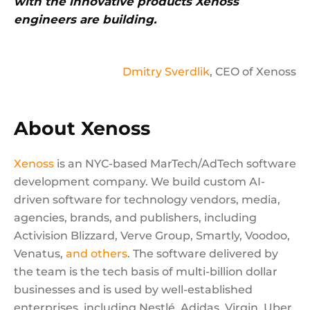
with the innovative products Xenoss
engineers are building.
Dmitry Sverdlik
, CEO of Xenoss
About Xenoss
Xenoss
is an NYC-based MarTech/AdTech software
development company. We build custom AI-
driven software for technology vendors, media,
agencies, brands, and publishers, including
Activision Blizzard, Verve Group, Smartly, Voodoo,
Venatus,
and others
. The software delivered by
the team is the tech basis of multi-billion dollar
businesses and is used by well-established
enterprises, including Nestlé, Adidas, Virgin, Uber,