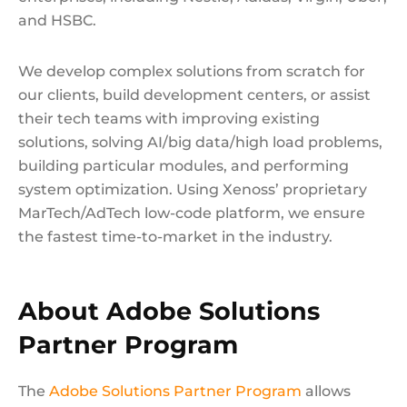
and HSBC.
We develop complex solutions from scratch for
our clients, build development сenters, or assist
their tech teams with improving existing
solutions, solving AI/big data/high load problems,
building particular modules, and performing
system optimization. Using Xenoss’ proprietary
MarTech/AdTech low-code platform, we ensure
the fastest time-to-market in the industry.
About Adobe Solutions
Partner Program
The
Adobe Solutions Partner Program
allows