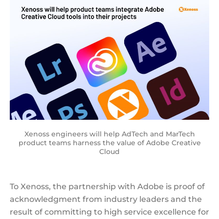
Xenoss engineers will help AdTech and MarTech
product teams harness the value of Adobe Creative
Cloud
To Xenoss, the partnership with Adobe is proof of
acknowledgment from industry leaders and the
result of committing to high service excellence for