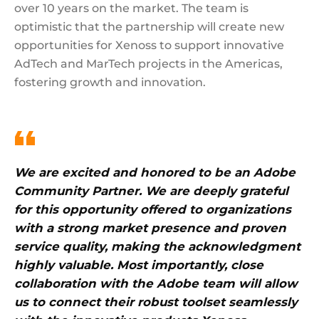
over 10 years on the market. The team is
optimistic that the partnership will create new
opportunities for Xenoss to support innovative
AdTech and MarTech projects in the Americas,
fostering growth and innovation.
We are excited and honored to be an Adobe
Community Partner. We are deeply grateful
for this opportunity offered to organizations
with a strong market presence and proven
service quality, making the acknowledgment
highly valuable. Most importantly, close
collaboration with the Adobe team will allow
us to connect their robust toolset seamlessly