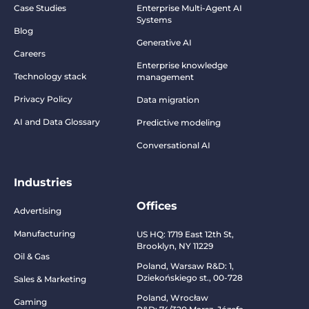
Case Studies
Enterprise Multi-Agent AI
Systems
Blog
Generative AI
Careers
Enterprise knowledge
Technology stack
management
Privacy Policy
Data migration
AI and Data Glossary
Predictive modeling
Conversational AI
Industries
Offices
Advertising
Manufacturing
US HQ:
1719 East 12th St,
Brooklyn, NY 11229
Oil & Gas
Poland, Warsaw R&D:
1,
Dziekońskiego st., 00-728
Sales & Marketing
Poland, Wrocław
Gaming