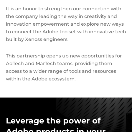
It is an honor to strengthen our connection with
the company leading the way in creativity and
innovation empowerment and explore new ways
to connect the Adobe toolset with innovative tech
built by Xenoss engineers.
This partnership opens up new opportunities for
AdTech and MarTech teams, providing them
access to a wider range of tools and resources
within the Adobe ecosystem.
Leverage the power of
Adobe products in your