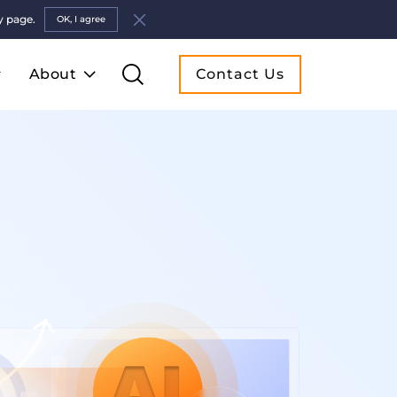
y page.
OK, I agree
About
Contact Us