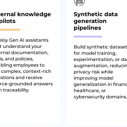
ternal knowledge
Synthetic data
pilots
generation
pipelines
loy Gen AI assistants
t understand your
Build synthetic datase
ernal documentation,
for model training,
ls, and policies,
experimentation, or da
bling employees to
augmentation, reduci
 complex, context-rich
privacy risk while
stions and receive
improving model
rce-grounded answers
generalization in finan
h traceability.
healthcare, or
cybersecurity domains