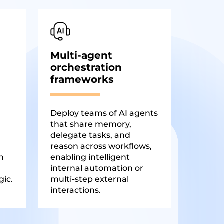
Multi-agent
orchestration
frameworks
Deploy teams of AI agents
that share memory,
delegate tasks, and
reason across workflows,
n
enabling intelligent
internal automation or
gic.
multi-step external
interactions.