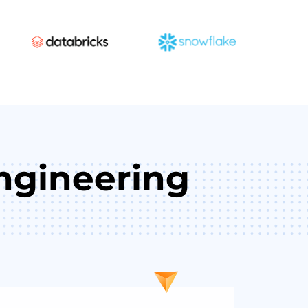
ngineering