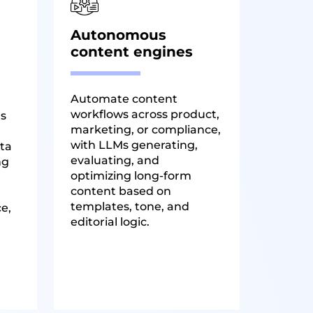
Autonomous
content engines
Automate content
workflows across product,
ts
marketing, or compliance,
with LLMs generating,
ta
evaluating, and
ng
optimizing long-form
content based on
templates, tone, and
ce,
editorial logic.
.