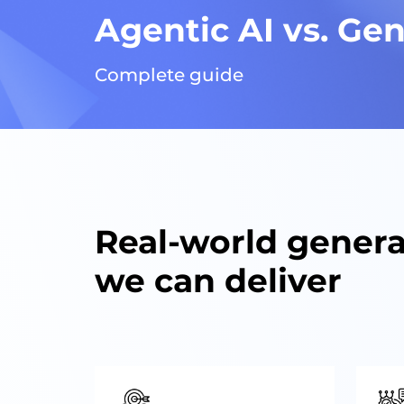
Agentic AI vs. Gen
Complete guide
Real-world genera
we can deliver