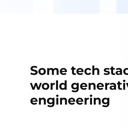
Some tech stac
world generati
engineering