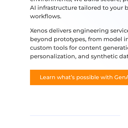
AI infrastructure tailored to your 
workflows.
Xenos delivers engineering servic
beyond prototypes, from model in
custom tools for content generati
personalization, and synthetic da
Learn what’s possible with Gen