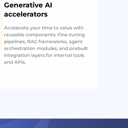
Generative AI
accelerators
Accelerate your time to value with
reusable components: Fine-tuning
pipelines, RAG frameworks, agent
orchestration modules, and prebuilt
integration layers for internal tools
and APIs.