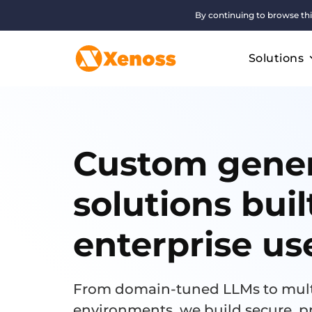
By continuing to browse thi
Solutions
Custom gener
solutions buil
enterprise us
From domain-tuned LLMs to mult
environments, we build secure, p