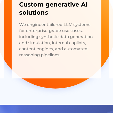
Custom generative AI
solutions
We engineer tailored LLM systems
for enterprise-grade use cases,
including synthetic data generation
and simulation, internal copilots,
content engines, and automated
reasoning pipelines.