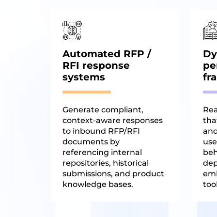
Automated RFP /
Dy
RFI response
pe
systems
fr
Generate compliant,
Rea
context-aware responses
that
to inbound RFP/RFI
and
documents by
use
referencing internal
beh
repositories, historical
dep
submissions, and product
em
knowledge bases.
tool