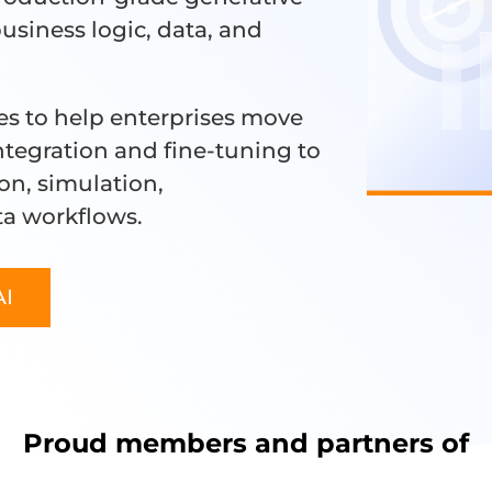
business logic, data, and
es to help enterprises move
tegration and fine-tuning to
on, simulation,
ta workflows.
AI
Proud members and partners of