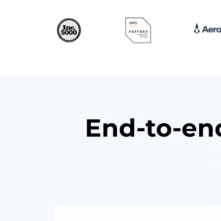
End-to-en