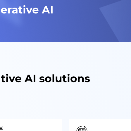
erative AI
tive AI solutions