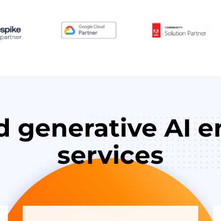
d generative AI e
services