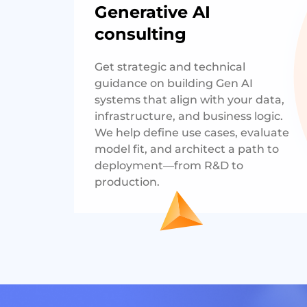
Generative AI
consulting
Get strategic and technical
guidance on building Gen AI
systems that align with your data,
infrastructure, and business logic.
We help define use cases, evaluate
model fit, and architect a path to
deployment—from R&D to
production.