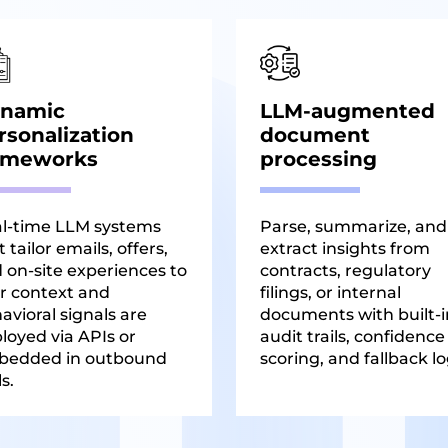
namic
LLM-augmented
rsonalization
document
ameworks
processing
l-time LLM systems
Parse, summarize, and
 tailor emails, offers,
extract insights from
 on-site experiences to
contracts, regulatory
r context and
filings, or internal
avioral signals are
documents with built-i
loyed via APIs or
audit trails, confidence
bedded in outbound
scoring, and fallback lo
s.