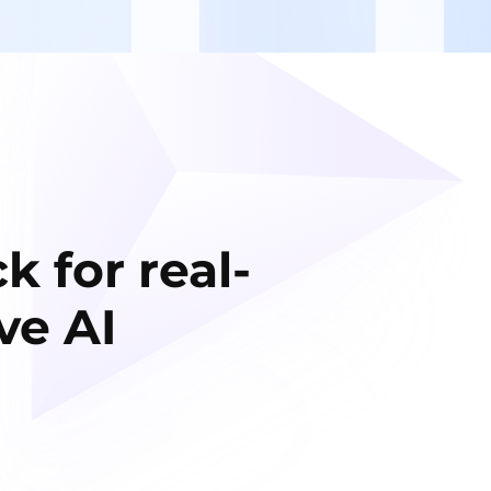
k for real-
ve AI