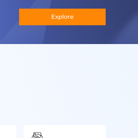
Explore