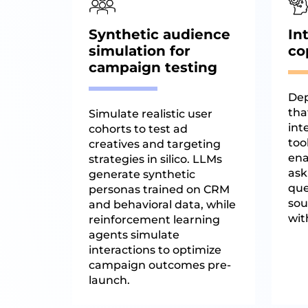
Synthetic audience
In
simulation for
co
campaign testing
Dep
tha
Simulate realistic user
int
cohorts to test ad
too
creatives and targeting
ena
strategies in silico. LLMs
ask
generate synthetic
que
personas trained on CRM
sou
and behavioral data, while
wit
reinforcement learning
agents simulate
interactions to optimize
campaign outcomes pre-
launch.