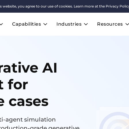
s website, you agree to our use of cookies. Learn more at the
Privacy Polic
Capabilities
Industries
Resources
ative AI
t for
e cases
i-agent simulation
roduction-grade generative