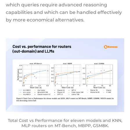
which queries require advanced reasoning
capabilities and which can be handled effectively
by more economical alternatives.
Total Cost vs Performance for eleven models and KNN,
MLP routers on MT-Bench, MBPP, GSM8K.