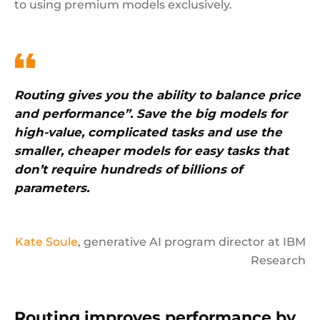
to using premium models exclusively.
Routing gives you the ability to balance price
and performance”. Save the big models for
high-value, complicated tasks and use the
smaller, cheaper models for easy tasks that
don’t require hundreds of billions of
parameters.
Kate Soule
, generative AI program director at IBM
Research
Routing improves performance by