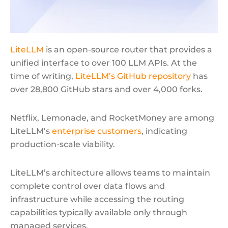
LiteLLM
is an open-source router that provides a
unified interface to over 100 LLM APIs. At the
time of writing,
LiteLLM’s GitHub repository
has
over 28,800 GitHub stars and over 4,000 forks.
Netflix, Lemonade, and RocketMoney are among
LiteLLM’s
enterprise customers
, indicating
production-scale viability.
LiteLLM’s architecture allows teams to maintain
complete control over data flows and
infrastructure while accessing the routing
capabilities typically available only through
managed services.