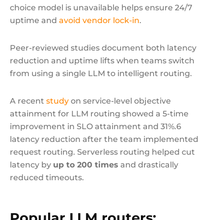
choice model is unavailable helps ensure 24/7
uptime and
avoid vendor lock-in
.
Peer-reviewed studies document both latency
reduction and uptime lifts when teams switch
from using a single LLM to intelligent routing.
A recent
study
on service-level objective
attainment for LLM routing showed a 5-time
improvement in SLO attainment and 31%.6
latency reduction after the team implemented
request routing. Serverless routing helped cut
latency by
up to 200 times
and drastically
reduced timeouts.
Popular LLM routers: