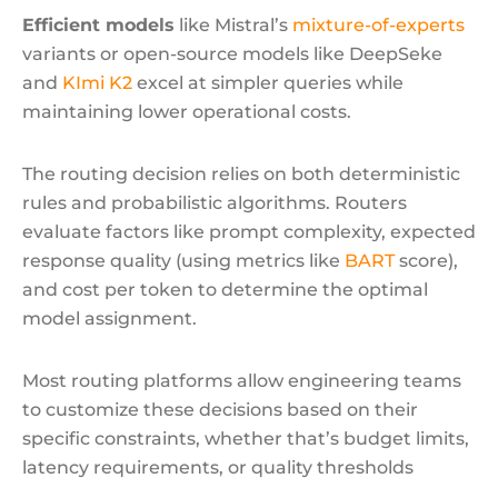
Efficient models
like Mistral’s
mixture-of-experts
variants or open-source models like DeepSeke
and
KImi K2
excel at simpler queries while
maintaining lower operational costs.
The routing decision relies on both deterministic
rules and probabilistic algorithms. Routers
evaluate factors like prompt complexity, expected
response quality (using metrics like
BART
score),
and cost per token to determine the optimal
model assignment.
Most routing platforms allow engineering teams
to customize these decisions based on their
specific constraints, whether that’s budget limits,
latency requirements, or quality thresholds