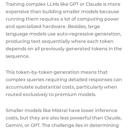
Training complex LLMs like GPT or Claude is more
expensive than building smaller models because
running them requires a lot of computing power
and specialized hardware. Besides, large
language models use auto-regressive generation,
producing text sequentially where each token
depends on all previously generated tokens in the
sequence.
This token-by-token generation means that
complex queries requiring detailed responses can
accumulate substantial costs, particularly when
routed exclusively to premium models.
Smaller models like Mistral have lower inference
costs, but they are also less powerful than Claude,
Gemini, or GPT. The challenge lies in determining