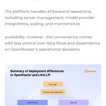
The platform handles all backend operations,
including server management, model provider
integrations, scaling, and maintenance.
availability. However, this convenience comes
with less control over data flows and dependence
on OpenRouter’s operational decisions.