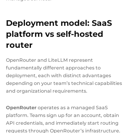
Deployment model: SaaS
platform vs self-hosted
router
OpenRouter and LiteLLM represent
fundamentally different approaches to
deployment, each with distinct advantages
depending on your team’s technical capabilities
and organizational requirements.
OpenRouter
operates as a managed SaaS
platform. Teams sign up for an account, obtain
API credentials, and immediately start routing
requests through OpenRouter’s infrastructure.