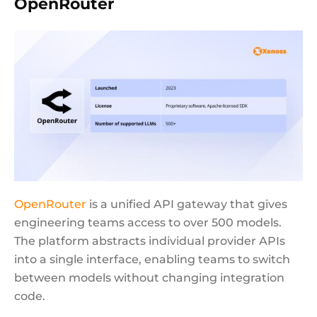
OpenRouter
OpenRouter
is a unified API gateway that gives
engineering teams access to over 500 models.
The platform abstracts individual provider APIs
into a single interface, enabling teams to switch
between models without changing integration
code.