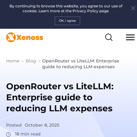
By continuing to browse this website, you agree to our use of
cookies. Learn more at the
Privacy Policy page.
OK, I agree
Home
›
Blog
›
OpenRouter vs LiteLLM: Enterprise
guide to reducing LLM expenses
OpenRouter vs LiteLLM:
Enterprise guide to
reducing LLM expenses
Posted
October 8, 2025
18
min read