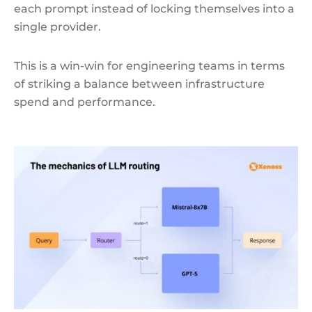
each prompt instead of locking themselves into a
single provider.
This is a win-win for engineering teams in terms
of striking a balance between infrastructure
spend and performance.