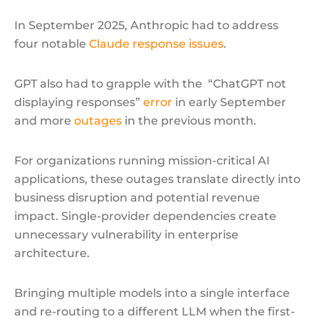
In September 2025, Anthropic had to address
four notable
Claude response issues
.
GPT also had to grapple with the “ChatGPT not
displaying responses”
error
in early September
and more
outages
in the previous month.
For organizations running mission-critical AI
applications, these outages translate directly into
business disruption and potential revenue
impact. Single-provider dependencies create
unnecessary vulnerability in enterprise
architecture.
Bringing multiple models into a single interface
and re-routing to a different LLM when the first-