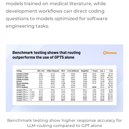
models trained on medical literature, while
development workflows can direct coding
questions to models optimized for software
engineering tasks.
Benchmark testing show higher response accuracy for
LLM routing compared to GPT alone