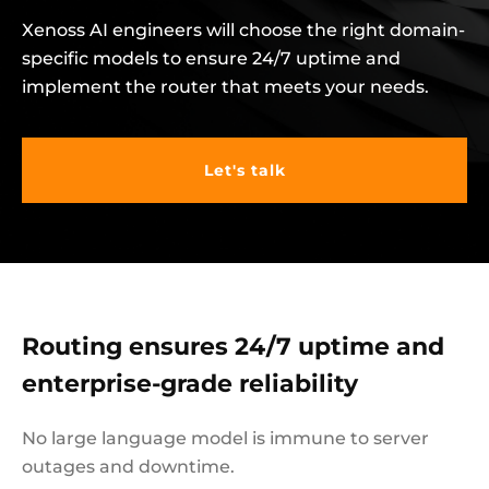
Xenoss AI engineers will choose the right domain-
specific models to ensure 24/7 uptime and
implement the router that meets your needs.
Let's talk
Routing ensures 24/7 uptime and
enterprise-grade reliability
No large language model is immune to server
outages and downtime.