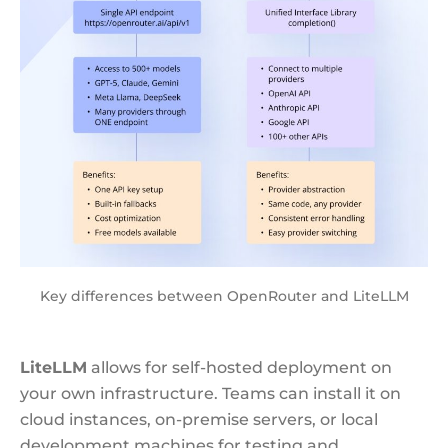
Key differences between OpenRouter and LiteLLM
LiteLLM
allows for self-hosted deployment on
your own infrastructure. Teams can install it on
cloud instances, on-premise servers, or local
development machines for testing and