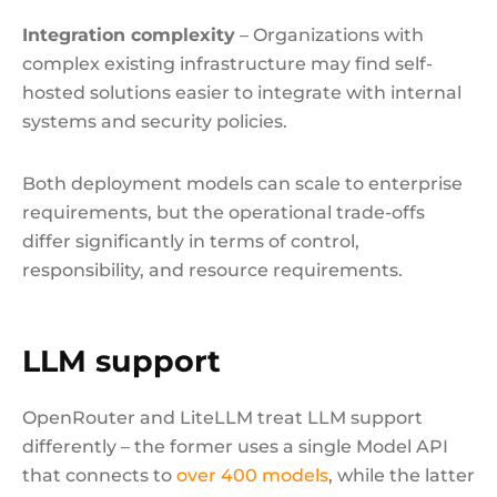
Integration complexity
– Organizations with
complex existing infrastructure may find self-
hosted solutions easier to integrate with internal
systems and security policies.
Both deployment models can scale to enterprise
requirements, but the operational trade-offs
differ significantly in terms of control,
responsibility, and resource requirements.
LLM support
OpenRouter and LiteLLM treat LLM support
differently – the former uses a single Model API
that connects to
over 400 models
, while the latter