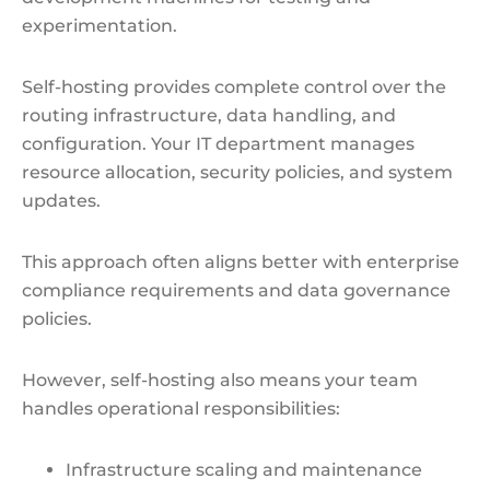
experimentation.
Self-hosting provides complete control over the
routing infrastructure, data handling, and
configuration. Your IT department manages
resource allocation, security policies, and system
updates.
This approach often aligns better with enterprise
compliance requirements and data governance
policies.
However, self-hosting also means your team
handles operational responsibilities:
Infrastructure scaling and maintenance