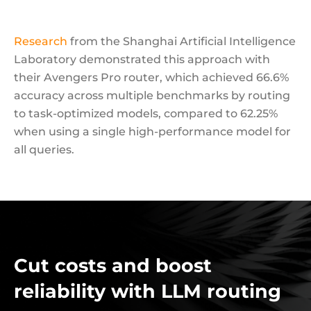
Research
from the Shanghai Artificial Intelligence
Laboratory demonstrated this approach with
their Avengers Pro router, which achieved 66.6%
accuracy across multiple benchmarks by routing
to task-optimized models, compared to 62.25%
when using a single high-performance model for
all queries.
Cut costs and boost
reliability with LLM routing