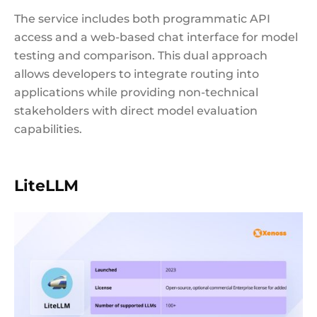
The service includes both programmatic API
access and a web-based chat interface for model
testing and comparison. This dual approach
allows developers to integrate routing into
applications while providing non-technical
stakeholders with direct model evaluation
capabilities.
LiteLLM