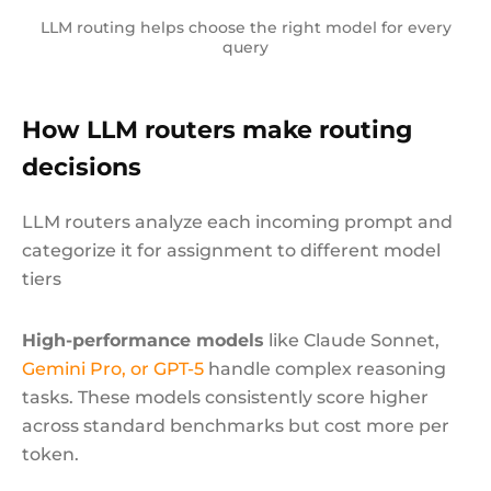
LLM routing helps choose the right model for every
query
How LLM routers make routing
decisions
LLM routers analyze each incoming prompt and
categorize it for assignment to different model
tiers
High-performance models
like Claude Sonnet,
Gemini Pro, or GPT-5
handle complex reasoning
tasks. These models consistently score higher
across standard benchmarks but cost more per
token.