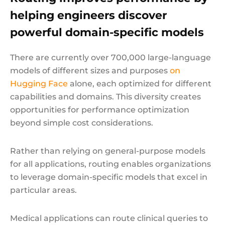
helping engineers discover
powerful domain-specific models
There are currently over 700,000 large-language
models of different sizes and purposes
on
Hugging Face
alone, each optimized for different
capabilities and domains. This diversity creates
opportunities for performance optimization
beyond simple cost considerations.
Rather than relying on general-purpose models
for all applications, routing enables organizations
to leverage domain-specific models that excel in
particular areas.
Medical applications can route clinical queries to