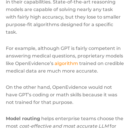
in their capabilities. State-of-the-art reasoning
models are capable of solving nearly any task
with fairly high accuracy, but they lose to smaller
purpose-fit algorithms designed for a specific
task.
For example, although GPT is fairly competent in
answering medical questions, proprietary models
like OpenEvidence’s
algorithm
trained on credible
medical data are much more accurate.
On the other hand, OpenEvidence would not
have GPT’s coding or math skills because it was
not trained for that purpose.
Model routing
helps enterprise teams choose the
most
cost-effective and most accurate LLM
for