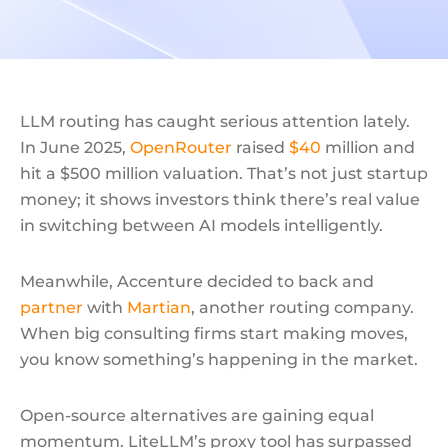
LLM routing has caught serious attention lately.
In June 2025,
OpenRouter
raised
$40
million and
hit a $500 million valuation. That’s not just startup
money; it shows investors think there’s real value
in switching between AI models intelligently.
Meanwhile, Accenture decided to back and
partner
with
Martian
, another routing company.
When big consulting firms start making moves,
you know something’s happening in the market.
Open-source alternatives are gaining equal
momentum. LiteLLM’s proxy tool has surpassed