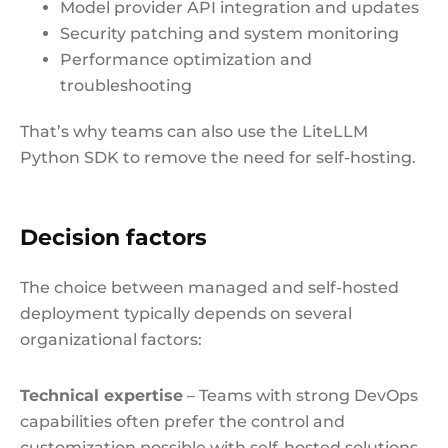
Model provider API integration and updates
Security patching and system monitoring
Performance optimization and
troubleshooting
That’s why teams can also use the LiteLLM
Python SDK to remove the need for self-hosting.
Decision factors
The choice between managed and self-hosted
deployment typically depends on several
organizational factors:
Technical expertise
– Teams with strong DevOps
capabilities often prefer the control and
customization possible with self-hosted solutions.