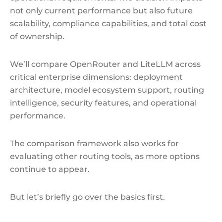
not only current performance but also future
scalability, compliance capabilities, and total cost
of ownership.
We’ll compare OpenRouter and LiteLLM across
critical enterprise dimensions: deployment
architecture, model ecosystem support, routing
intelligence, security features, and operational
performance.
The comparison framework also works for
evaluating other routing tools, as more options
continue to appear.
But let’s briefly go over the basics first.