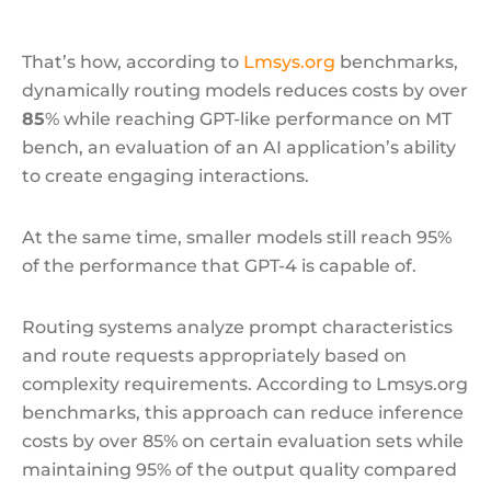
That’s how, according to
Lmsys.org
benchmarks,
dynamically routing models reduces costs by over
85
% while reaching GPT-like performance on MT
bench, an evaluation of an AI application’s ability
to create engaging interactions.
At the same time, smaller models still reach 95%
of the performance that GPT-4 is capable of.
Routing systems analyze prompt characteristics
and route requests appropriately based on
complexity requirements. According to Lmsys.org
benchmarks, this approach can reduce inference
costs by over 85% on certain evaluation sets while
maintaining 95% of the output quality compared