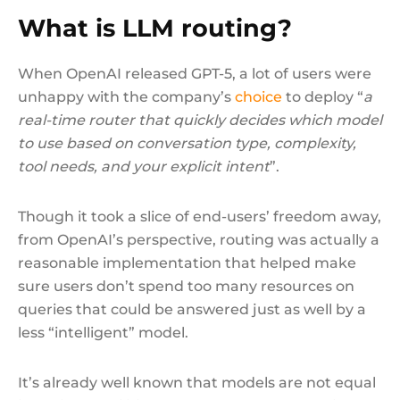
What is LLM routing?
When OpenAI released GPT-5, a lot of users were
unhappy with the company’s
choice
to deploy “
a
real-time router that quickly decides which model
to use based on conversation type, complexity,
tool needs, and your explicit intent
”.
Though it took a slice of end-users’ freedom away,
from OpenAI’s perspective, routing was actually a
reasonable implementation that helped make
sure users don’t spend too many resources on
queries that could be answered just as well by a
less “intelligent” model.
It’s already well known that models are not equal