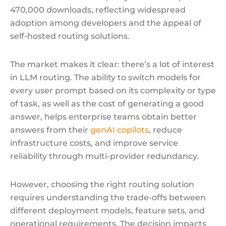
470,000 downloads, reflecting widespread
adoption among developers and the appeal of
self-hosted routing solutions.
The market makes it clear: there’s a lot of interest
in LLM routing. The ability to switch models for
every user prompt based on its complexity or type
of task, as well as the cost of generating a good
answer, helps enterprise teams obtain better
answers from their
genAI copilots
, reduce
infrastructure costs, and improve service
reliability through multi-provider redundancy.
However, choosing the right routing solution
requires understanding the trade-offs between
different deployment models, feature sets, and
operational requirements. The decision impacts