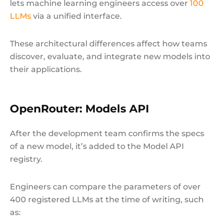
lets machine learning engineers access over
100
LLMs
via a unified interface.
These architectural differences affect how teams
discover, evaluate, and integrate new models into
their applications.
OpenRouter: Models API
After the development team confirms the specs
of a new model, it’s added to the Model API
registry.
Engineers can compare the parameters of over
400 registered LLMs at the time of writing, such
as: