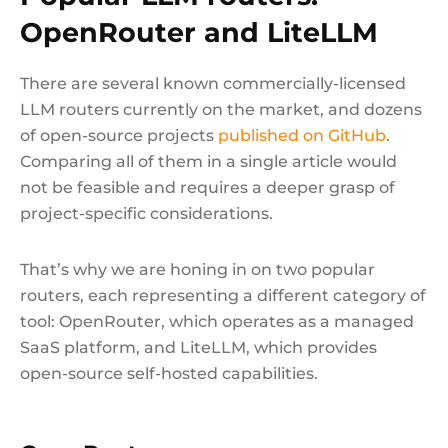
OpenRouter and LiteLLM
There are several known commercially-licensed
LLM routers currently on the market, and dozens
of open-source projects
published on GitHub
.
Comparing all of them in a single article would
not be feasible and requires a deeper grasp of
project-specific considerations.
That’s why we are honing in on two popular
routers, each representing a different category of
tool: OpenRouter, which operates as a managed
SaaS platform, and LiteLLM, which provides
open-source self-hosted capabilities.