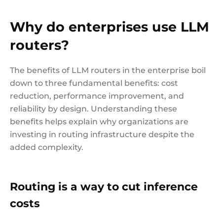
Why do enterprises use LLM
routers?
The benefits of LLM routers in the enterprise boil
down to three fundamental benefits: cost
reduction, performance improvement, and
reliability by design. Understanding these
benefits helps explain why organizations are
investing in routing infrastructure despite the
added complexity.
Routing is a way to cut inference
costs