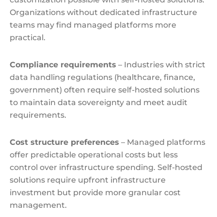
Organizations without dedicated infrastructure
teams may find managed platforms more
practical.
Compliance requirements
– Industries with strict
data handling regulations (healthcare, finance,
government) often require self-hosted solutions
to maintain data sovereignty and meet audit
requirements.
Cost structure preferences
– Managed platforms
offer predictable operational costs but less
control over infrastructure spending. Self-hosted
solutions require upfront infrastructure
investment but provide more granular cost
management.