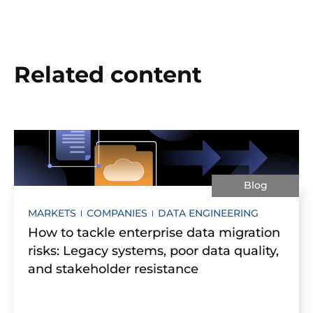
Related content
Blog
MARKETS
COMPANIES
DATA ENGINEERING
How to tackle enterprise data migration
risks: Legacy systems, poor data quality,
and stakeholder resistance