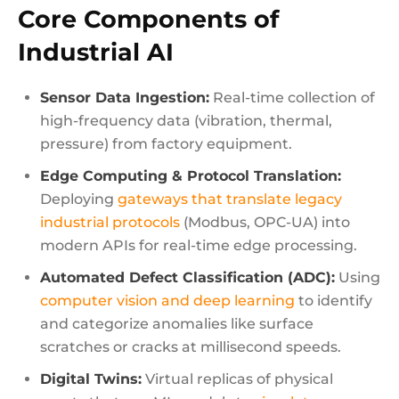
Core Components of
Industrial AI
Sensor Data Ingestion:
Real-time collection of
high-frequency data (vibration, thermal,
pressure) from factory equipment.
Edge Computing & Protocol Translation:
Deploying
gateways that translate legacy
industrial protocols
(Modbus, OPC-UA) into
modern APIs for real-time edge processing.
Automated Defect Classification (ADC):
Using
computer vision and deep learning
to identify
and categorize anomalies like surface
scratches or cracks at millisecond speeds.
Digital Twins:
Virtual replicas of physical