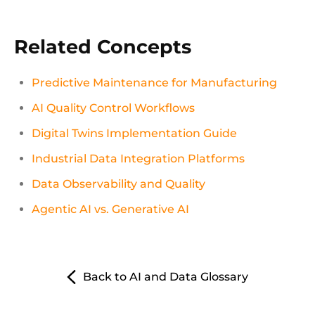
Related Concepts
Predictive Maintenance for Manufacturing
AI Quality Control Workflows
Digital Twins Implementation Guide
Industrial Data Integration Platforms
Data Observability and Quality
Agentic AI vs. Generative AI
Back to AI and Data Glossary