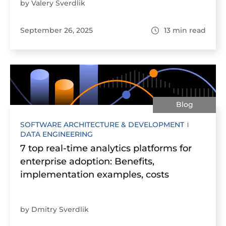
by Valery Sverdlik
September 26, 2025
13
min read
Blog
SOFTWARE ARCHITECTURE & DEVELOPMENT
DATA ENGINEERING
7 top real-time analytics platforms for
enterprise adoption: Benefits,
implementation examples, costs
by Dmitry Sverdlik