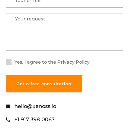
Yes, I agree to the
Privacy Policy
hello@xenoss.io
+1 917 398 0067