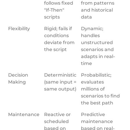
follows fixed
from patterns
"If-Then"
and historical
scripts
data
Flexibility
Rigid; fails if
Dynamic;
conditions
handles
deviate from
unstructured
the script
scenarios and
adapts in real-
time
Decision
Deterministic
Probabilistic;
Making
(same input =
evaluates
same output)
millions of
scenarios to find
the best path
Maintenance
Reactive or
Predictive
scheduled
maintenance
based on
based on real-