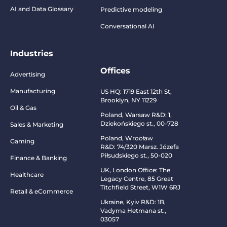
AI and Data Glossary
Predictive modeling
Conversational AI
Industries
Offices
Advertising
Manufacturing
US HQ:
1719 East 12th St,
Brooklyn, NY 11229
Oil & Gas
Poland, Warsaw R&D:
1,
Dziekońskiego st., 00-728
Sales & Marketing
Poland, Wrocław
Gaming
R&D:
74/320 Marsz. Józefa
Piłsudskiego st., 50-020
Finance & Banking
UK, London Office: The
Healthcare
Legacy Centre, 85 Great
Titchfield Street, W1W 6RJ
Retail & eCommerce
Ukraine, Kyiv R&D:
1B,
Vadyma Hetmana st.,
03057