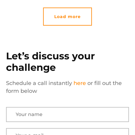
Load more
Let’s discuss your
challenge
Schedule a call instantly
here
or fill out the
form below