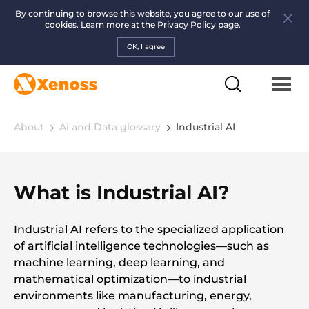
By continuing to browse this website, you agree to our use of
cookies. Learn more at the
Privacy Policy page.
OK, I agree
About
Ai and Data glossary
Industrial AI
What is Industrial AI?
Industrial AI refers to the specialized application
of artificial intelligence technologies—such as
machine learning, deep learning, and
mathematical optimization—to industrial
environments like manufacturing, energy,