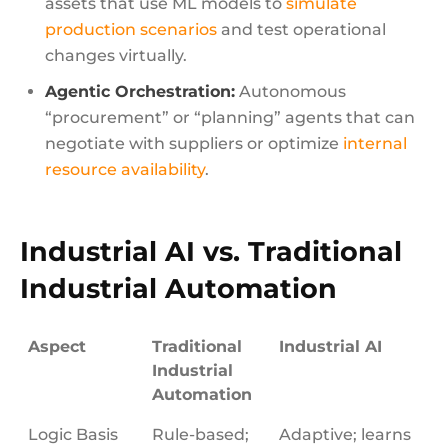
assets that use ML models to
simulate
production scenarios
and test operational
changes virtually.
Agentic Orchestration:
Autonomous
“procurement” or “planning” agents that can
negotiate with suppliers or optimize
internal
resource availability
.
Industrial AI vs. Traditional
Industrial Automation
Aspect
Traditional
Industrial AI
Industrial
Automation
Logic Basis
Rule-based;
Adaptive; learns