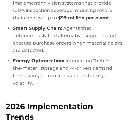
Implementing vision systems that provide
100% inspection coverage, reducing recalls
that can cost up to
$99 million per event
.
Smart Supply Chain:
Agents that
autonomously find alternative suppliers and
execute purchase orders when material delays
are detected.
Energy Optimization:
Integrating “behind-
the-meter” storage and AI-driven demand
forecasting to insulate factories from grid
volatility.
2026 Implementation
Trends