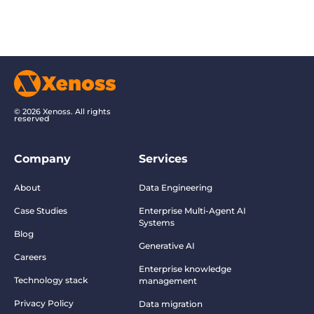
© 2026 Xenoss. All rights
reserved
Company
Services
About
Data Engineering
Case Studies
Enterprise Multi-Agent AI
Systems
Blog
Generative AI
Careers
Enterprise knowledge
Technology stack
management
Privacy Policy
Data migration