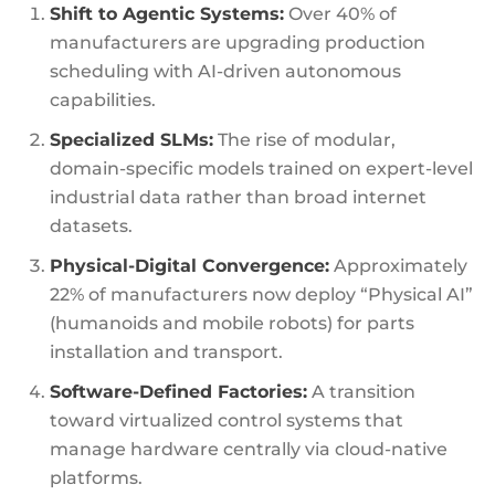
Shift to Agentic Systems:
Over 40% of
manufacturers are upgrading production
scheduling with AI-driven autonomous
capabilities.
Specialized SLMs:
The rise of modular,
domain-specific models trained on expert-level
industrial data rather than broad internet
datasets.
Physical-Digital Convergence:
Approximately
22% of manufacturers now deploy “Physical AI”
(humanoids and mobile robots) for parts
installation and transport.
Software-Defined Factories:
A transition
toward virtualized control systems that
manage hardware centrally via cloud-native
platforms.