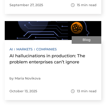
September 27, 2025
15
min read
Blog
AI
MARKETS
COMPANIES
AI hallucinations in production: The
problem enterprises can’t ignore
by Maria Novikova
October 13, 2025
13
min read