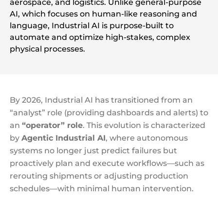
aerospace, and logistics. Unlike general-purpose
AI, which focuses on human-like reasoning and
language, Industrial AI is purpose-built to
automate and optimize high-stakes, complex
physical processes.
By 2026, Industrial AI has transitioned from an
“analyst” role (providing dashboards and alerts) to
an
“operator” role
. This evolution is characterized
by
Agentic Industrial AI
, where autonomous
systems no longer just predict failures but
proactively plan and execute workflows—such as
rerouting shipments or adjusting production
schedules—with minimal human intervention.