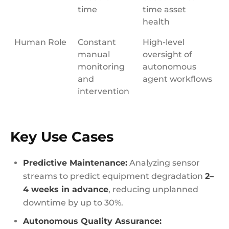
time
time asset
health
Human Role
Constant
High-level
manual
oversight of
monitoring
autonomous
and
agent workflows
intervention
Key Use Cases
Predictive Maintenance:
Analyzing sensor
streams to predict equipment degradation
2–
4 weeks in advance
, reducing unplanned
downtime by up to 30%.
Autonomous Quality Assurance: