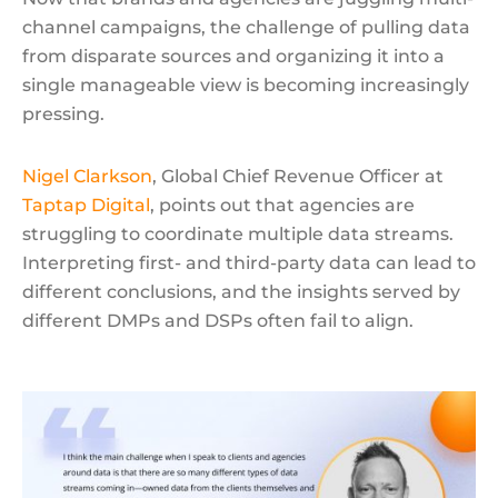
channel campaigns, the challenge of pulling data
from disparate sources and organizing it into a
single manageable view is becoming increasingly
pressing.
Nigel Clarkson
, Global Chief Revenue Officer at
Taptap Digital
, points out that agencies are
struggling to coordinate multiple data streams.
Interpreting first- and third-party data can lead to
different conclusions, and the insights served by
different DMPs and DSPs often fail to align.