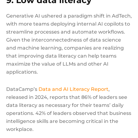
9. Low data literacy
Generative AI ushered a paradigm shift in AdTech,
with more teams deploying internal AI copilots to
streamline processes and automate workflows.
Given the interconnectedness of data science
and machine learning, companies are realizing
that improving data literacy can help teams
maximize the value of LLMs and other AI
applications.
DataCamp’s
Data and AI Literacy Report
,
released in 2024, reports that 86% of leaders see
data literacy as necessary for their teams’ daily
operations. 42% of leaders observed that business
intelligence skills are becoming critical in the
workplace.