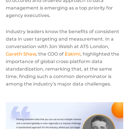
structured and ordered approach to data
management is emerging as a top priority for
agency executives.
Industry leaders know the benefits of consistent
data in user targeting and measurement. In a
conversation with Jon Walsh at ATS London,
Gareth Shaw
, the COO of
Eskimi
, highlighted the
importance of global cross-platform data
standardization, remarking that, at the same
time, finding such a common denominator is
among the industry’s major data challenges.