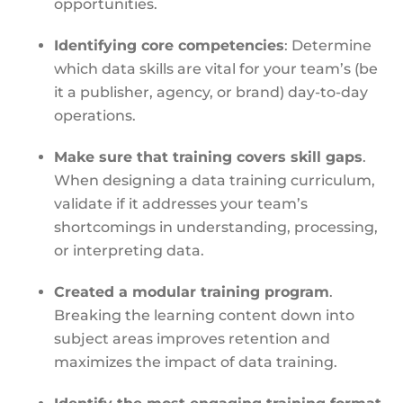
opportunities.
Identifying core competencies
: Determine
which data skills are vital for your team’s (be
it a publisher, agency, or brand) day-to-day
operations.
Make sure that training covers skill gaps
.
When designing a data training curriculum,
validate if it addresses your team’s
shortcomings in understanding, processing,
or interpreting data.
Created a modular training program
.
Breaking the learning content down into
subject areas improves retention and
maximizes the impact of data training.