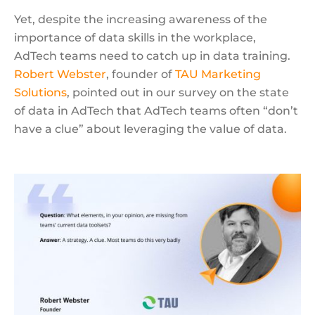
Yet, despite the increasing awareness of the
importance of data skills in the workplace,
AdTech teams need to catch up in data training.
Robert Webster
, founder of
TAU Marketing
Solutions
, pointed out in our survey on the state
of data in AdTech that AdTech teams often “don’t
have a clue” about leveraging the value of data.