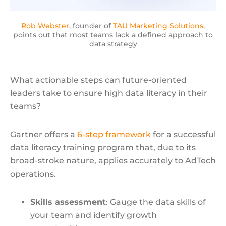
Rob Webster
, founder of
TAU Marketing Solutions
,
points out that most teams lack a defined approach to
data strategy
What actionable steps can future-oriented
leaders take to ensure high data literacy in their
teams?
Gartner offers a
6-step framework
for a successful
data literacy training program that, due to its
broad-stroke nature, applies accurately to AdTech
operations.
Skills assessment
: Gauge the data skills of
your team and identify growth