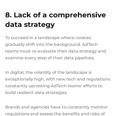
8. Lack of a comprehensive
data strategy
To succeed in a landscape where cookies
gradually shift into the background, AdTech
teams must re-evaluate their data strategy and
examine every step of their data pipelines.
In digital, the volatility of the landscape is
exceptionally high, with new tech and regulations
constantly uprooting AdTech teams’ efforts to
build resilient data strategies.
Brands and agencies have to constantly monitor
regulations and assess the benefits and risks of