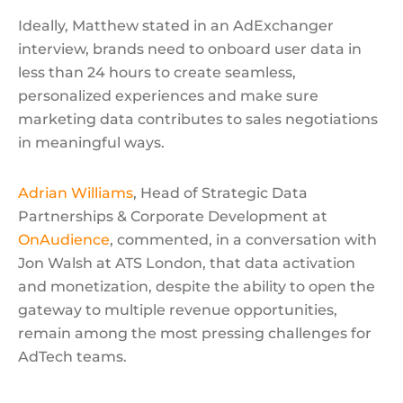
Ideally, Matthew stated in an AdExchanger
interview, brands need to onboard user data in
less than 24 hours to create seamless,
personalized experiences and make sure
marketing data contributes to sales negotiations
in meaningful ways.
Adrian Williams
, Head of Strategic Data
Partnerships & Corporate Development at
OnAudience
, commented, in a conversation with
Jon Walsh at ATS London, that data activation
and monetization, despite the ability to open the
gateway to multiple revenue opportunities,
remain among the most pressing challenges for
AdTech teams.