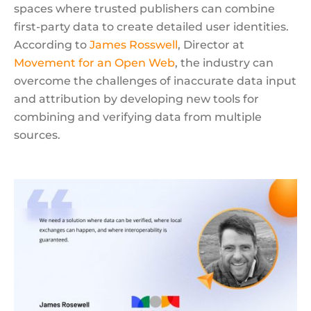
spaces where trusted publishers can combine
first-party data to create detailed user identities.
According to
James Rosswell
, Director at
Movement for an Open Web
, the industry can
overcome the challenges of inaccurate data input
and attribution by developing new tools for
combining and verifying data from multiple
sources.