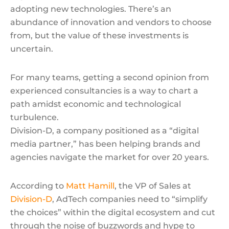
adopting new technologies. There’s an
abundance of innovation and vendors to choose
from, but the value of these investments is
uncertain.
For many teams, getting a second opinion from
experienced consultancies is a way to chart a
path amidst economic and technological
turbulence.
Division-D, a company positioned as a “digital
media partner,” has been helping brands and
agencies navigate the market for over 20 years.
According to
Matt Hamill
, the VP of Sales at
Division-D
, AdTech companies need to “simplify
the choices” within the digital ecosystem and cut
through the noise of buzzwords and hype to