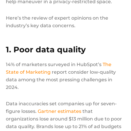
help maneuver in a privacy-restricted space.
Here’s the review of expert opinions on the
industry’s key data concerns.
1. Poor data quality
14% of marketers surveyed in HubSpot’s
The
State of Marketing
report consider low-quality
data among the most pressing challenges in
2024.
Data inaccuracies set companies up for seven-
figure losses.
Gartner estimates
that
organizations lose around $13 million due to poor
data quality. Brands lose up to 21% of ad budgets