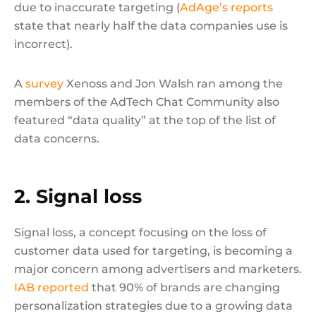
due to inaccurate targeting (
AdAge’s reports
state that nearly half the data companies use is
incorrect).
A
survey
Xenoss and Jon Walsh ran among the
members of the AdTech Chat Community also
featured “data quality” at the top of the list of
data concerns.
2. Signal loss
Signal loss, a concept focusing on the loss of
customer data used for targeting, is becoming a
major concern among advertisers and marketers.
IAB reported
that 90% of brands are changing
personalization strategies due to a growing data