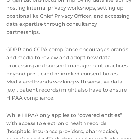
hosting internal privacy workshops, setting up
positions like Chief Privacy Officer, and accessing
data expertise through consultancy
partnerships.
GDPR and CCPA compliance encourages brands
and media to review and adopt new data
processing and consent management practices
beyond pre-ticked or implied consent boxes.
Media and brands working with sensitive data
(e.g., patient records) might also have to ensure
HIPAA compliance.
While HIPAA only applies to “covered entities”
with access to electronic health records
(hospitals, insurance providers, pharmacies),