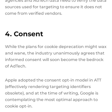
agencies and AdTech data need to verify the data
sources used for targeting to ensure it does not
come from verified vendors.
4. Consent
While the plans for cookie deprecation might wax
and wane, the industry unanimously agrees that
informed consent will soon become the bedrock
of AdTech.
Apple adopted the consent opt-in model in ATT
(effectively rendering targeting identifiers
obsolete), and at the time of writing, Google is
contemplating the most optimal approach to
cookie opt-in.