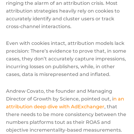
ringing the alarm of an attribution crisis. Most
attribution strategies heavily rely on cookies to
accurately identify and cluster users or track
cross-channel interactions.
Even with cookies intact, attribution models lack
precision: There’s evidence to prove that, in some
cases, they don’t accurately capture impressions,
incurring losses on publishers, while, in other
cases, data is misrepresented and inflated.
Andrew Covato, the founder and Managing
Director of Growth by Science, pointed out, i
n an
attribution deep dive with AdExchanger
, that
there needs to be more consistency between the
numbers platforms tout as their ROAS and
objective incrementality-based measurements.