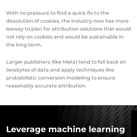
With no pressure to find a quick fix to the
dissolution of cookies, the industry now has more
leeway to plan for attribution solutions that would
not rely on cookies and would be sustainable in
the long term.
Larger publishers (like Meta) tend to fall back on
terabytes of data and apply techniques like
probabilistic conversion modeling to ensure
reasonably accurate attribution.
Leverage machine learning