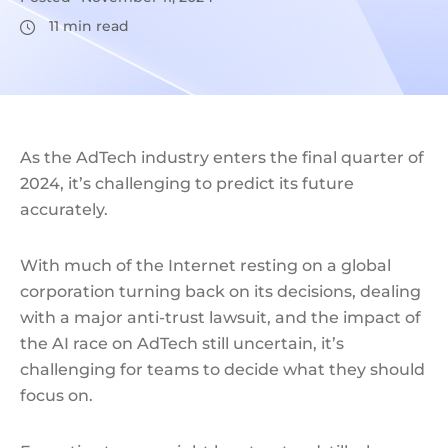
11
min read
As the AdTech industry enters the final quarter of
2024, it’s challenging to predict its future
accurately.
With much of the Internet resting on a global
corporation turning back on its decisions, dealing
with a major anti-trust lawsuit, and the impact of
the AI race on AdTech still uncertain, it’s
challenging for teams to decide what they should
focus on.