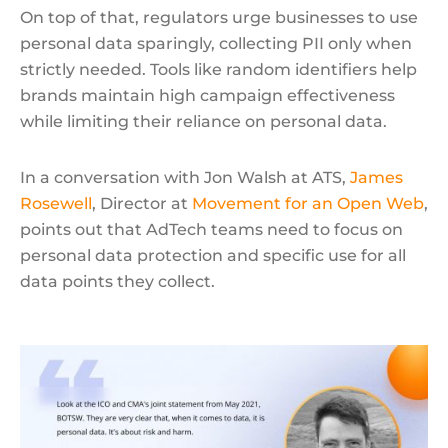
On top of that, regulators urge businesses to use
personal data sparingly, collecting PII only when
strictly needed. Tools like random identifiers help
brands maintain high campaign effectiveness
while limiting their reliance on personal data.
In a conversation with Jon Walsh at ATS,
James
Rosewell
, Director at
Movement for an Open Web
,
points out that AdTech teams need to focus on
personal data protection and specific use for all
data points they collect.