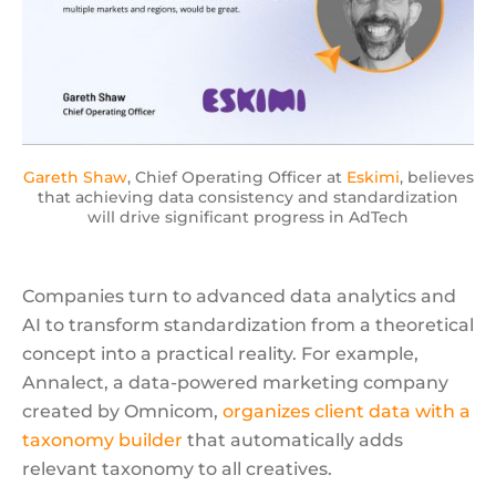
Gareth Shaw
, Chief Operating Officer at
Eskimi
, believes
that achieving data consistency and standardization
will drive significant progress in AdTech
Companies turn to advanced data analytics and
AI to transform standardization from a theoretical
concept into a practical reality. For example,
Annalect, a data-powered marketing company
created by Omnicom,
organizes client data with a
taxonomy builder
that automatically adds
relevant taxonomy to all creatives.