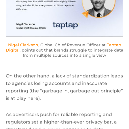
Nigel Clarkson
, Global Chief Revenue Officer at
Taptap
Digital
, points out that brands struggle to integrate data
from multiple sources into a single view
On the other hand, a lack of standardization leads
to agencies losing accounts and inaccurate
reporting (the “garbage in, garbage out principle”
is at play here).
As advertisers push for reliable reporting and
regulators set a higher-than-ever privacy bar, a