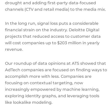
drought and adding first-party data-focused
channels (CTV and retail media) to the media mix.
In the long run, signal loss puts a considerable
financial strain on the industry. Deloitte Digital
projects that reduced access to customer data
will cost companies up to $203 million in yearly
revenue.
Our roundup of data opinions at ATS showed that
AdTech companies are focused on finding ways to
accomplish more with less. Companies are
focusing on contextual targeting, now
increasingly empowered by machine learning,
exploring identity graphs, and leveraging tools
like lookalike modeling.