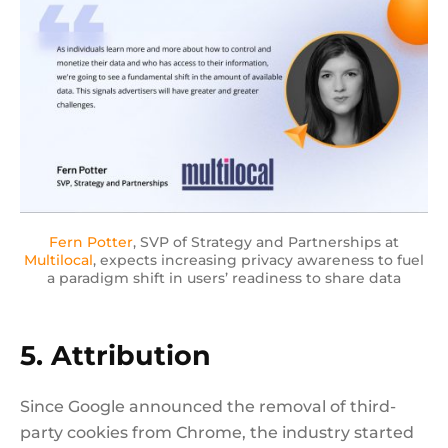
Fern Potter
, SVP of Strategy and Partnerships at
Multilocal
, expects increasing privacy awareness to fuel
a paradigm shift in users’ readiness to share data
5. Attribution
Since Google announced the removal of third-
party cookies from Chrome, the industry started