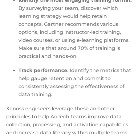
Identify the most engaging training format
.
By surveying your team, discover which
learning strategy would help retain
concepts. Gartner recommends various
options, including instructor-led training,
video courses, or using e-learning platforms.
Make sure that around 70% of training is
practical and hands-on.
Track performance
. Identify the metrics that
help gauge retention and commit to
consistently assessing the effectiveness of
data training.
Xenoss engineers leverage these and other
principles to help AdTech teams improve data
collection, processing, and activation capabilities
and increase data literacy within multiple teams.