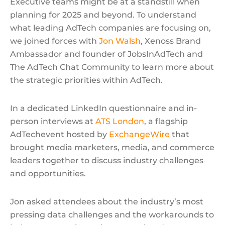
Executive teams might be at a standstill when
planning for 2025 and beyond. To understand
what leading AdTech companies are focusing on,
we joined forces with
Jon Walsh
, Xenoss Brand
Ambassador and founder of JobsInAdTech and
The AdTech Chat Community to learn more about
the strategic priorities within AdTech.
In a dedicated LinkedIn questionnaire and in-
person interviews at
ATS London
, a flagship
AdTechevent hosted by
ExchangeWire
that
brought media marketers, media, and commerce
leaders together to discuss industry challenges
and opportunities.
Jon asked attendees about the industry’s most
pressing data challenges and the workarounds to