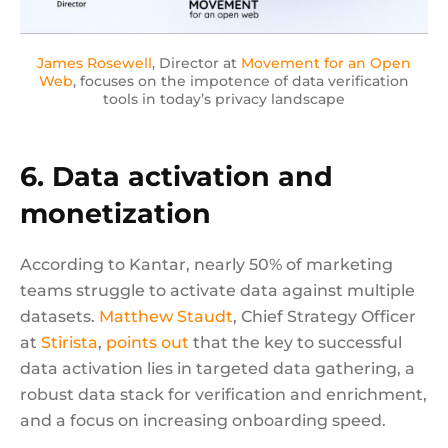
James Rosewell
, Director at
Movement for an Open
Web
, focuses on the impotence of data verification
tools in today’s privacy landscape
6. Data activation and
monetization
According to Kantar, nearly 50% of marketing
teams struggle to activate data against multiple
datasets.
Matthew Staudt
, Chief Strategy Officer
at
Stirista
,
points out
that the key to successful
data activation lies in targeted data gathering, a
robust data stack for verification and enrichment,
and a focus on increasing onboarding speed.