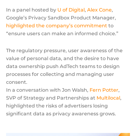
In a panel hosted by
U of Digital
,
Alex Cone
,
Google’s Privacy Sandbox Product Manager,
highlighted the company’s commitment
to
“ensure users can make an informed choice.”
The regulatory pressure, user awareness of the
value of personal data, and the desire to have
data ownership push AdTech teams to design
processes for collecting and managing user
consent.
In a conversation with Jon Walsh,
Fern Potter
,
SVP of Strategy and Partnerships at
Multilocal
,
highlighted the risks of advertisers losing
significant data as privacy awareness grows.