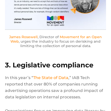
James Rosewell
, Director of
Movement for an Open
Web
, urges the industry to focus on derisking and
limiting the collection of personal data.
3. Legislative compliance
In this year’s “
The State of Data
,” IAB Tech
reported that over 80% of companies running
advertising operations saw a profound impact of
data legislation on internal processes.
Organizations focus on improving data literacy by