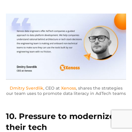
Dmitry Sverdlik
, CEO at
Xenoss
, shares the strategies
our team uses to promote data literacy in AdTech teams
10. Pressure to modernize
their tech