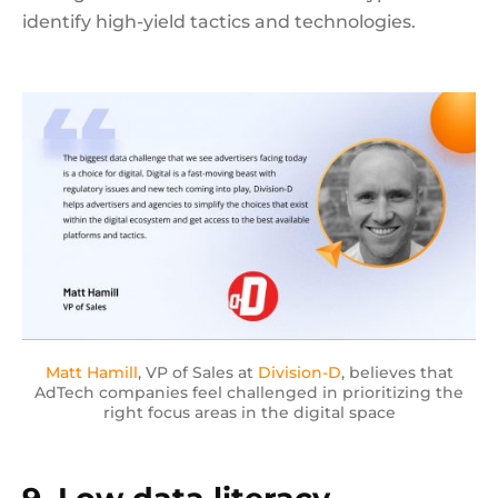
identify high-yield tactics and technologies.
Matt Hamill
, VP of Sales at
Division-D
, believes that
AdTech companies feel challenged in prioritizing the
right focus areas in the digital space