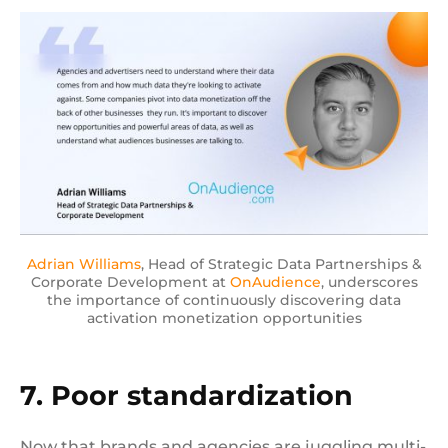
Adrian Williams
, Head of Strategic Data Partnerships &
Corporate Development at
OnAudience
, underscores
the importance of continuously discovering data
activation monetization opportunities
7. Poor standardization
Now that brands and agencies are juggling multi-