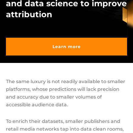
and data science to improve
attribution
Learn more
The same luxury is not readily available to smaller
platforms, whose predictions will lack precision
and accuracy due to smaller volumes of
accessible audience data.
To enrich their datasets, smaller publishers and
retail media networks tap into data clean rooms,