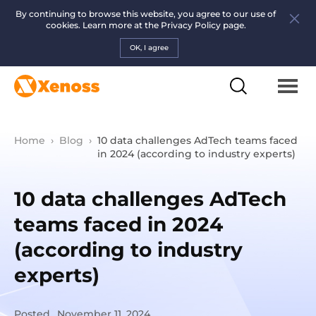
By continuing to browse this website, you agree to our use of
cookies. Learn more at the
Privacy Policy page.
OK, I agree
Home
›
Blog
›
10 data challenges AdTech teams faced
in 2024 (according to industry experts)
10 data challenges AdTech
teams faced in 2024
(according to industry
experts)
Posted
November 11, 2024