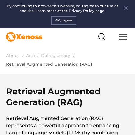
By continuing to browse this website, you agree to our use of
cookies. Learn more at the
Privacy Policy page.
OK, I agree
About
Ai and Data glossary
Retrieval Augmented Generation (RAG)
Retrieval Augmented
Generation (RAG)
Retrieval Augmented Generation (RAG)
represents a powerful approach to enhancing
Large Language Models (LLMs) by combining