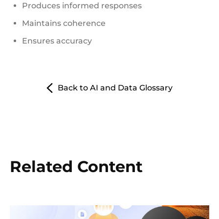
Produces informed responses
Maintains coherence
Ensures accuracy
Back to AI and Data Glossary
Related Content