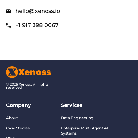
hello@xenoss.io
+1 917 398 0067
© 2026 Xenoss. All rights
reserved
Company
Services
About
Data Engineering
Case Studies
Enterprise Multi-Agent AI
Systems