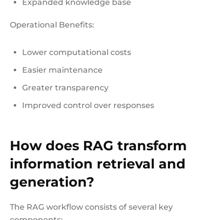
Expanded knowledge base
Operational Benefits:
Lower computational costs
Easier maintenance
Greater transparency
Improved control over responses
How does RAG transform
information retrieval and
generation?
The RAG workflow consists of several key
components: