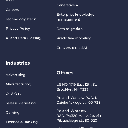
Blog
Generative AI
Careers
Enterprise knowledge
Technology stack
management
Privacy Policy
Data migration
AI and Data Glossary
Predictive modeling
Conversational AI
Industries
Offices
Advertising
Manufacturing
US HQ:
1719 East 12th St,
Brooklyn, NY 11229
Oil & Gas
Poland, Warsaw R&D:
1,
Dziekońskiego st., 00-728
Sales & Marketing
Poland, Wrocław
Gaming
R&D:
74/320 Marsz. Józefa
Piłsudskiego st., 50-020
Finance & Banking