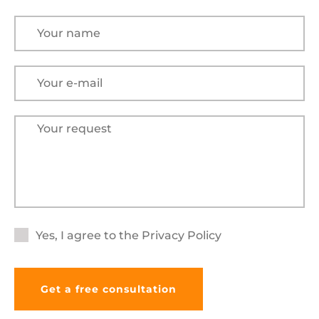
Yes, I agree to the
Privacy Policy