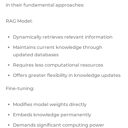
in their fundamental approaches:
RAG Model:
Dynamically retrieves relevant information
Maintains current knowledge through
updated databases
Requires less computational resources
Offers greater flexibility in knowledge updates
Fine-tuning:
Modifies model weights directly
Embeds knowledge permanently
Demands significant computing power