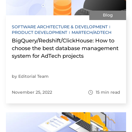
Blog
SOFTWARE ARCHITECTURE & DEVELOPMENT
PRODUCT DEVELOPMENT
MARTECH/ADTECH
BigQuery/Redshift/ClickHouse: How to
choose the best database management
system for AdTech projects
by Editorial Team
November 25, 2022
15
min read