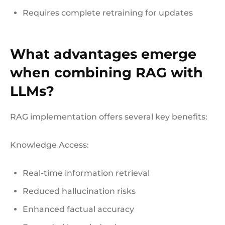
Requires complete retraining for updates
What advantages emerge
when combining RAG with
LLMs?
RAG implementation offers several key benefits:
Knowledge Access:
Real-time information retrieval
Reduced hallucination risks
Enhanced factual accuracy