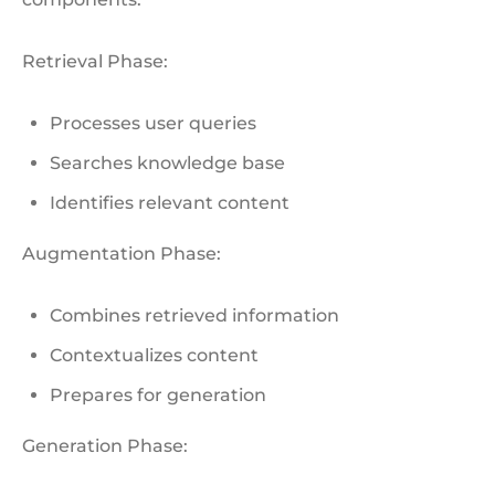
Retrieval Phase:
Processes user queries
Searches knowledge base
Identifies relevant content
Augmentation Phase:
Combines retrieved information
Contextualizes content
Prepares for generation
Generation Phase: