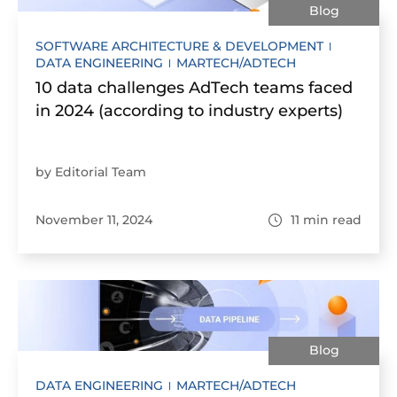
Blog
SOFTWARE ARCHITECTURE & DEVELOPMENT
DATA ENGINEERING
MARTECH/ADTECH
10 data challenges AdTech teams faced
in 2024 (according to industry experts)
by Editorial Team
November 11, 2024
11
min read
Blog
DATA ENGINEERING
MARTECH/ADTECH