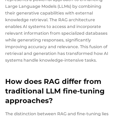
Large Language Models (LLMs) by combining
their generative capabilities with external
knowledge retrieval. The RAG architecture
enables AI systems to access and incorporate
relevant information from specialized databases
while generating responses, significantly
improving accuracy and relevance. This fusion of
retrieval and generation has transformed how AI
systems handle knowledge-intensive tasks.
How does RAG differ from
traditional LLM fine-tuning
approaches?
The distinction between RAG and fine-tuning lies