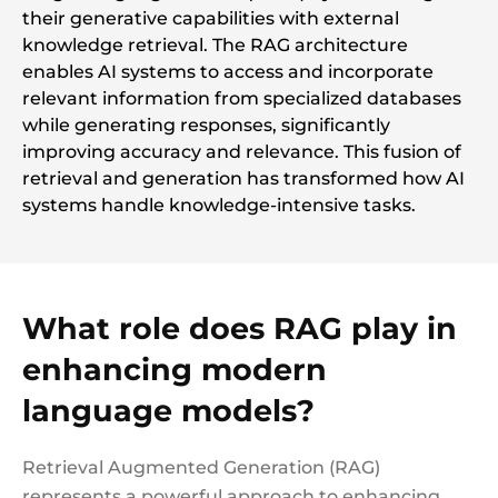
their generative capabilities with external
knowledge retrieval. The RAG architecture
enables AI systems to access and incorporate
relevant information from specialized databases
while generating responses, significantly
improving accuracy and relevance. This fusion of
retrieval and generation has transformed how AI
systems handle knowledge-intensive tasks.
What role does RAG play in
enhancing modern
language models?
Retrieval Augmented Generation (RAG)
represents a powerful approach to enhancing