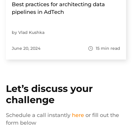
Best practices for architecting data
pipelines in AdTech
by Vlad Kushka
June 20, 2024
15
min read
Let’s discuss your
challenge
Schedule a call instantly
here
or fill out the
form below