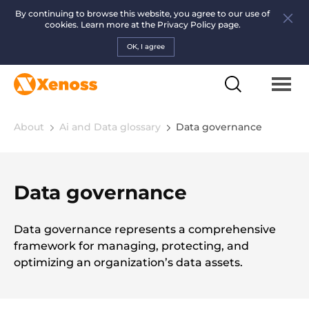
By continuing to browse this website, you agree to our use of
cookies. Learn more at the
Privacy Policy page.
OK, I agree
About
Ai and Data glossary
Data governance
Data governance
Data governance represents a comprehensive
framework for managing, protecting, and
optimizing an organization’s data assets.