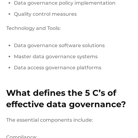
Data governance policy implementation
Quality control measures
Technology and Tools:
Data governance software solutions
Master data governance systems
Data access governance platforms
What defines the 5 C’s of
effective data governance?
The essential components include:
Compliance: