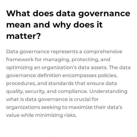
What does data governance
mean and why does it
matter?
Data governance represents a comprehensive
framework for managing, protecting, and
optimizing an organization’s data assets. The data
governance definition encompasses policies,
procedures, and standards that ensure data
quality, security, and compliance. Understanding
what is data governance is crucial for
organizations seeking to maximize their data’s
value while minimizing risks.