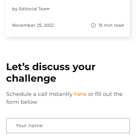
by Editorial Team
November 25, 2022
15
min read
Let’s discuss your
challenge
Schedule a call instantly
here
or fill out the
form below