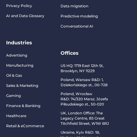
Privacy Policy
Data migration
AI and Data Glossary
Predictive modeling
Conversational AI
Industries
Offices
Advertising
Manufacturing
US HQ:
1719 East 12th St,
Brooklyn, NY 11229
Oil & Gas
Poland, Warsaw R&D:
1,
Dziekońskiego st., 00-728
Sales & Marketing
Poland, Wrocław
Gaming
R&D:
74/320 Marsz. Józefa
Piłsudskiego st., 50-020
Finance & Banking
UK, London Office: The
Healthcare
Legacy Centre, 85 Great
Titchfield Street, W1W 6RJ
Retail & eCommerce
Ukraine, Kyiv R&D:
1B,