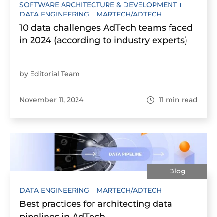
SOFTWARE ARCHITECTURE & DEVELOPMENT
DATA ENGINEERING
MARTECH/ADTECH
10 data challenges AdTech teams faced
in 2024 (according to industry experts)
by Editorial Team
November 11, 2024
11
min read
Blog
DATA ENGINEERING
MARTECH/ADTECH
Best practices for architecting data
pipelines in AdTech