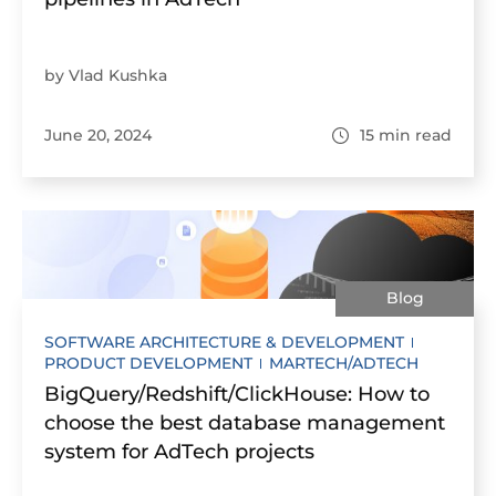
by Vlad Kushka
June 20, 2024
15
min read
Blog
SOFTWARE ARCHITECTURE & DEVELOPMENT
PRODUCT DEVELOPMENT
MARTECH/ADTECH
BigQuery/Redshift/ClickHouse: How to
choose the best database management
system for AdTech projects