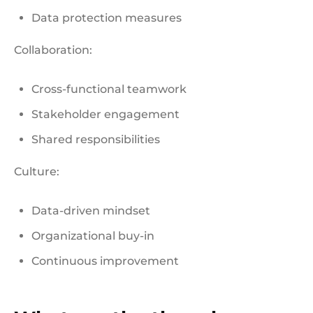
Data protection measures
Collaboration:
Cross-functional teamwork
Stakeholder engagement
Shared responsibilities
Culture:
Data-driven mindset
Organizational buy-in
Continuous improvement