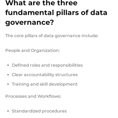
What are the three
fundamental pillars of data
governance?
The core pillars of data governance include:
People and Organization:
Defined roles and responsibilities
Clear accountability structures
Training and skill development
Processes and Workflows:
Standardized procedures