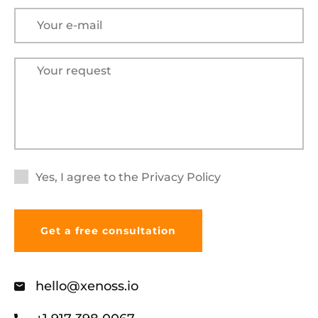
Yes, I agree to the
Privacy Policy
hello@xenoss.io