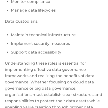
Monitor compliance
Manage data lifecycles
Data Custodians:
Maintain technical infrastructure
Implement security measures
Support data accessibility
Understanding these roles is essential for
implementing effective data governance
frameworks and realizing the benefits of data
governance. Whether focusing on cloud data
governance or big data governance,
organizations must establish clear structures and
responsibilities to protect their data assets while
enabling value creation through proper data