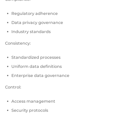
Regulatory adherence
Data privacy governance
Industry standards
Consistency:
Standardized processes
Uniform data definitions
Enterprise data governance
Control:
Access management
Security protocols