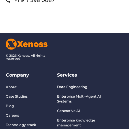
+1 917 398 0067
© 2026 Xenoss. All rights
reserved
Company
Services
About
Data Engineering
Case Studies
Enterprise Multi-Agent AI
Systems
Blog
Generative AI
Careers
Enterprise knowledge
Technology stack
management