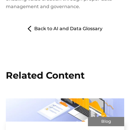
management and governance.
Back to AI and Data Glossary
Related Content
Blog