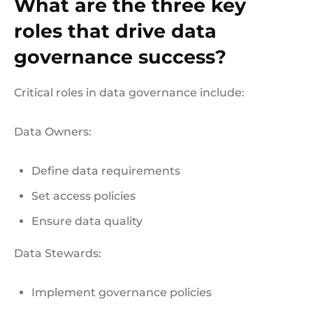
What are the three key
roles that drive data
governance success?
Critical roles in data governance include:
Data Owners:
Define data requirements
Set access policies
Ensure data quality
Data Stewards:
Implement governance policies