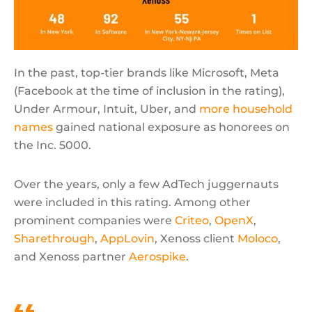
In the past, top-tier brands like Microsoft, Meta
(Facebook at the time of inclusion in the rating),
Under Armour, Intuit, Uber, and
more household
names
gained national exposure as honorees on
the Inc. 5000.
Over the years, only a few AdTech juggernauts
were included in this rating. Among other
prominent companies were
Criteo
,
OpenX
,
Sharethrough
,
AppLovin
, Xenoss client
Moloco
,
and Xenoss partner
Aerospike
.