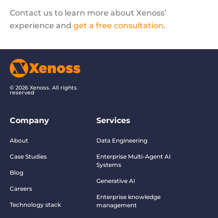
Contact us to learn more about Xenoss’
experience and
get a free consultation
.
© 2026 Xenoss. All rights
reserved
Company
Services
About
Data Engineering
Case Studies
Enterprise Multi-Agent AI
Systems
Blog
Generative AI
Careers
Enterprise knowledge
Technology stack
management