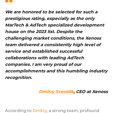
We are honored to be selected for such a
prestigious rating, especially as the only
MarTech & AdTech specialized development
house on the 2023 list. Despite the
challenging market conditions, the Xenoss
team delivered a consistently high level of
service and established successful
collaborations with leading AdTech
companies. I am very proud of our
accomplishments and this humbling industry
recognition.
Dmitry Sverdlik
, CEO at Xenoss
According to
Dmitry
, a strong team, profound