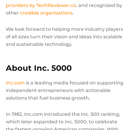
providers by TechReviewer.co
, and recognized by
other
credible organizations
.
We look forward to helping more industry players
of all sizes turn their vision and ideas into scalable
and sustainable technology.
About Inc. 5000
Inc.com
is a leading media focused on supporting
independent entrepreneurs with actionable
solutions that fuel business growth.
In 1982, Inc.com introduced the Inc. 500 ranking,
which later expanded to Inc. 5000, to celebrate
the fastest-growing American companies. With