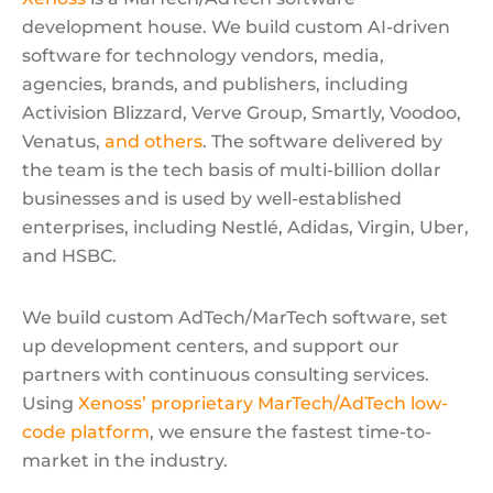
development house. We build custom AI-driven
software for technology vendors, media,
agencies, brands, and publishers, including
Activision Blizzard, Verve Group, Smartly, Voodoo,
Venatus,
and others
. The software delivered by
the team is the tech basis of multi-billion dollar
businesses and is used by well-established
enterprises, including Nestlé, Adidas, Virgin, Uber,
and HSBC.
We build custom AdTech/MarTech software, set
up development centers, and support our
partners with continuous consulting services.
Using
Xenoss’ proprietary MarTech/AdTech low-
code platform
, we ensure the fastest time-to-
market in the industry.