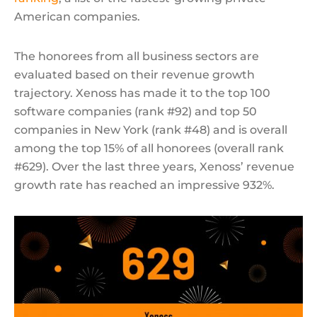
American companies.
The honorees from all business sectors are
evaluated based on their revenue growth
trajectory. Xenoss has made it to the top 100
software companies (rank #92) and top 50
companies in New York (rank #48) and is overall
among the top 15% of all honorees (overall rank
#629). Over the last three years, Xenoss’ revenue
growth rate has reached an impressive 932%.