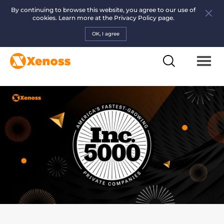
By continuing to browse this website, you agree to our use of
cookies. Learn more at the
Privacy Policy page.
OK, I agree