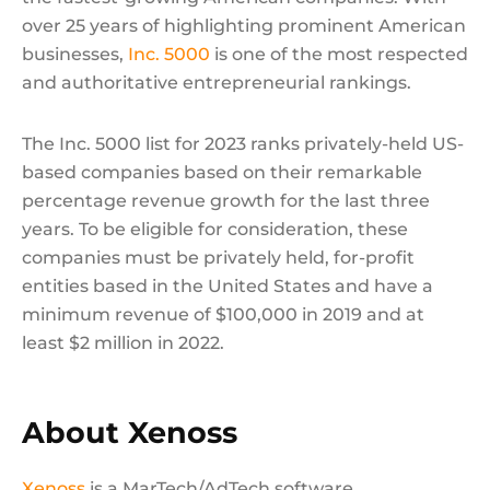
over 25 years of highlighting prominent American
businesses,
Inc. 5000
is one of the most respected
and authoritative entrepreneurial rankings.
The Inc. 5000 list for 2023 ranks privately-held US-
based companies based on their remarkable
percentage revenue growth for the last three
years. To be eligible for consideration, these
companies must be privately held, for-profit
entities based in the United States and have a
minimum revenue of $100,000 in 2019 and at
least $2 million in 2022.
About Xenoss
Xenoss
is a MarTech/AdTech software