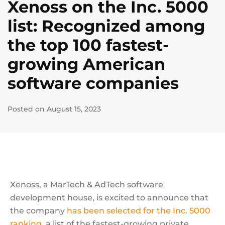
Xenoss on the Inc. 5000
list: Recognized among
the top 100 fastest-
growing American
software companies
Posted on August 15, 2023
Xenoss, a MarTech & AdTech software
development house, is excited to announce that
the company
has been selected for the Inc. 5000
ranking
, a list of the fastest-growing private