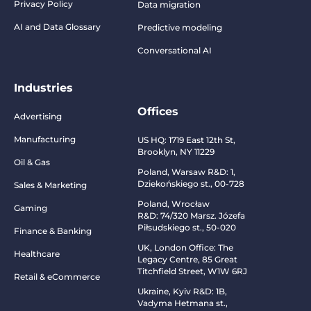
Privacy Policy
Data migration
AI and Data Glossary
Predictive modeling
Conversational AI
Industries
Offices
Advertising
Manufacturing
US HQ:
1719 East 12th St,
Brooklyn, NY 11229
Oil & Gas
Poland, Warsaw R&D:
1,
Dziekońskiego st., 00-728
Sales & Marketing
Poland, Wrocław
Gaming
R&D:
74/320 Marsz. Józefa
Piłsudskiego st., 50-020
Finance & Banking
UK, London Office: The
Healthcare
Legacy Centre, 85 Great
Titchfield Street, W1W 6RJ
Retail & eCommerce
Ukraine, Kyiv R&D:
1B,
Vadyma Hetmana st.,