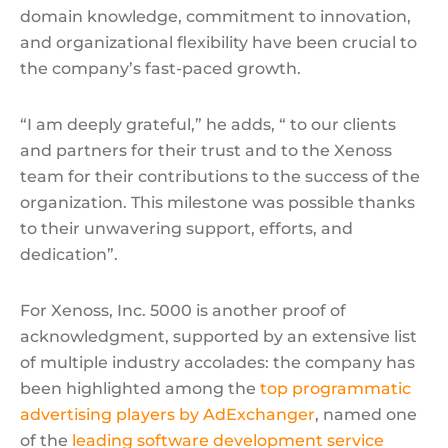
domain knowledge, commitment to innovation,
and organizational flexibility have been crucial to
the company’s fast-paced growth.
“I am deeply grateful,” he adds, “ to our clients
and partners for their trust and to the Xenoss
team for their contributions to the success of the
organization. This milestone was possible thanks
to their unwavering support, efforts, and
dedication”.
For Xenoss, Inc. 5000 is another proof of
acknowledgment, supported by an extensive list
of multiple industry accolades: the company has
been highlighted among the
top programmatic
advertising players by AdExchanger
, named one
of the
leading software development service