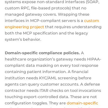
systems expose non-standard interfaces (SOAP,
custom RPC, file-based protocols) that no
managed gateway covers. Wrapping these
interfaces in MCP-compliant servers is a
custom
engineering project
that requires understanding
both the MCP specification and the legacy
system’s behavior.
Domain-specific compliance policies.
A
healthcare organization’s gateway needs HIPAA-
compliant data masking on every tool response
containing patient information. A financial
institution needs KYC/AML screening before
agents can query customer accounts. A defense
contractor needs ITAR checks on tool invocations
touching export-controlled data. These are not
configuration toggles. They are
domain-specific