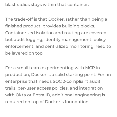
blast radius stays within that container.
The trade-off is that Docker, rather than being a
finished product, provides building blocks.
Containerized isolation and routing are covered,
but audit logging, identity management, policy
enforcement, and centralized monitoring need to
be layered on top.
For a small team experimenting with MCP in
production, Docker is a solid starting point. For an
enterprise that needs SOC 2-compliant audit
trails, per-user access policies, and integration
with Okta or Entra ID, additional engineering is
required on top of Docker’s foundation.