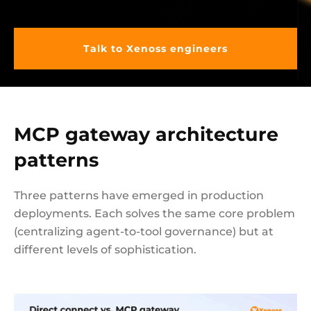
Talk to Xenoss engineers
MCP gateway architecture
patterns
Three patterns have emerged in production
deployments. Each solves the same core problem
(centralizing agent-to-tool governance) but at
different levels of sophistication.