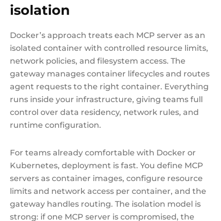
isolation
Docker’s approach treats each MCP server as an
isolated container with controlled resource limits,
network policies, and filesystem access. The
gateway manages container lifecycles and routes
agent requests to the right container. Everything
runs inside your infrastructure, giving teams full
control over data residency, network rules, and
runtime configuration.
For teams already comfortable with Docker or
Kubernetes, deployment is fast. You define MCP
servers as container images, configure resource
limits and network access per container, and the
gateway handles routing. The isolation model is
strong: if one MCP server is compromised, the