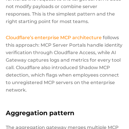
not modify payloads or combine server
responses. This is the simplest pattern and the
right starting point for most teams.
Cloudflare’s enterprise MCP architecture
follows
this approach: MCP Server Portals handle identity
verification through Cloudflare Access, while AI
Gateway captures logs and metrics for every tool
call. Cloudflare also introduced Shadow MCP
detection, which flags when employees connect
to unregistered MCP servers on the enterprise
network.
Aggregation pattern
The aggregation gateway merges multiple MCP