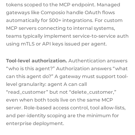
tokens scoped to the MCP endpoint. Managed
gateways like Composio handle OAuth flows
automatically for 500+ integrations. For custom
MCP servers connecting to internal systems,
teams typically implement service-to-service auth
using mTLS or API keys issued per agent.
Tool-level authorization.
Authentication answers
“who is this agent?” Authorization answers “what
can this agent do?” A gateway must support tool-
level granularity: agent A can call
“read_customer” but not “delete_customer,”
even when both tools live on the same MCP
server. Role-based access control, tool allow-lists,
and per-identity scoping are the minimum for
enterprise deployment.