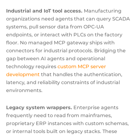
Industrial and IoT tool access.
Manufacturing
organizations need agents that can query SCADA
systems, pull sensor data from OPC-UA
endpoints, or interact with PLCs on the factory
floor. No managed MCP gateway ships with
connectors for industrial protocols. Bridging the
gap between AI agents and operational
technology requires
custom MCP server
development
that handles the authentication,
latency, and reliability constraints of industrial
environments.
Legacy system wrappers.
Enterprise agents
frequently need to read from mainframes,
proprietary ERP instances with custom schemas,
or internal tools built on legacy stacks. These