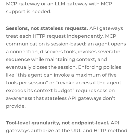
MCP gateway or an LLM gateway with MCP
support is needed.
Sessions, not stateless requests.
API gateways
treat each HTTP request independently. MCP
communication is session-based: an agent opens
a connection, discovers tools, invokes several in
sequence while maintaining context, and
eventually closes the session. Enforcing policies
like “this agent can invoke a maximum of five
tools per session” or “revoke access if the agent
exceeds its context budget” requires session
awareness that stateless API gateways don’t
provide.
Tool-level granularity, not endpoint-level.
API
gateways authorize at the URL and HTTP method