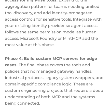
access for high-risk tools.
Expand to the
aggregation pattern for teams needing unified
tool discovery, and add identity-propagated
access controls for sensitive tools. Integrate with
your existing identity provider so agent access
follows the same permission model as human
access. Microsoft Foundry or MintMCP add the
most value at this phase.
Phase 4: Build custom MCP servers for edge
cases.
The final phase covers the tools and
policies that no managed gateway handles:
industrial protocols, legacy system wrappers, and
domain-specific compliance logic. These are
custom engineering projects that require a deep
understanding of both MCP and the systems
being connected.