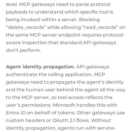
level. MCP gateways need to parse protocol
payloads to understand which specific tool is
being invoked within a server. Blocking
“delete_records” while allowing “read_records” on
the same MCP server endpoint requires protocol-
aware inspection that standard API gateways
don’t perform.
Agent identity propagation.
API gateways
authenticate the calling application. MCP
gateways need to propagate the agent’s identity
and the human user behind the agent all the way
to the MCP server, so tool access reflects the
user’s permissions. Microsoft handles this with
Entra ID on-behalf-of tokens. Other gateways use
custom headers or OAuth 2.1 flows. Without
identity propagation, agents run with service-