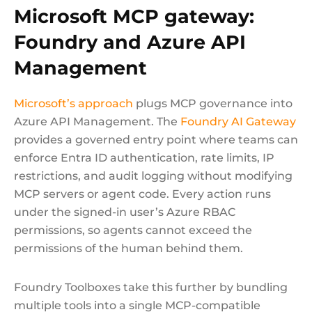
Microsoft MCP gateway:
Foundry and Azure API
Management
Microsoft’s approach
plugs MCP governance into
Azure API Management. The
Foundry AI Gateway
provides a governed entry point where teams can
enforce Entra ID authentication, rate limits, IP
restrictions, and audit logging without modifying
MCP servers or agent code. Every action runs
under the signed-in user’s Azure RBAC
permissions, so agents cannot exceed the
permissions of the human behind them.
Foundry Toolboxes take this further by bundling
multiple tools into a single MCP-compatible