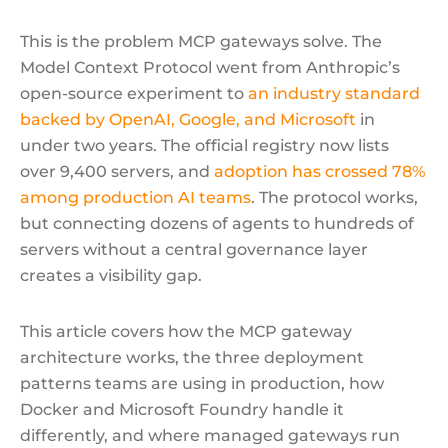
This is the problem MCP gateways solve. The
Model Context Protocol went from Anthropic’s
open-source experiment to
an industry standard
backed by OpenAI, Google, and Microsoft
in
under two years. The official registry now lists
over 9,400 servers, and
adoption has crossed 78%
among production AI teams
. The protocol works,
but connecting dozens of agents to hundreds of
servers without a central governance layer
creates a visibility gap.
This article covers how the MCP gateway
architecture works, the three deployment
patterns teams are using in production, how
Docker and Microsoft Foundry handle it
differently, and where managed gateways run