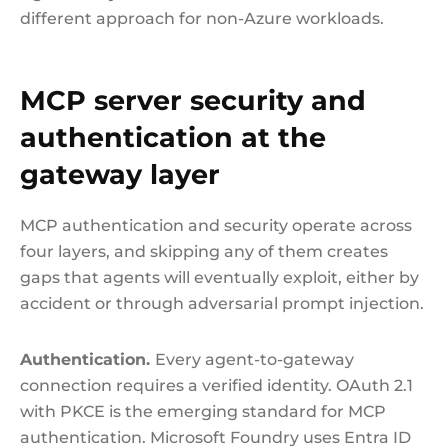
different approach for non-Azure workloads.
MCP server security and
authentication at the
gateway layer
MCP authentication and security operate across
four layers, and skipping any of them creates
gaps that agents will eventually exploit, either by
accident or through adversarial prompt injection.
Authentication.
Every agent-to-gateway
connection requires a verified identity. OAuth 2.1
with PKCE is the emerging standard for MCP
authentication. Microsoft Foundry uses Entra ID