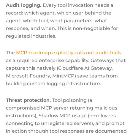
Audit logging.
Every tool invocation needs a
record: which agent, which user behind the
agent, which tool, what parameters, what
response, and when. This is non-negotiable for
regulated industries.
The
MCP roadmap explicitly calls out audit trails
as a required enterprise capability. Gateways that
capture this natively (Cloudflare AI Gateway,
Microsoft Foundry, MintMCP) save teams from
building custom logging infrastructure.
Threat protection.
Tool poisoning (a
compromised MCP server returning malicious
instructions), Shadow MCP usage (employees
connecting to unregistered servers), and prompt
injection through tool responses are documented