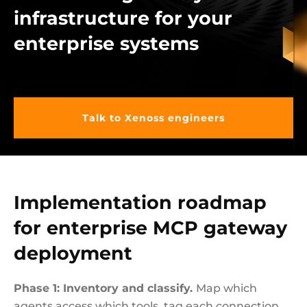
infrastructure for your
enterprise systems
Talk to Xenoss engineers
Implementation roadmap
for enterprise MCP gateway
deployment
Phase 1: Inventory and classify.
Map which
agents access which tools, tag each connection