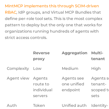
MintMCP implements this through SCIM-driven
RBAC
, IdP groups, and Virtual MCP Bundles that
define per-role tool sets. This is the most complex
pattern to deploy but the only one that works for
organizations running hundreds of agents with
strict access controls.
Reverse
Aggregation
Multi-
proxy
tenant
Complexity
Low
Medium
High
Agent view
Agents
Agents see
Agents s
route to
one unified
tenant-
individual
endpoint
scoped t
servers
sets
Auth
Token
Unified auth
Identity-