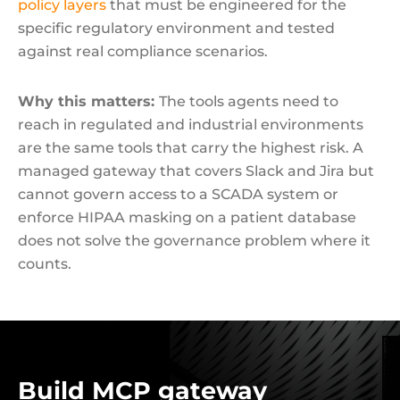
policy layers
that must be engineered for the
specific regulatory environment and tested
against real compliance scenarios.
Why this matters:
The tools agents need to
reach in regulated and industrial environments
are the same tools that carry the highest risk. A
managed gateway that covers Slack and Jira but
cannot govern access to a SCADA system or
enforce HIPAA masking on a patient database
does not solve the governance problem where it
counts.
Build MCP gateway