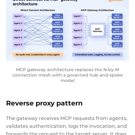
MCP gateway architecture replaces the N-by-M
connection mesh with a governed hub-and-spoke
model
Reverse proxy pattern
The gateway receives MCP requests from agents,
validates authentication, logs the invocation, and
forwards the request to the target server. It does