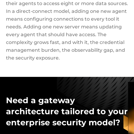
their agents to access eight or more data sources.
In a direct-connect model, adding one new agent
means configuring connections to every tool it
needs. Adding one new server means updating
every agent that should have access. The
complexity grows fast, and with it, the credential
management burden, the observability gap, and
the security exposure.
Need a gateway
architecture tailored to your
enterprise security model?