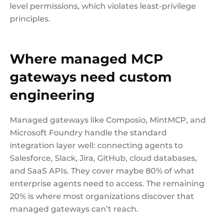
level permissions, which violates least-privilege
principles.
Where managed MCP
gateways need custom
engineering
Managed gateways like Composio, MintMCP, and
Microsoft Foundry handle the standard
integration layer well: connecting agents to
Salesforce, Slack, Jira, GitHub, cloud databases,
and SaaS APIs. They cover maybe 80% of what
enterprise agents need to access. The remaining
20% is where most organizations discover that
managed gateways can’t reach.