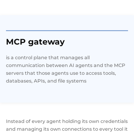
MCP gateway
is a control plane that manages all
communication between AI agents and the MCP
servers that those agents use to access tools,
databases, APIs, and file systems
Instead of every agent holding its own credentials
and managing its own connections to every tool it