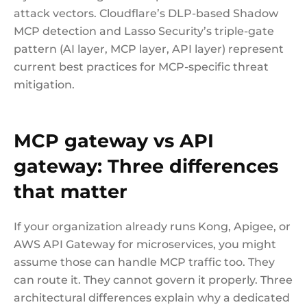
attack vectors. Cloudflare’s DLP-based Shadow
MCP detection and Lasso Security’s triple-gate
pattern (AI layer, MCP layer, API layer) represent
current best practices for MCP-specific threat
mitigation.
MCP gateway vs API
gateway: Three differences
that matter
If your organization already runs Kong, Apigee, or
AWS API Gateway for microservices, you might
assume those can handle MCP traffic too. They
can route it. They cannot govern it properly. Three
architectural differences explain why a dedicated