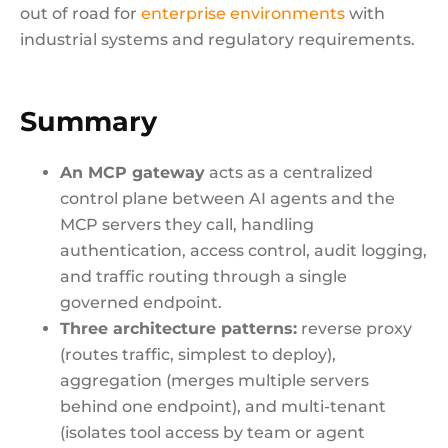
out of road for
enterprise environments
with
industrial systems and regulatory requirements.
Summary
An MCP gateway
acts as a centralized
control plane between AI agents and the
MCP servers they call, handling
authentication, access control, audit logging,
and traffic routing through a single
governed endpoint.
Three architecture patterns:
reverse proxy
(routes traffic, simplest to deploy),
aggregation (merges multiple servers
behind one endpoint), and multi-tenant
(isolates tool access by team or agent