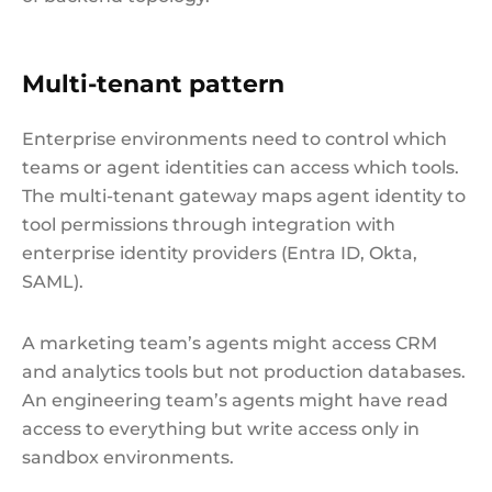
Multi-tenant pattern
Enterprise environments need to control which
teams or agent identities can access which tools.
The multi-tenant gateway maps agent identity to
tool permissions through integration with
enterprise identity providers (Entra ID, Okta,
SAML).
A marketing team’s agents might access CRM
and analytics tools but not production databases.
An engineering team’s agents might have read
access to everything but write access only in
sandbox environments.