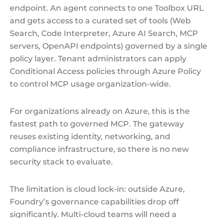
endpoint. An agent connects to one Toolbox URL
and gets access to a curated set of tools (Web
Search, Code Interpreter, Azure AI Search, MCP
servers, OpenAPI endpoints) governed by a single
policy layer. Tenant administrators can apply
Conditional Access policies through Azure Policy
to control MCP usage organization-wide.
For organizations already on Azure, this is the
fastest path to governed MCP. The gateway
reuses existing identity, networking, and
compliance infrastructure, so there is no new
security stack to evaluate.
The limitation is cloud lock-in: outside Azure,
Foundry’s governance capabilities drop off
significantly. Multi-cloud teams will need a