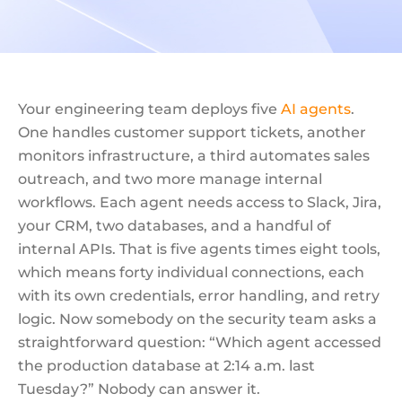
Your engineering team deploys five
AI agents
.
One handles customer support tickets, another
monitors infrastructure, a third automates sales
outreach, and two more manage internal
workflows. Each agent needs access to Slack, Jira,
your CRM, two databases, and a handful of
internal APIs. That is five agents times eight tools,
which means forty individual connections, each
with its own credentials, error handling, and retry
logic. Now somebody on the security team asks a
straightforward question: “Which agent accessed
the production database at 2:14 a.m. last
Tuesday?” Nobody can answer it.