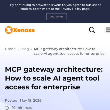
By continuing to browse this website, you agree to our use of
cookies. Learn more at the
Privacy Policy page.
OK, I agree
Home
›
Blog
›
MCP gateway architecture: How to
scale AI agent tool access for enterprise
MCP gateway architecture:
How to scale AI agent tool
access for enterprise
Posted
May 19, 2026
10
min read