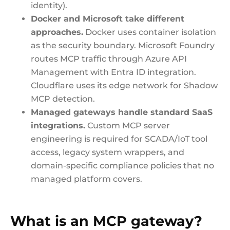
identity).
Docker and Microsoft take different
approaches.
Docker uses container isolation
as the security boundary. Microsoft Foundry
routes MCP traffic through Azure API
Management with Entra ID integration.
Cloudflare uses its edge network for Shadow
MCP detection.
Managed gateways handle standard SaaS
integrations.
Custom MCP server
engineering is required for SCADA/IoT tool
access, legacy system wrappers, and
domain-specific compliance policies that no
managed platform covers.
What is an MCP gateway?