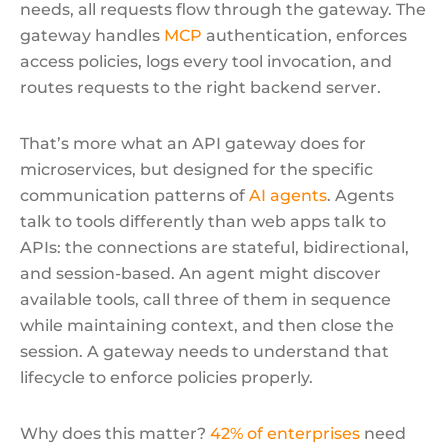
needs, all requests flow through the gateway. The
gateway handles
MCP
authentication, enforces
access policies, logs every tool invocation, and
routes requests to the right backend server.
That’s more what an API gateway does for
microservices, but designed for the specific
communication patterns of
AI agents
. Agents
talk to tools differently than web apps talk to
APIs: the connections are stateful, bidirectional,
and session-based. An agent might discover
available tools, call three of them in sequence
while maintaining context, and then close the
session. A gateway needs to understand that
lifecycle to enforce policies properly.
Why does this matter?
42% of enterprises
need