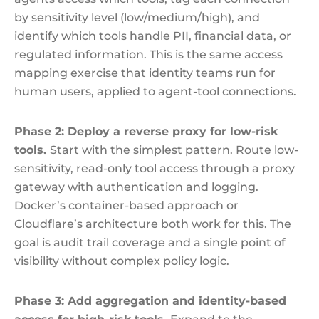
by sensitivity level (low/medium/high), and
identify which tools handle PII, financial data, or
regulated information. This is the same access
mapping exercise that identity teams run for
human users, applied to agent-tool connections.
Phase 2: Deploy a reverse proxy for low-risk
tools.
Start with the simplest pattern. Route low-
sensitivity, read-only tool access through a proxy
gateway with authentication and logging.
Docker’s container-based approach or
Cloudflare’s architecture both work for this. The
goal is audit trail coverage and a single point of
visibility without complex policy logic.
Phase 3: Add aggregation and identity-based