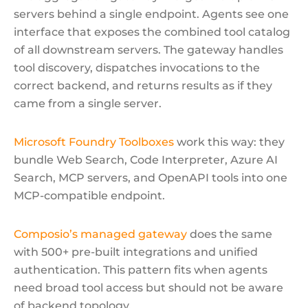
servers behind a single endpoint. Agents see one
interface that exposes the combined tool catalog
of all downstream servers. The gateway handles
tool discovery, dispatches invocations to the
correct backend, and returns results as if they
came from a single server.
Microsoft Foundry Toolboxes
work this way: they
bundle Web Search, Code Interpreter, Azure AI
Search, MCP servers, and OpenAPI tools into one
MCP-compatible endpoint.
Composio’s managed gateway
does the same
with 500+ pre-built integrations and unified
authentication. This pattern fits when agents
need broad tool access but should not be aware
of backend topology.