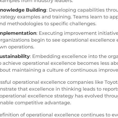
xamples from industry leaders.
nowledge Building
: Developing capabilities thro
trategy examples and training. Teams learn to app
nd methodologies to specific challenges.
mplementation
: Executing improvement initiati
rganizations begin to see operational excellence
wn operations.
ustainability
: Embedding excellence into the orga
o achieve operational excellence becomes less abo
bout maintaining a culture of continuous improv
ssful operational excellence companies like Toy
strate that excellence in thinking leads to report
 operational excellence strategy has evolved throu
inable competitive advantage.
efinition of operational excellence continues to e