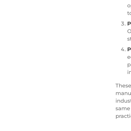
o
t
P
O
s
P
e
p
i
These
manuf
indus
same 
practi