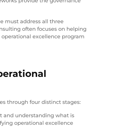
works provide the governance
e must address all three
sulting often focuses on helping
 operational excellence program
perational
es through four distinct stages:
t and understanding what is
fying operational excellence