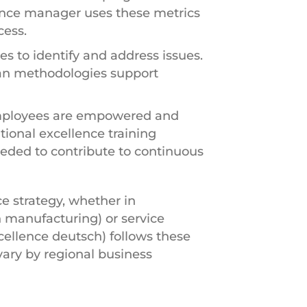
lence manager uses these metrics
cess.
s to identify and address issues.
ean methodologies support
employees are empowered and
ional excellence training
ded to contribute to continuous
ce strategy, whether in
 manufacturing) or service
cellence deutsch) follows these
ary by regional business