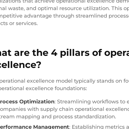
izations that achieve operational excellence dem
al waste, and optimal resource utilization. This o
mpetitive advantage through streamlined processe
ts or services.
t are the 4 pillars of oper
cellence?
perational excellence model typically stands on fo
perational excellence foundations:
rocess Optimization
: Streamlining workflows to 
ompanies with supply chain operational excellence
tream mapping and process standardization.
erformance Management
: Establishing metrics 