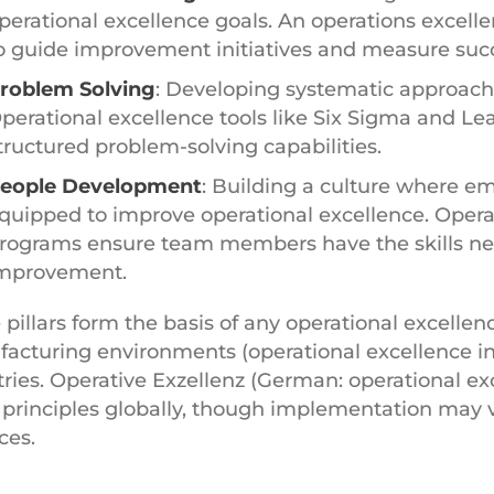
perational excellence goals. An operations excel
o guide improvement initiatives and measure suc
roblem Solving
: Developing systematic approache
perational excellence tools like Six Sigma and L
tructured problem-solving capabilities.
eople Development
: Building a culture where 
quipped to improve operational excellence. Operat
rograms ensure team members have the skills nee
mprovement.
 pillars form the basis of any operational excellen
acturing environments (operational excellence in
tries. Operative Exzellenz (German: operational ex
principles globally, though implementation may v
ces.