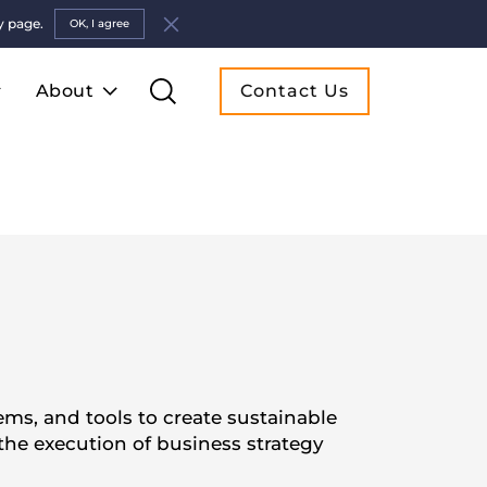
y page.
OK, I agree
About
Contact Us
ms, and tools to create sustainable
he execution of business strategy