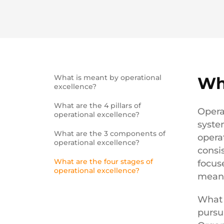
What is meant by operational
Wh
excellence?
What are the 4 pillars of
Opera
operational excellence?
syste
What are the 3 components of
opera
operational excellence?
consi
What are the four stages of
focuse
operational excellence?
meani
What 
pursu