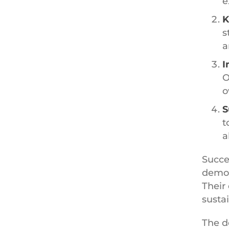
e
K
s
a
I
O
o
S
t
a
Succe
demon
Their
susta
The d