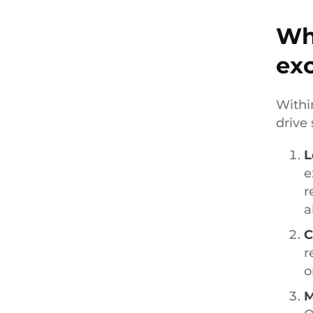
Wh
ex
Withi
drive 
L
e
r
a
C
r
o
M