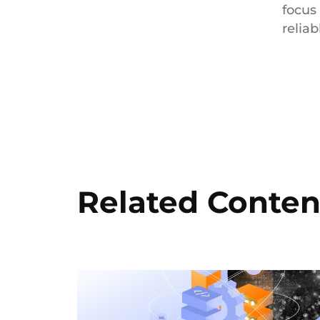
focus
reliab
Related Conten