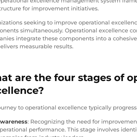
perational excellence management system frame
tructure for improvement initiatives.
izations seeking to improve operational excellenc
nents simultaneously. Operational excellence con
nies integrate these components into a cohesive
delivers measurable results.
t are the four stages of o
cellence?
ourney to operational excellence typically progress
wareness
: Recognizing the need for improvemen
perational performance. This stage involves identi