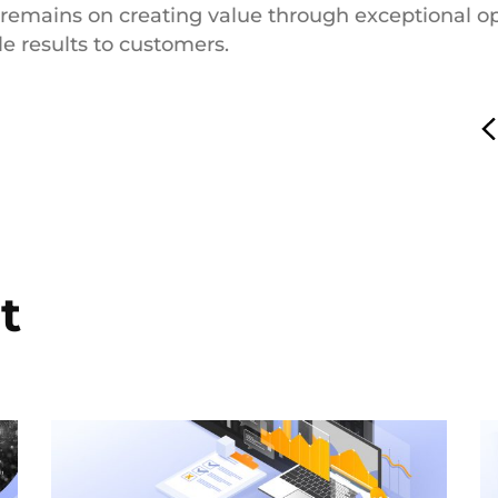
 remains on creating value through exceptional ope
le results to customers.
t