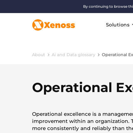
By continuing to browse thi
Solutions
About
Ai and Data glossary
Operational E
Operational Ex
Operational excellence is a managemen
improvement within an organization. T
more consistently and reliably than th