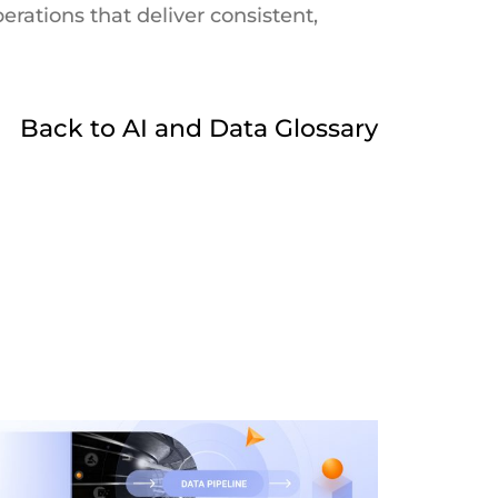
rations that deliver consistent,
Back to AI and Data Glossary