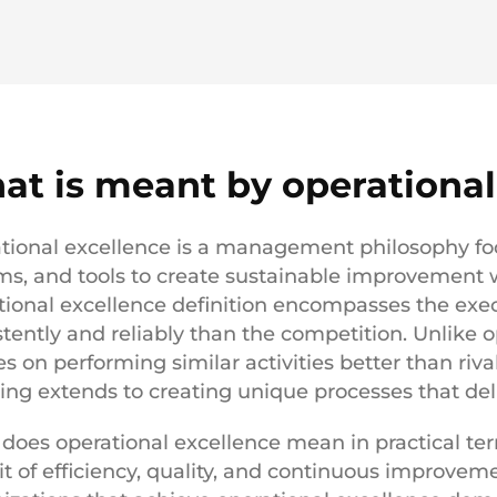
at is meant by operational
tional excellence is a management philosophy foc
ms, and tools to create sustainable improvement w
tional excellence definition encompasses the exe
stently and reliably than the competition. Unlike o
s on performing similar activities better than riva
ng extends to creating unique processes that deli
does operational excellence mean in practical term
it of efficiency, quality, and continuous improveme