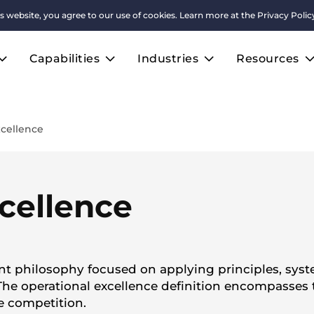
s website, you agree to our use of cookies. Learn more at the
Privacy Polic
Capabilities
Industries
Resources
xcellence
cellence
t philosophy focused on applying principles, syste
he operational excellence definition encompasses t
e competition.