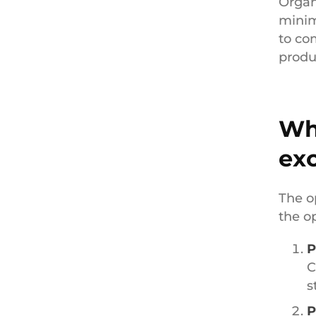
Organ
minim
to co
produc
Wha
ex
The o
the o
P
C
s
P