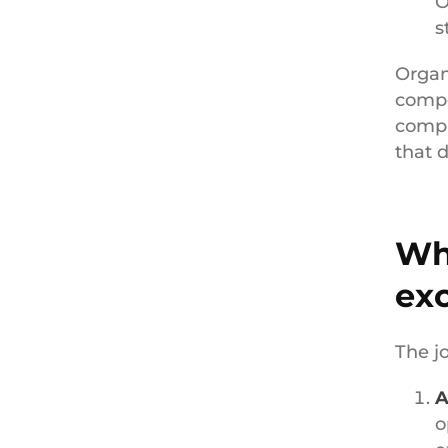
O
s
Organ
compo
compa
that 
Wha
ex
The j
A
o