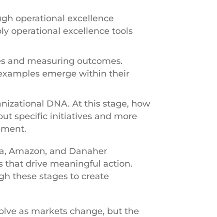
ugh operational excellence
ly operational excellence tools
ves and measuring outcomes.
 examples emerge within their
nizational DNA. At this stage, how
ut specific initiatives and more
ement.
ota, Amazon, and Danaher
s that drive meaningful action.
gh these stages to create
volve as markets change, but the