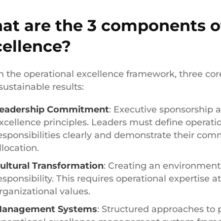
at are the 3 components of
cellence?
n the operational excellence framework, three co
sustainable results:
eadership Commitment
: Executive sponsorship a
xcellence principles. Leaders must define operati
esponsibilities clearly and demonstrate their co
llocation.
ultural Transformation
: Creating an environmen
esponsibility. This requires operational expertise a
rganizational values.
anagement Systems
: Structured approaches to 