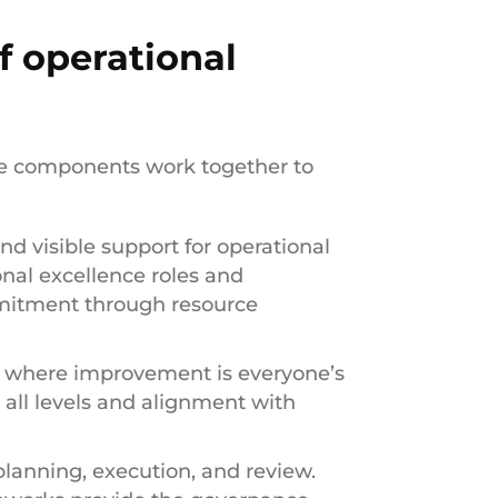
 operational
re components work together to
nd visible support for operational
onal excellence roles and
mmitment through resource
t where improvement is everyone’s
t all levels and alignment with
planning, execution, and review.