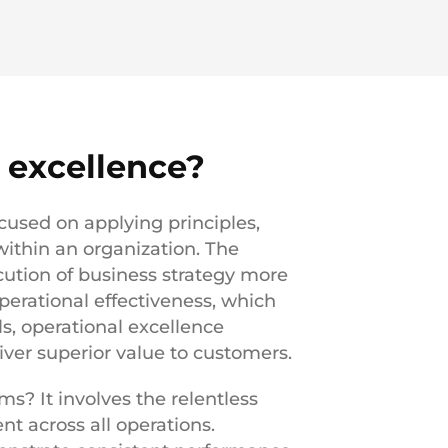
 excellence?
used on applying principles,
ithin an organization. The
cution of business strategy more
perational effectiveness, which
ls, operational excellence
ver superior value to customers.
s? It involves the relentless
nt across all operations.