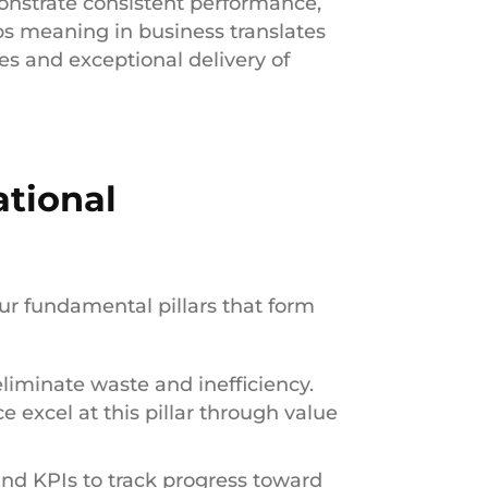
onstrate consistent performance,
ps meaning in business translates
s and exceptional delivery of
ational
ur fundamental pillars that form
eliminate waste and inefficiency.
 excel at this pillar through value
and KPIs to track progress toward