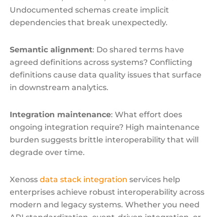
Undocumented schemas create implicit
dependencies that break unexpectedly.
Semantic alignment
: Do shared terms have
agreed definitions across systems? Conflicting
definitions cause data quality issues that surface
in downstream analytics.
Integration maintenance
: What effort does
ongoing integration require? High maintenance
burden suggests brittle interoperability that will
degrade over time.
Xenoss
data stack integration
services help
enterprises achieve robust interoperability across
modern and legacy systems. Whether you need