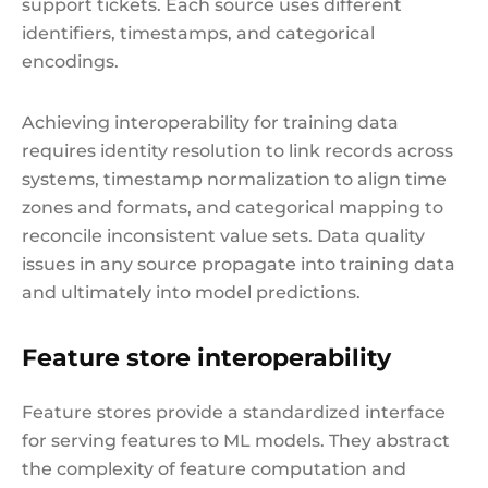
support tickets. Each source uses different
identifiers, timestamps, and categorical
encodings.
Achieving interoperability for training data
requires identity resolution to link records across
systems, timestamp normalization to align time
zones and formats, and categorical mapping to
reconcile inconsistent value sets. Data quality
issues in any source propagate into training data
and ultimately into model predictions.
Feature store interoperability
Feature stores provide a standardized interface
for serving features to ML models. They abstract
the complexity of feature computation and