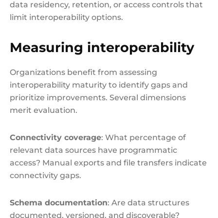
data residency, retention, or access controls that
limit interoperability options.
Measuring interoperability
Organizations benefit from assessing
interoperability maturity to identify gaps and
prioritize improvements. Several dimensions
merit evaluation.
Connectivity coverage
: What percentage of
relevant data sources have programmatic
access? Manual exports and file transfers indicate
connectivity gaps.
Schema documentation
: Are data structures
documented, versioned, and discoverable?