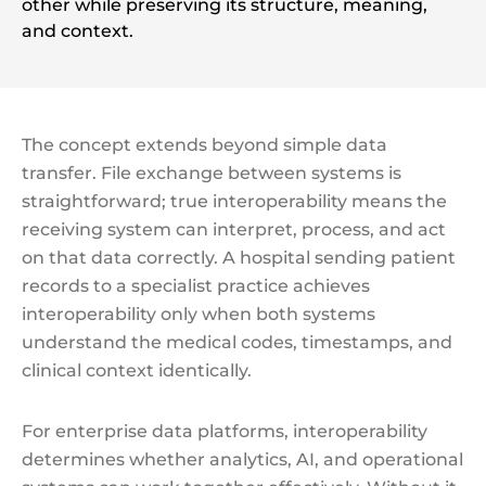
other while preserving its structure, meaning,
and context.
The concept extends beyond simple data
transfer. File exchange between systems is
straightforward; true interoperability means the
receiving system can interpret, process, and act
on that data correctly. A hospital sending patient
records to a specialist practice achieves
interoperability only when both systems
understand the medical codes, timestamps, and
clinical context identically.
For enterprise data platforms, interoperability
determines whether analytics, AI, and operational