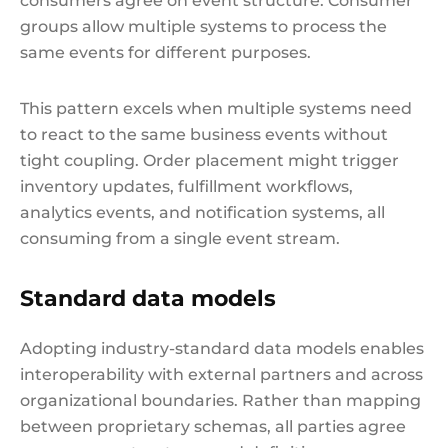
consumers agree on event structure. Consumer
groups allow multiple systems to process the
same events for different purposes.
This pattern excels when multiple systems need
to react to the same business events without
tight coupling. Order placement might trigger
inventory updates, fulfillment workflows,
analytics events, and notification systems, all
consuming from a single event stream.
Standard data models
Adopting industry-standard data models enables
interoperability with external partners and across
organizational boundaries. Rather than mapping
between proprietary schemas, all parties agree