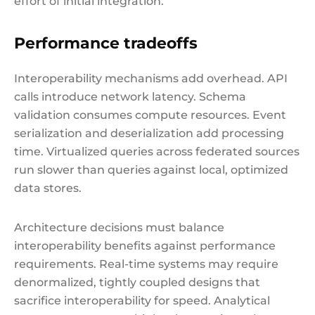
effort of initial integration.
Performance tradeoffs
Interoperability mechanisms add overhead. API
calls introduce network latency. Schema
validation consumes compute resources. Event
serialization and deserialization add processing
time. Virtualized queries across federated sources
run slower than queries against local, optimized
data stores.
Architecture decisions must balance
interoperability benefits against performance
requirements. Real-time systems may require
denormalized, tightly coupled designs that
sacrifice interoperability for speed. Analytical