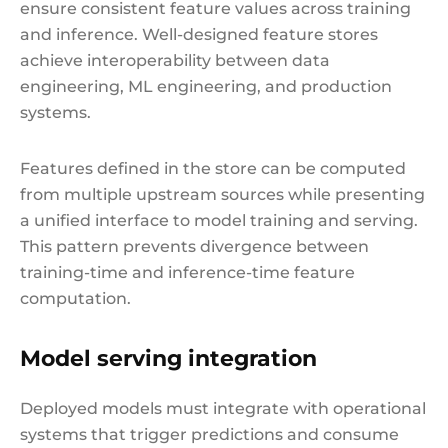
ensure consistent feature values across training
and inference. Well-designed feature stores
achieve interoperability between data
engineering, ML engineering, and production
systems.
Features defined in the store can be computed
from multiple upstream sources while presenting
a unified interface to model training and serving.
This pattern prevents divergence between
training-time and inference-time feature
computation.
Model serving integration
Deployed models must integrate with operational
systems that trigger predictions and consume