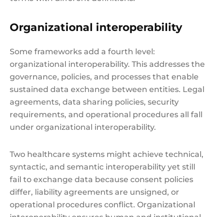
Organizational interoperability
Some frameworks add a fourth level:
organizational interoperability. This addresses the
governance, policies, and processes that enable
sustained data exchange between entities. Legal
agreements, data sharing policies, security
requirements, and operational procedures all fall
under organizational interoperability.
Two healthcare systems might achieve technical,
syntactic, and semantic interoperability yet still
fail to exchange data because consent policies
differ, liability agreements are unsigned, or
operational procedures conflict. Organizational