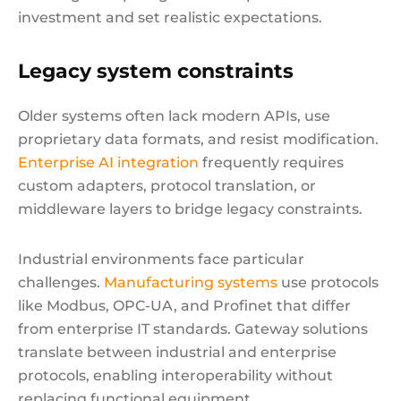
investment and set realistic expectations.
Legacy system constraints
Older systems often lack modern APIs, use
proprietary data formats, and resist modification.
Enterprise AI integration
frequently requires
custom adapters, protocol translation, or
middleware layers to bridge legacy constraints.
Industrial environments face particular
challenges.
Manufacturing systems
use protocols
like Modbus, OPC-UA, and Profinet that differ
from enterprise IT standards. Gateway solutions
translate between industrial and enterprise
protocols, enabling interoperability without
replacing functional equipment.