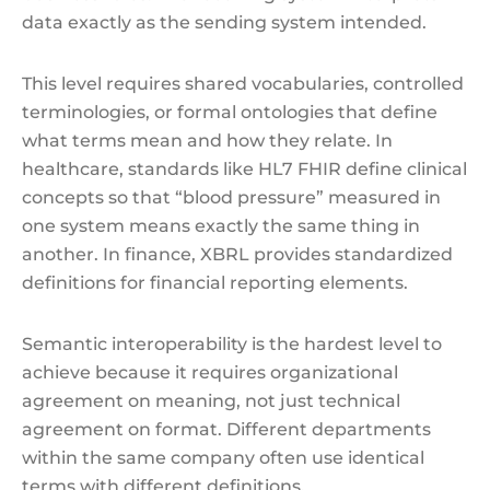
data exactly as the sending system intended.
This level requires shared vocabularies, controlled
terminologies, or formal ontologies that define
what terms mean and how they relate. In
healthcare, standards like HL7 FHIR define clinical
concepts so that “blood pressure” measured in
one system means exactly the same thing in
another. In finance, XBRL provides standardized
definitions for financial reporting elements.
Semantic interoperability is the hardest level to
achieve because it requires organizational
agreement on meaning, not just technical
agreement on format. Different departments
within the same company often use identical
terms with different definitions.