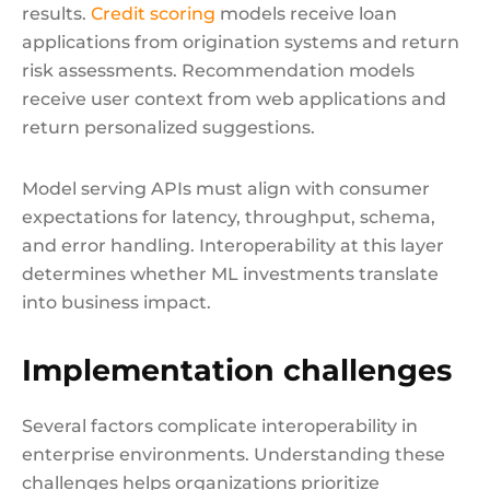
results.
Credit scoring
models receive loan
applications from origination systems and return
risk assessments. Recommendation models
receive user context from web applications and
return personalized suggestions.
Model serving APIs must align with consumer
expectations for latency, throughput, schema,
and error handling. Interoperability at this layer
determines whether ML investments translate
into business impact.
Implementation challenges
Several factors complicate interoperability in
enterprise environments. Understanding these
challenges helps organizations prioritize