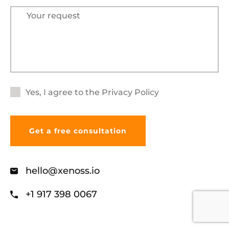
Yes, I agree to the
Privacy Policy
hello@xenoss.io
+1 917 398 0067