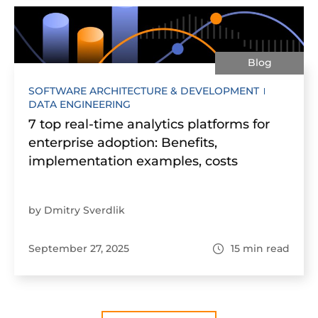
Blog
SOFTWARE ARCHITECTURE & DEVELOPMENT
DATA ENGINEERING
7 top real-time analytics platforms for
enterprise adoption: Benefits,
implementation examples, costs
by Dmitry Sverdlik
September 27, 2025
15
min read