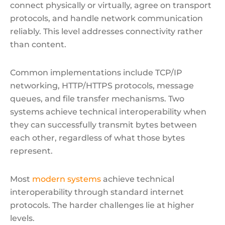
connect physically or virtually, agree on transport
protocols, and handle network communication
reliably. This level addresses connectivity rather
than content.
Common implementations include TCP/IP
networking, HTTP/HTTPS protocols, message
queues, and file transfer mechanisms. Two
systems achieve technical interoperability when
they can successfully transmit bytes between
each other, regardless of what those bytes
represent.
Most
modern systems
achieve technical
interoperability through standard internet
protocols. The harder challenges lie at higher
levels.