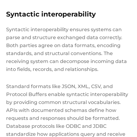
Syntactic interoperability
Syntactic interoperability ensures systems can
parse and structure exchanged data correctly.
Both parties agree on data formats, encoding
standards, and structural conventions. The
receiving system can decompose incoming data
into fields, records, and relationships.
Standard formats like JSON, XML, CSV, and
Protocol Buffers enable syntactic interoperability
by providing common structural vocabularies.
APIs with documented schemas define how
requests and responses should be formatted.
Database protocols like ODBC and JDBC
standardize how applications query and receive