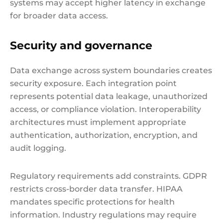
systems may accept higher latency in exchange
for broader data access.
Security and governance
Data exchange across system boundaries creates
security exposure. Each integration point
represents potential data leakage, unauthorized
access, or compliance violation. Interoperability
architectures must implement appropriate
authentication, authorization, encryption, and
audit logging.
Regulatory requirements add constraints. GDPR
restricts cross-border data transfer. HIPAA
mandates specific protections for health
information. Industry regulations may require