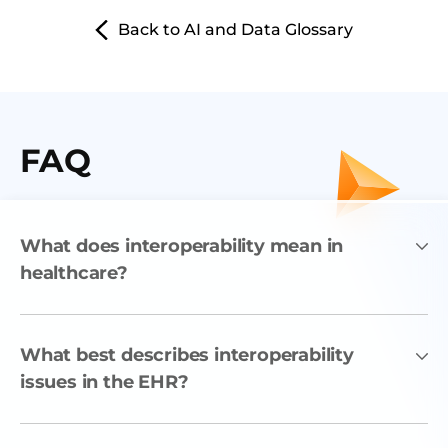
Back to AI and Data Glossary
FAQ
What does interoperability mean in
healthcare?
What best describes interoperability
issues in the EHR?