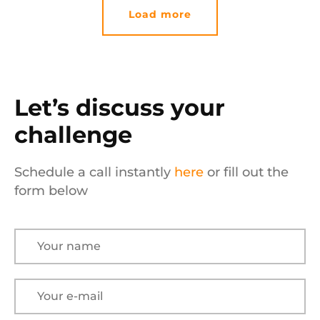
Load more
Let’s discuss your
challenge
Schedule a call instantly
here
or fill out the
form below