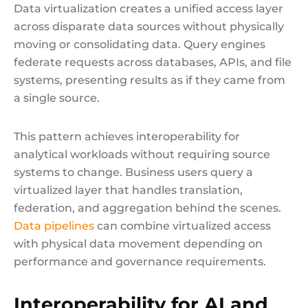
Data virtualization creates a unified access layer
across disparate data sources without physically
moving or consolidating data. Query engines
federate requests across databases, APIs, and file
systems, presenting results as if they came from
a single source.
This pattern achieves interoperability for
analytical workloads without requiring source
systems to change. Business users query a
virtualized layer that handles translation,
federation, and aggregation behind the scenes.
Data pipelines
can combine virtualized access
with physical data movement depending on
performance and governance requirements.
Interoperability for AI and