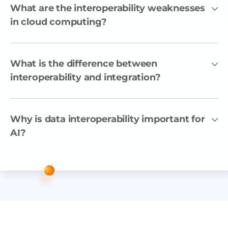
What are the interoperability weaknesses
in cloud computing?
What is the difference between
interoperability and integration?
Why is data interoperability important for
AI?