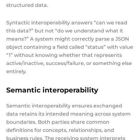
structured data.
Syntactic interoperability answers “can we read
this data?” but not “do we understand what it
means?” A system might correctly parse a JSON
object containing a field called “status” with value
“1” without knowing whether that represents
active/inactive, success/failure, or something else
entirely.
Semantic interoperability
Semantic interoperability ensures exchanged
data retains its intended meaning across system
boundaries. Both parties share common
definitions for concepts, relationships, and
business rules. The receiving system interprets