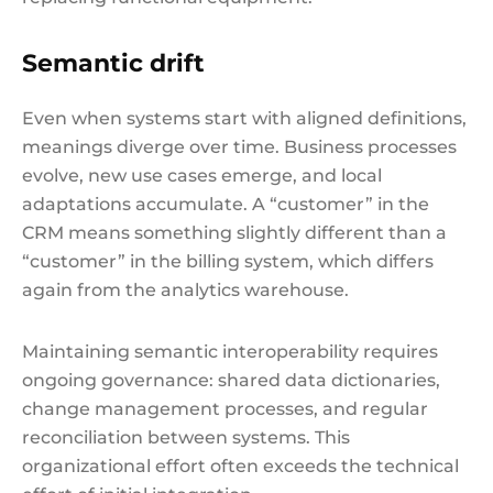
Semantic drift
Even when systems start with aligned definitions,
meanings diverge over time. Business processes
evolve, new use cases emerge, and local
adaptations accumulate. A “customer” in the
CRM means something slightly different than a
“customer” in the billing system, which differs
again from the analytics warehouse.
Maintaining semantic interoperability requires
ongoing governance: shared data dictionaries,
change management processes, and regular
reconciliation between systems. This
organizational effort often exceeds the technical