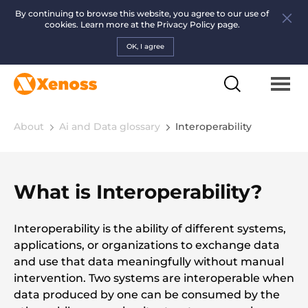
By continuing to browse this website, you agree to our use of
cookies. Learn more at the
Privacy Policy page.
OK, I agree
About
Ai and Data glossary
Interoperability
What is Interoperability?
Interoperability is the ability of different systems,
applications, or organizations to exchange data
and use that data meaningfully without manual
intervention. Two systems are interoperable when
data produced by one can be consumed by the