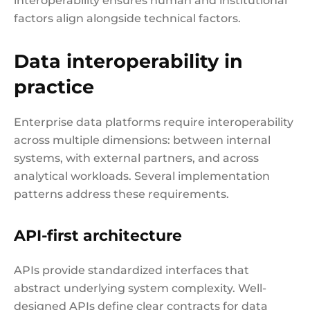
interoperability ensures human and institutional
factors align alongside technical factors.
Data interoperability in
practice
Enterprise data platforms require interoperability
across multiple dimensions: between internal
systems, with external partners, and across
analytical workloads. Several implementation
patterns address these requirements.
API-first architecture
APIs provide standardized interfaces that
abstract underlying system complexity. Well-
designed APIs define clear contracts for data