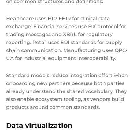
on common structures and definitions.
Healthcare uses HL7 FHIR for clinical data
exchange. Financial services use FIX protocol for
trading messages and XBRL for regulatory
reporting. Retail uses EDI standards for supply
chain communication. Manufacturing uses OPC-
UA for industrial equipment interoperability.
Standard models reduce integration effort when
onboarding new partners because both parties
already understand the shared vocabulary. They
also enable ecosystem tooling, as vendors build
products around common standards.
Data virtualization