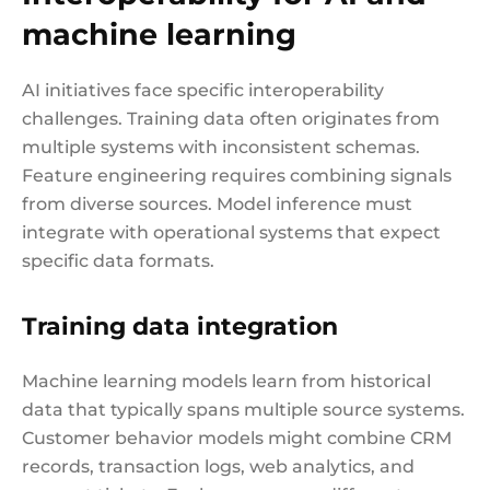
machine learning
AI initiatives face specific interoperability
challenges. Training data often originates from
multiple systems with inconsistent schemas.
Feature engineering requires combining signals
from diverse sources. Model inference must
integrate with operational systems that expect
specific data formats.
Training data integration
Machine learning models learn from historical
data that typically spans multiple source systems.
Customer behavior models might combine CRM
records, transaction logs, web analytics, and