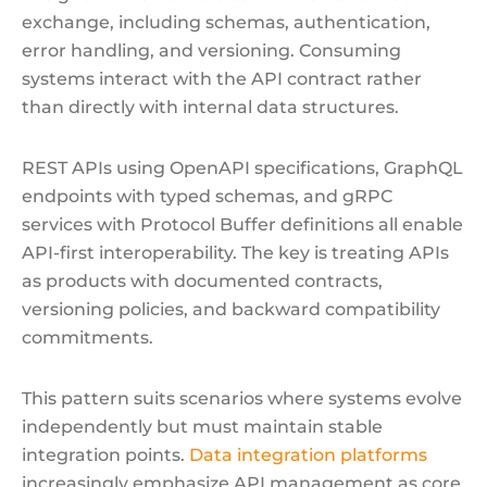
exchange, including schemas, authentication,
error handling, and versioning. Consuming
systems interact with the API contract rather
than directly with internal data structures.
REST APIs using OpenAPI specifications, GraphQL
endpoints with typed schemas, and gRPC
services with Protocol Buffer definitions all enable
API-first interoperability. The key is treating APIs
as products with documented contracts,
versioning policies, and backward compatibility
commitments.
This pattern suits scenarios where systems evolve
independently but must maintain stable
integration points.
Data integration platforms
increasingly emphasize API management as core