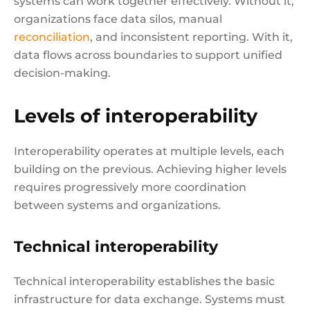
systems can work together effectively. Without it,
organizations face data silos, manual
reconciliation
, and inconsistent reporting. With it,
data flows across boundaries to support unified
decision-making.
Levels of interoperability
Interoperability operates at multiple levels, each
building on the previous. Achieving higher levels
requires progressively more coordination
between systems and organizations.
Technical interoperability
Technical interoperability establishes the basic
infrastructure for data exchange. Systems must