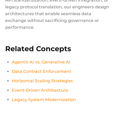
API standardization, event-driven integration, or
legacy protocol translation, our engineers design
architectures that enable seamless data
exchange without sacrificing governance or
performance.
Related Concepts
Agentic AI vs. Generative AI
Data Contract Enforcement
Horizontal Scaling Strategies
Event-Driven Architecture
Legacy System Modernization