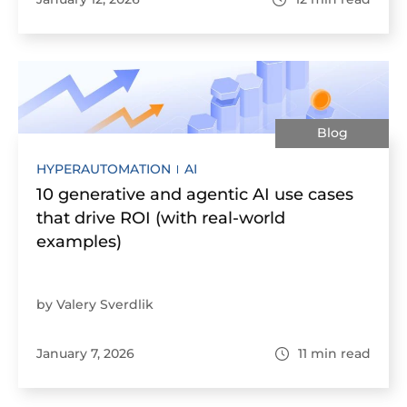
Blog
HYPERAUTOMATION
AI
10 generative and agentic AI use cases
that drive ROI (with real-world
examples)
by Valery Sverdlik
January 7, 2026
11
min read