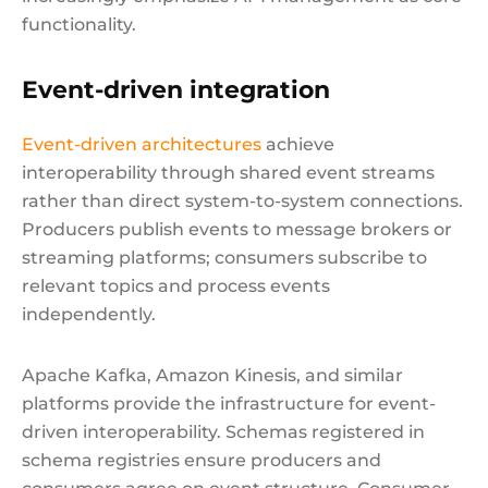
functionality.
Event-driven integration
Event-driven architectures
achieve
interoperability through shared event streams
rather than direct system-to-system connections.
Producers publish events to message brokers or
streaming platforms; consumers subscribe to
relevant topics and process events
independently.
Apache Kafka, Amazon Kinesis, and similar
platforms provide the infrastructure for event-
driven interoperability. Schemas registered in
schema registries ensure producers and