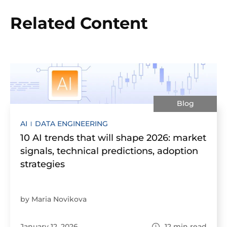
Related Content
Blog
AI
DATA ENGINEERING
10 AI trends that will shape 2026: market
signals, technical predictions, adoption
strategies
by Maria Novikova
January 12, 2026
12
min read