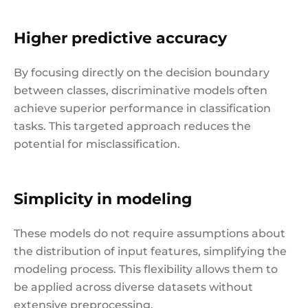
Higher predictive accuracy
By focusing directly on the decision boundary
between classes, discriminative models often
achieve superior performance in classification
tasks. This targeted approach reduces the
potential for misclassification.
Simplicity in modeling
These models do not require assumptions about
the distribution of input features, simplifying the
modeling process. This flexibility allows them to
be applied across diverse datasets without
extensive preprocessing.