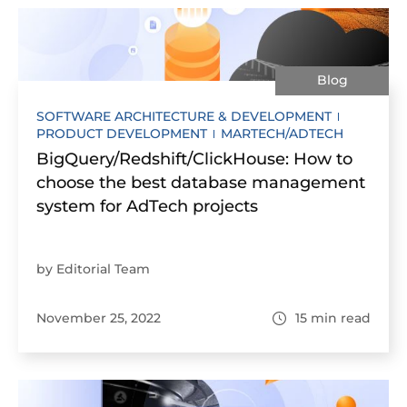
Blog
SOFTWARE ARCHITECTURE & DEVELOPMENT
PRODUCT DEVELOPMENT
MARTECH/ADTECH
BigQuery/Redshift/ClickHouse: How to
choose the best database management
system for AdTech projects
by Editorial Team
November 25, 2022
15
min read