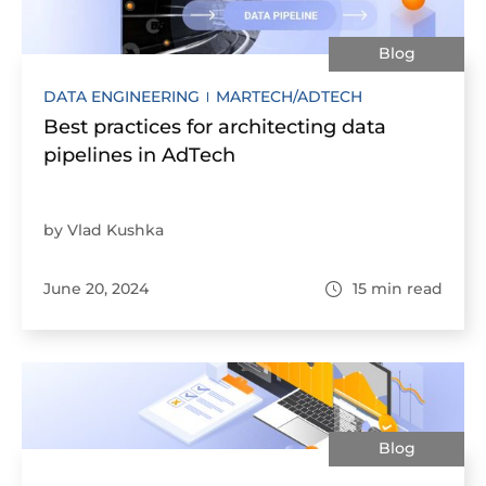
Blog
DATA ENGINEERING
MARTECH/ADTECH
Best practices for architecting data
pipelines in AdTech
by Vlad Kushka
June 20, 2024
15
min read
Blog