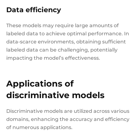
Data efficiency
These models may require large amounts of
labeled data to achieve optimal performance. In
data-scarce environments, obtaining sufficient
labeled data can be challenging, potentially
impacting the model’s effectiveness.
Applications of
discriminative models
Discriminative models are utilized across various
domains, enhancing the accuracy and efficiency
of numerous applications.