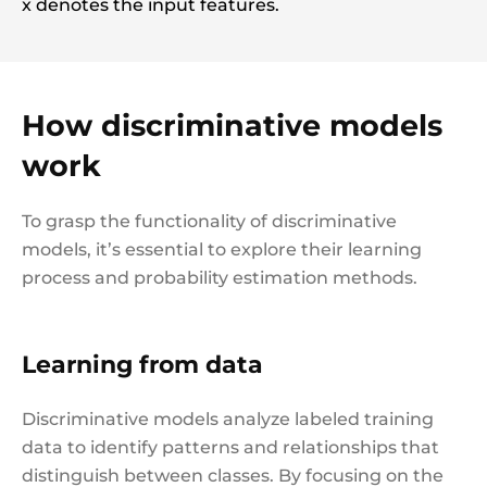
x denotes the input features.
How discriminative models
work
To grasp the functionality of discriminative
models, it’s essential to explore their learning
process and probability estimation methods.
Learning from data
Discriminative models analyze labeled training
data to identify patterns and relationships that
distinguish between classes. By focusing on the