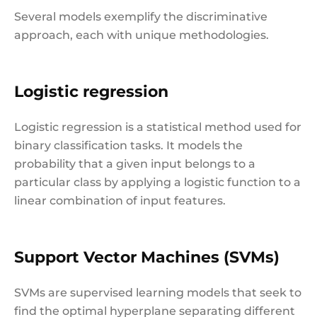
Several models exemplify the discriminative
approach, each with unique methodologies.
Logistic regression
Logistic regression is a statistical method used for
binary classification tasks. It models the
probability that a given input belongs to a
particular class by applying a logistic function to a
linear combination of input features.
Support Vector Machines (SVMs)
SVMs are supervised learning models that seek to
find the optimal hyperplane separating different