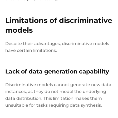
Limitations of discriminative
models
Despite their advantages, discriminative models
have certain limitations.
Lack of data generation capability
Discriminative models cannot generate new data
instances, as they do not model the underlying
data distribution. This limitation makes them
unsuitable for tasks requiring data synthesis.