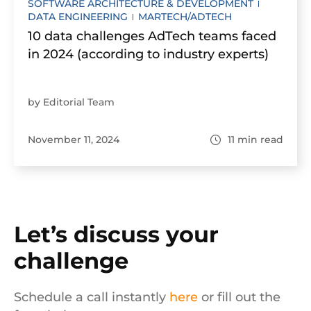
SOFTWARE ARCHITECTURE & DEVELOPMENT
DATA ENGINEERING
MARTECH/ADTECH
10 data challenges AdTech teams faced
in 2024 (according to industry experts)
by Editorial Team
November 11, 2024
11
min read
Let’s discuss your
challenge
Schedule a call instantly
here
or fill out the