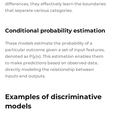
differences, they effectively learn the boundaries
that separate various categories.
Conditional probability estimation
These models estimate the probability of a
particular outcome given a set of input features,
denoted as P(y|x). This estimation enables them
to make predictions based on observed data,
directly modeling the relationship between
inputs and outputs.
Examples of discriminative
models