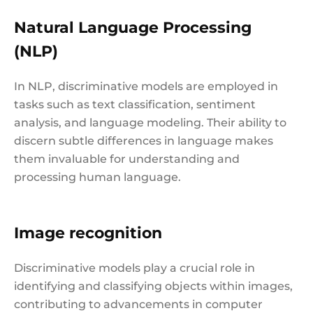
Natural Language Processing
(NLP)
In NLP, discriminative models are employed in
tasks such as text classification, sentiment
analysis, and language modeling. Their ability to
discern subtle differences in language makes
them invaluable for understanding and
processing human language.
Image recognition
Discriminative models play a crucial role in
identifying and classifying objects within images,
contributing to advancements in computer