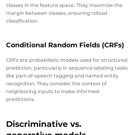
classes in the feature space. They maximize the
margin between classes, ensuring robust
classification.
Conditional Random Fields (CRFs)
CRFs are probabilistic models used for structured
prediction, particularly in sequence labeling tasks
like part-of-speech tagging and named entity
recognition. They consider the context of
neighboring inputs to make informed
predictions.
Discriminative vs.