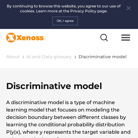
By continuing to browse this website, you agree to our use of
cookies. Learn more at the
Privacy Policy page.
OK, I agree
About
Ai and Data glossary
Discriminative model
Discriminative model
A discriminative model is a type of machine
learning model that focuses on modeling the
decision boundary between different classes by
learning the conditional probability distribution
P(y|x), where y represents the target variable and