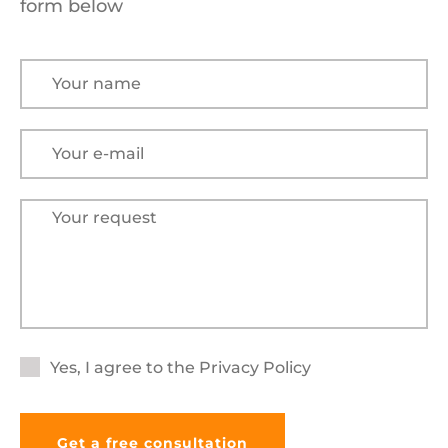
form below
Yes, I agree to the
Privacy Policy