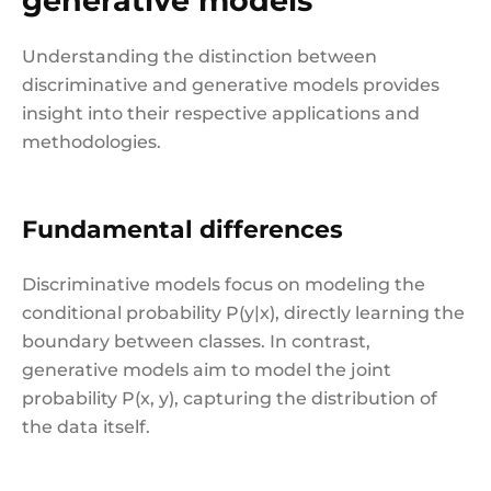
generative models
Understanding the distinction between
discriminative and generative models provides
insight into their respective applications and
methodologies.
Fundamental differences
Discriminative models focus on modeling the
conditional probability P(y|x), directly learning the
boundary between classes. In contrast,
generative models aim to model the joint
probability P(x, y), capturing the distribution of
the data itself.