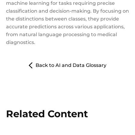
machine learning for tasks requiring precise
classification and decision-making. By focusing on
the distinctions between classes, they provide
accurate predictions across various applications,
from natural language processing to medical
diagnostics.
Back to AI and Data Glossary
Related Content