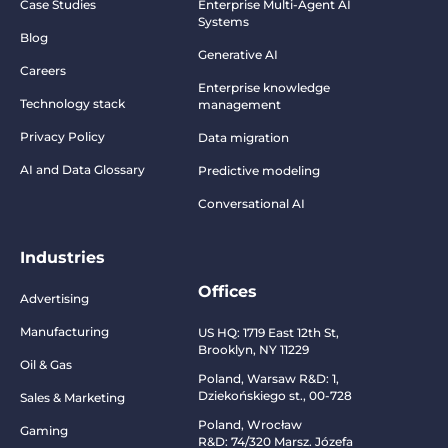
Case Studies
Enterprise Multi-Agent AI
Systems
Blog
Generative AI
Careers
Enterprise knowledge
Technology stack
management
Privacy Policy
Data migration
AI and Data Glossary
Predictive modeling
Conversational AI
Industries
Offices
Advertising
Manufacturing
US HQ:
1719 East 12th St,
Brooklyn, NY 11229
Oil & Gas
Poland, Warsaw R&D:
1,
Dziekońskiego st., 00-728
Sales & Marketing
Poland, Wrocław
Gaming
R&D:
74/320 Marsz. Józefa