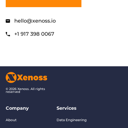
hello@xenoss.io
+1 917 398 0067
© 2026 Xenoss. All rights
reserved
Company
Services
About
Data Engineering