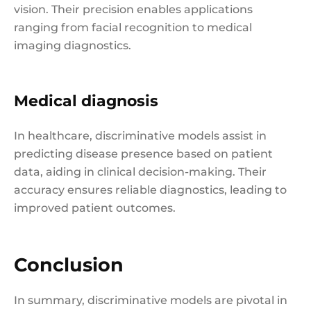
vision. Their precision enables applications
ranging from facial recognition to medical
imaging diagnostics.
Medical diagnosis
In healthcare, discriminative models assist in
predicting disease presence based on patient
data, aiding in clinical decision-making. Their
accuracy ensures reliable diagnostics, leading to
improved patient outcomes.
Conclusion
In summary, discriminative models are pivotal in