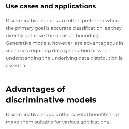
Use cases and applications
Discriminative models are often preferred when
the primary goal is accurate classification, as they
directly optimize the decision boundary.
Generative models, however, are advantageous in
scenarios requiring data generation or when
understanding the underlying data distribution is
essential.
Advantages of
discriminative models
Discriminative models offer several benefits that
make them suitable for various applications.