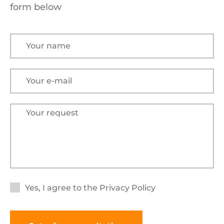
form below
Yes, I agree to the
Privacy Policy