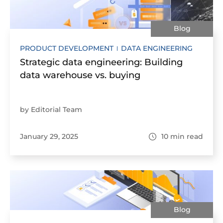
Blog
PRODUCT DEVELOPMENT
DATA ENGINEERING
Strategic data engineering: Building
data warehouse vs. buying
by Editorial Team
January 29, 2025
10
min read
Blog