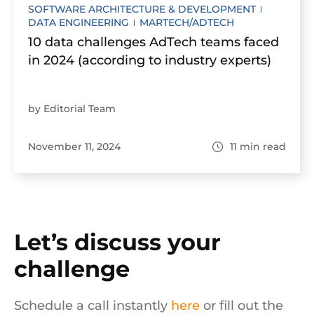
SOFTWARE ARCHITECTURE & DEVELOPMENT
DATA ENGINEERING
MARTECH/ADTECH
10 data challenges AdTech teams faced
in 2024 (according to industry experts)
by Editorial Team
November 11, 2024
11
min read
Let’s discuss your
challenge
Schedule a call instantly
here
or fill out the