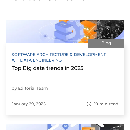
Blog
SOFTWARE ARCHITECTURE & DEVELOPMENT
AI
DATA ENGINEERING
Top Big data trends in 2025
by Editorial Team
January 29, 2025
10
min read