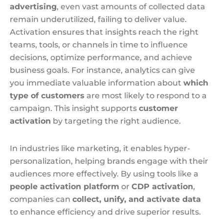
advertising
, even vast amounts of collected data
remain underutilized, failing to deliver value.
Activation ensures that insights reach the right
teams, tools, or channels in time to influence
decisions, optimize performance, and achieve
business goals. For instance, analytics can give
you immediate valuable information about
which
type of customers
are most likely to respond to a
campaign. This insight supports
customer
activation
by targeting the right audience.
In industries like marketing, it enables hyper-
personalization, helping brands engage with their
audiences more effectively. By using tools like a
people activation platform
or
CDP activation
,
companies can
collect, unify, and activate data
to enhance efficiency and drive superior results.