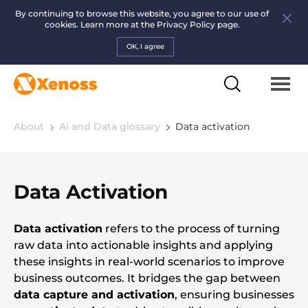
By continuing to browse this website, you agree to our use of
cookies. Learn more at the
Privacy Policy page.
OK, I agree
About
Ai and Data glossary
Data activation
Data Activation
Data activation
refers to the process of turning
raw data into actionable insights and applying
these insights in real-world scenarios to improve
business outcomes. It bridges the gap between
data capture and activation
, ensuring businesses