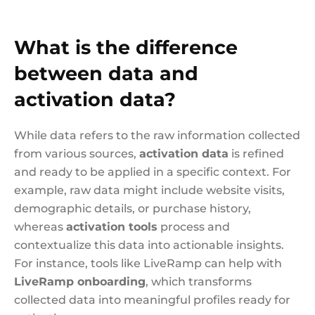
What is the difference
between data and
activation data?
While data refers to the raw information collected
from various sources,
activation data
is refined
and ready to be applied in a specific context. For
example, raw data might include website visits,
demographic details, or purchase history,
whereas
activation tools
process and
contextualize this data into actionable insights.
For instance, tools like LiveRamp can help with
LiveRamp onboarding
, which transforms
collected data into meaningful profiles ready for