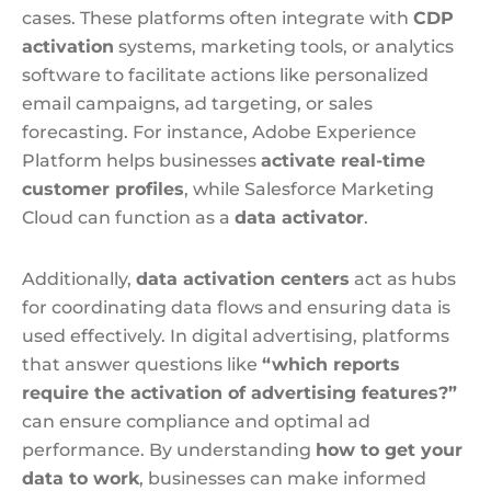
cases. These platforms often integrate with
CDP
activation
systems, marketing tools, or analytics
software to facilitate actions like personalized
email campaigns, ad targeting, or sales
forecasting. For instance, Adobe Experience
Platform helps businesses
activate real-time
customer profiles
, while Salesforce Marketing
Cloud can function as a
data activator
.
Additionally,
data activation centers
act as hubs
for coordinating data flows and ensuring data is
used effectively. In digital advertising, platforms
that answer questions like
“which reports
require the activation of advertising features?”
can ensure compliance and optimal ad
performance. By understanding
how to get your
data to work
, businesses can make informed