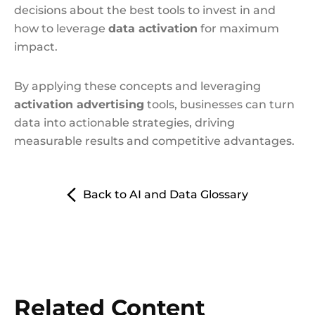
decisions about the best tools to invest in and
how to leverage
data activation
for maximum
impact.
By applying these concepts and leveraging
activation advertising
tools, businesses can turn
data into actionable strategies, driving
measurable results and competitive advantages.
Back to AI and Data Glossary
Related Content