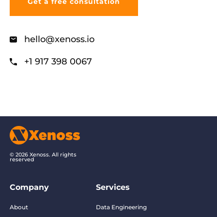
hello@xenoss.io
+1 917 398 0067
© 2026 Xenoss. All rights
reserved
Company
Services
About
Data Engineering