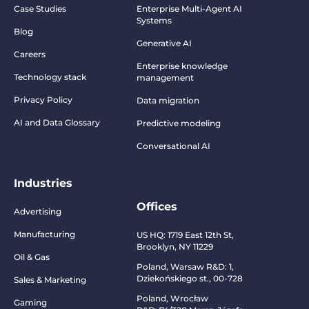
Case Studies
Enterprise Multi-Agent AI
Systems
Blog
Generative AI
Careers
Enterprise knowledge
Technology stack
management
Privacy Policy
Data migration
AI and Data Glossary
Predictive modeling
Conversational AI
Industries
Offices
Advertising
Manufacturing
US HQ:
1719 East 12th St,
Brooklyn, NY 11229
Oil & Gas
Poland, Warsaw R&D:
1,
Dziekońskiego st., 00-728
Sales & Marketing
Poland, Wrocław
Gaming