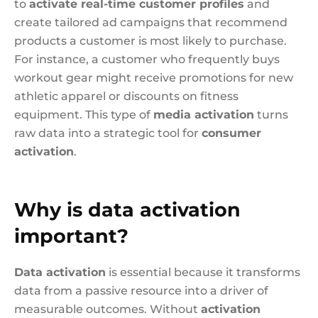
to
activate real-time customer profiles
and
create tailored ad campaigns that recommend
products a customer is most likely to purchase.
For instance, a customer who frequently buys
workout gear might receive promotions for new
athletic apparel or discounts on fitness
equipment. This type of
media activation
turns
raw data into a strategic tool for
consumer
activation
.
Why is data activation
important?
Data activation
is essential because it transforms
data from a passive resource into a driver of
measurable outcomes. Without
activation