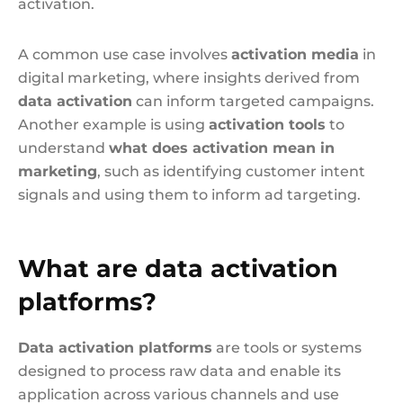
activation.
A common use case involves
activation media
in
digital marketing, where insights derived from
data activation
can inform targeted campaigns.
Another example is using
activation tools
to
understand
what does activation mean in
marketing
, such as identifying customer intent
signals and using them to inform ad targeting.
What are data activation
platforms?
Data activation platforms
are tools or systems
designed to process raw data and enable its
application across various channels and use