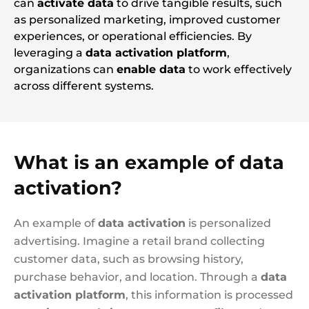
can
activate data
to drive tangible results, such
as personalized marketing, improved customer
experiences, or operational efficiencies. By
leveraging a
data activation platform
,
organizations can
enable data
to work effectively
across different systems.
What is an example of data
activation?
An example of
data activation
is personalized
advertising. Imagine a retail brand collecting
customer data, such as browsing history,
purchase behavior, and location. Through a
data
activation platform
, this information is processed