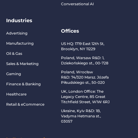
Conversational AI
Industries
Offices
Advertising
Manufacturing
US HQ:
1719 East 12th St,
Brooklyn, NY 11229
Oil & Gas
Poland, Warsaw R&D:
1,
Dziekońskiego st., 00-728
Sales & Marketing
Poland, Wrocław
Gaming
R&D:
74/320 Marsz. Józefa
Piłsudskiego st., 50-020
Finance & Banking
UK, London Office: The
Healthcare
Legacy Centre, 85 Great
Titchfield Street, W1W 6RJ
Retail & eCommerce
Ukraine, Kyiv R&D:
1B,
Vadyma Hetmana st.,
03057