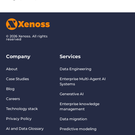
© 2026 Xenoss. All rights
reserved
Company
Services
About
Data Engineering
Case Studies
Enterprise Multi-Agent AI
Systems
Blog
Generative AI
Careers
Enterprise knowledge
Technology stack
management
Privacy Policy
Data migration
AI and Data Glossary
Predictive modeling