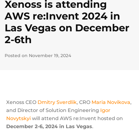
Xenoss is attending
AWS re:Invent 2024 in
Las Vegas on December
2-6th
Posted on November 19, 2024
Xenoss CEO
Dmitry Sverdlik
, CRO
Maria Novikova
,
and Director of Solution Engineering
Igor
Novytskyi
will attend AWS re:Invent hosted on
December 2-6, 2024 in Las Vegas
.