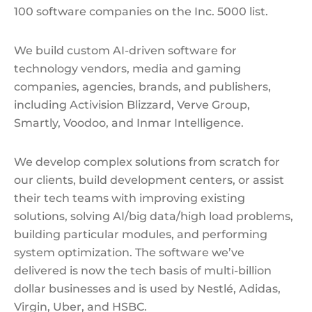
100 software companies on the Inc. 5000 list.
We build custom AI-driven software for
technology vendors, media and gaming
companies, agencies, brands, and publishers,
including Activision Blizzard, Verve Group,
Smartly, Voodoo, and Inmar Intelligence.
We develop complex solutions from scratch for
our clients, build development сenters, or assist
their tech teams with improving existing
solutions, solving AI/big data/high load problems,
building particular modules, and performing
system optimization. The software we’ve
delivered is now the tech basis of multi-billion
dollar businesses and is used by Nestlé, Adidas,
Virgin, Uber, and HSBC.