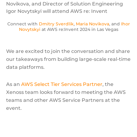
Connect with
Dmitry Sverdlik
,
Maria Novikova
, and
Ihor
Novytskyi
at AWS re:Invent 2024 in Las Vegas
We are excited to join the conversation and share
our takeaways from building large-scale real-time
data platforms.
As an
AWS Select Tier Services Partner
, the
Xenoss team looks forward to meeting the AWS
teams and other AWS Service Partners at the
event.