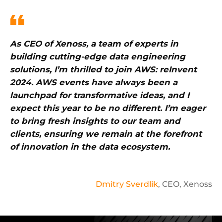
As CEO of Xenoss, a team of experts in
building cutting-edge data engineering
solutions, I’m thrilled to join AWS: reInvent
2024. AWS events have always been a
launchpad for transformative ideas, and I
expect this year to be no different. I’m eager
to bring fresh insights to our team and
clients, ensuring we remain at the forefront
of innovation in the data ecosystem.
Dmitry Sverdlik
, CEO, Xenoss