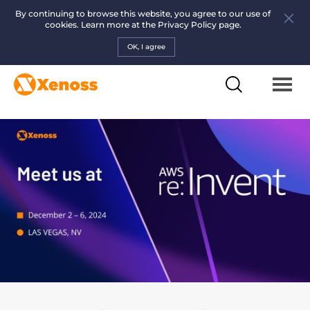
By continuing to browse this website, you agree to our use of
cookies. Learn more at the
Privacy Policy page.
OK, I agree