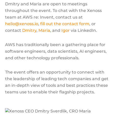
Dmitry and Maria are open to meetings
throughout the event. To chat with the Xenoss
team at AWS re: Invent, contact us at
hello@xenoss.io
,
fill out the contact form
, or
contact
Dmitry
,
Maria
, and
Igor
via LinkedIn.
AWS has traditionally been a gathering place for
software engineers, data scientists, AI engineers,
and other technology professionals.
The event offers an opportunity to connect with
the leadership of leading tech companies and get
an in-depth view of tools and best practices these
teams use to enable their flagship projects.