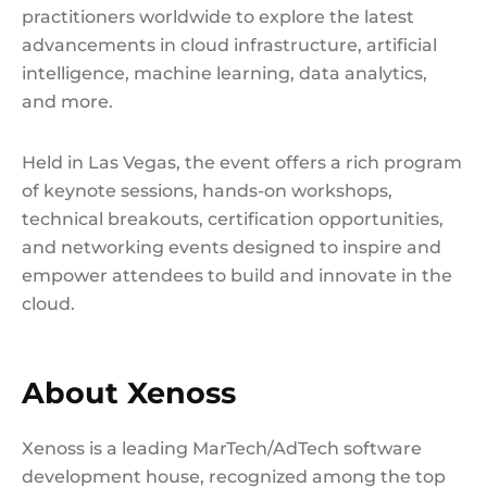
practitioners worldwide to explore the latest
advancements in cloud infrastructure, artificial
intelligence, machine learning, data analytics,
and more.
Held in Las Vegas, the event offers a rich program
of keynote sessions, hands-on workshops,
technical breakouts, certification opportunities,
and networking events designed to inspire and
empower attendees to build and innovate in the
cloud.
About Xenoss
Xenoss is a leading MarTech/AdTech software
development house, recognized among the top