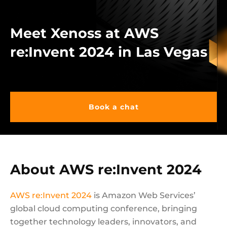
Meet Xenoss at AWS
re:Invent 2024 in Las Vegas
Book a chat
About AWS re:Invent 2024
AWS re:Invent 2024
is Amazon Web Services’
global cloud computing conference, bringing
together technology leaders, innovators, and