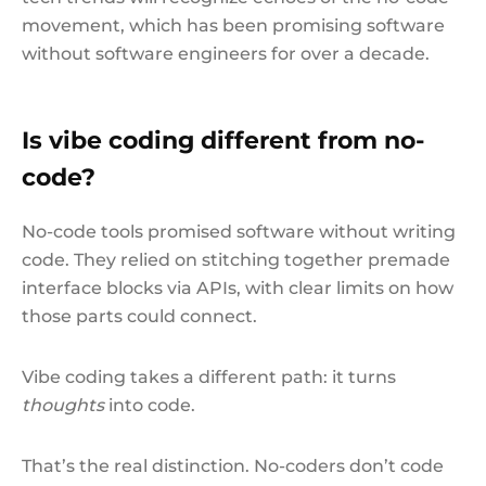
movement, which has been promising software
without software engineers for over a decade.
Is vibe coding different from no-
code?
No-code tools promised software without writing
code. They relied on stitching together premade
interface blocks via APIs, with clear limits on how
those parts could connect.
Vibe coding takes a different path: it turns
thoughts
into code.
That’s the real distinction. No-coders don’t code