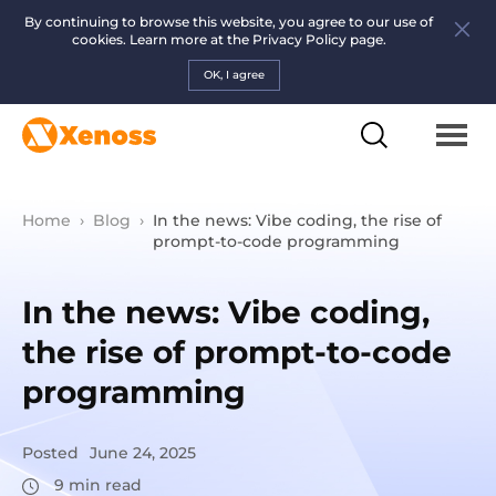
By continuing to browse this website, you agree to our use of
cookies. Learn more at the
Privacy Policy page.
OK, I agree
Home
›
Blog
›
In the news: Vibe coding, the rise of
prompt-to-code programming
In the news: Vibe coding,
the rise of prompt-to-code
programming
Posted
June 24, 2025
9
min read