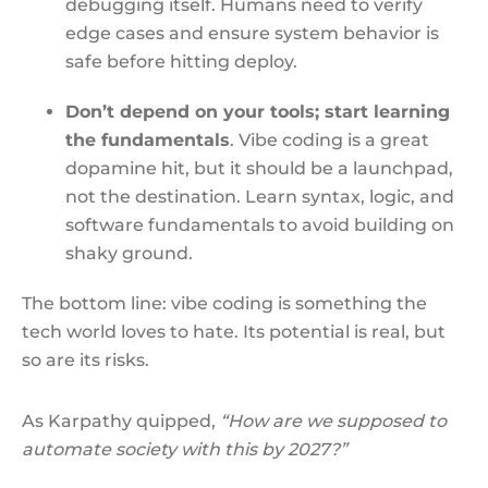
debugging itself. Humans need to verify
edge cases and ensure system behavior is
safe before hitting deploy.
Don’t depend on your tools; start learning
the fundamentals
. Vibe coding is a great
dopamine hit, but it should be a launchpad,
not the destination. Learn syntax, logic, and
software fundamentals to avoid building on
shaky ground.
The bottom line: vibe coding is something the
tech world loves to hate. Its potential is real, but
so are its risks.
As Karpathy quipped,
“How are we supposed to
automate society with this by 2027?”