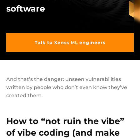
software
Talk to Xenss ML engineers
And that’s the danger: unseen vulnerabilities
written by people who don’t even know they’ve
created them.
How to “not ruin the vibe”
of vibe coding (and make