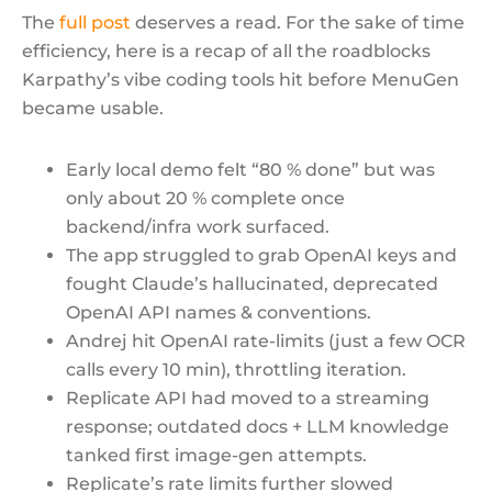
The
full post
deserves a read. For the sake of time
efficiency, here is a recap of all the roadblocks
Karpathy’s vibe coding tools hit before MenuGen
became usable.
Early local demo felt “80 % done” but was
only about 20 % complete once
backend/infra work surfaced.
The app struggled to grab OpenAI keys and
fought Claude’s hallucinated, deprecated
OpenAI API names & conventions.
Andrej hit OpenAI rate-limits (just a few OCR
calls every 10 min), throttling iteration.
Replicate API had moved to a streaming
response; outdated docs + LLM knowledge
tanked first image-gen attempts.
Replicate’s rate limits further slowed