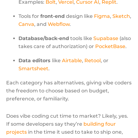
Examples:
Bolt
,
Vercel
,
Cursor AI
,
Replit
.
Tools for
front-end
design like
Figma
,
Sketch
,
Canva
, and
Webflow
.
Database/back-end
tools like
Supabase
(also
takes care of authorization) or
PocketBase
.
Data editors
like
Airtable
,
Retool
, or
Smartsheet
.
Each category has alternatives, giving vibe coders
the freedom to choose based on budget,
preference, or familiarity.
Does vibe coding cut time to market? Likely, yes.
If some developers say they’re
building four
projects
in the time it used to take to ship one,