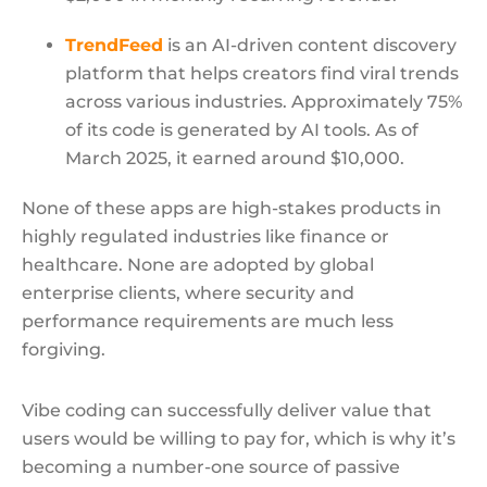
TrendFeed
is an AI-driven content discovery
platform that helps creators find viral trends
across various industries. Approximately 75%
of its code is generated by AI tools. As of
March 2025, it earned around $10,000.
None of these apps are high-stakes products in
highly regulated industries like finance or
healthcare. None are adopted by global
enterprise clients, where security and
performance requirements are much less
forgiving.
Vibe coding can successfully deliver value that
users would be willing to pay for, which is why it’s
becoming a number-one source of passive