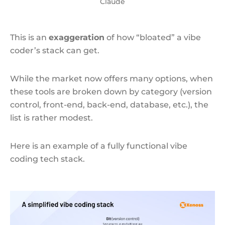
Claude
This is an
exaggeration
of how “bloated” a vibe
coder’s stack can get.
While the market now offers many options, when
these tools are broken down by category (version
control, front-end, back-end, database, etc.), the
list is rather modest.
Here is an example of a fully functional vibe
coding tech stack.