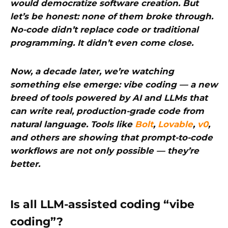
would democratize software creation. But
let’s be honest: none of them broke through.
No-code didn’t replace code or traditional
programming. It didn’t even come close.
Now, a decade later, we’re watching
something else emerge: vibe coding — a new
breed of tools powered by AI and LLMs that
can write real, production-grade code from
natural language. Tools like
Bolt
,
Lovable
,
v0
,
and others are showing that prompt-to-code
workflows are not only possible — they’re
better.
Is all LLM-assisted coding “vibe
coding”?