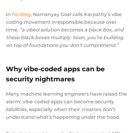
In
his blog
, Namanyay Goel calls Karpathy’s vibe
coding movement irresponsible because over
time,
“a vibed solution becomes a black box, and
these black boxes multiply. Soon, you’re building
on top of foundations you don’t comprehend.”
Why vibe-coded apps can be
security nightmares
Many machine learning engineers have raised the
alarm: vibe-coded apps can become security
liabilities, especially when their creators don’t
understand what’s happening under the hood.