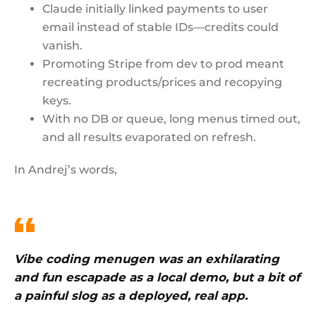
Claude initially linked payments to user
email instead of stable IDs—credits could
vanish.
Promoting Stripe from dev to prod meant
recreating products/prices and recopying
keys.
With no DB or queue, long menus timed out,
and all results evaporated on refresh.
In Andrej’s words,
Vibe coding menugen was an exhilarating
and fun escapade as a local demo, but a bit of
a painful slog as a deployed, real app.