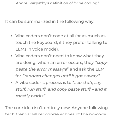
Andrej Karpathy’s definition of “vibe coding”
It can be summarized in the following way:
Vibe coders don’t code at all (or as much as
touch the keyboard, if they prefer talking to
LLMs in voice mode).
Vibe coders don’t need to know what they
are doing: when an error occurs, they
“copy-
paste the error message
” and ask the LLM
for
“random changes until it goes
away
.”
A vibe coder’s process is to “
see stuff, say
stuff, run stuff, and copy paste stuff – and it
mostly works”
.
The core idea isn’t entirely new. Anyone following
tech trends will recognize echoes of the no-code