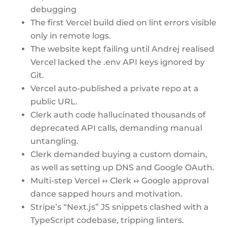
debugging
The first Vercel build died on lint errors visible
only in remote logs.
The website kept failing until Andrej realised
Vercel lacked the .env API keys ignored by
Git.
Vercel auto-published a private repo at a
public URL.
Clerk auth code hallucinated thousands of
deprecated API calls, demanding manual
untangling.
Clerk demanded buying a custom domain,
as well as setting up DNS and Google OAuth.
Multi-step Vercel ↔ Clerk ↔ Google approval
dance sapped hours and motivation.
Stripe’s “Next.js” JS snippets clashed with a
TypeScript codebase, tripping linters.