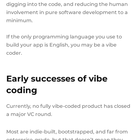
digging into the code, and reducing the human
involvement in pure software development to a
minimum.
If the only programming language you use to
build your app is English, you may be a vibe
coder.
Early successes of vibe
coding
Currently, no fully vibe-coded product has closed
a major VC round.
Most are indie-built, bootstrapped, and far from
enterprise-grade, but that doesn’t mean they