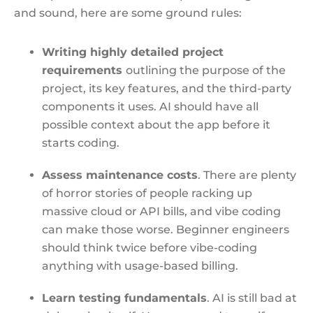
and sound, here are some ground rules:
Writing highly detailed project
requirements
outlining the purpose of the
project, its key features, and the third-party
components it uses. AI should have all
possible context about the app before it
starts coding.
Assess maintenance costs
. There are plenty
of horror stories of people racking up
massive cloud or API bills, and vibe coding
can make those worse. Beginner engineers
should think twice before vibe-coding
anything with usage-based billing.
Learn testing fundamentals
. AI is still bad at