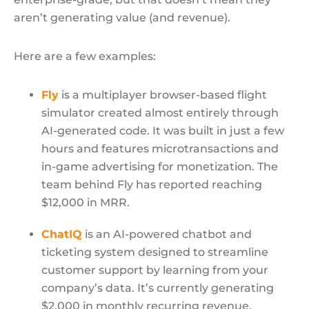
aren’t generating value (and revenue).
Here are a few examples:
Fly
is a multiplayer browser-based flight
simulator created almost entirely through
AI-generated code. It was built in just a few
hours and features microtransactions and
in-game advertising for monetization. The
team behind Fly has reported reaching
$12,000 in MRR.
ChatIQ
is an AI-powered chatbot and
ticketing system designed to streamline
customer support by learning from your
company’s data. It’s currently generating
$2,000 in monthly recurring revenue.