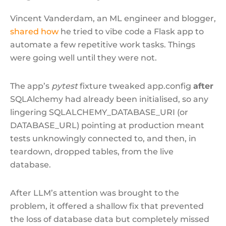
Vincent Vanderdam, an ML engineer and blogger,
shared how
he tried to vibe code a Flask app to
automate a few repetitive work tasks. Things
were going well until they were not.
The app’s
pytest
fixture tweaked app.config
after
SQLAlchemy had already been initialised, so any
lingering SQLALCHEMY_DATABASE_URI (or
DATABASE_URL) pointing at production meant
tests unknowingly connected to, and then, in
teardown, dropped tables, from the live
database.
After LLM’s attention was brought to the
problem, it offered a shallow fix that prevented
the loss of database data but completely missed