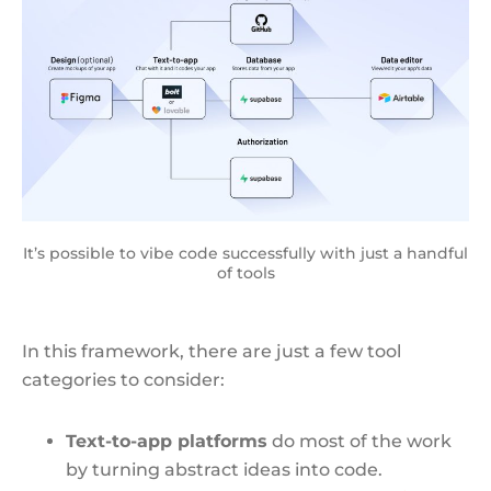
It’s possible to vibe code successfully with just a handful
of tools
In this framework, there are just a few tool
categories to consider:
Text-to-app platforms
do most of the work
by turning abstract ideas into code.