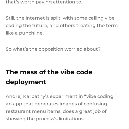
that’s worth paying attention to.
Still, the internet is split, with some calling vibe
coding the future, and others treating the term
like a punchline.
So what’s the opposition worried about?
The mess of the vibe code
deployment
Andrej Karpathy’s experiment in “vibe coding,”
an app that generates images of confusing
restaurant menu items, does a great job of
showing the process’s limitations.