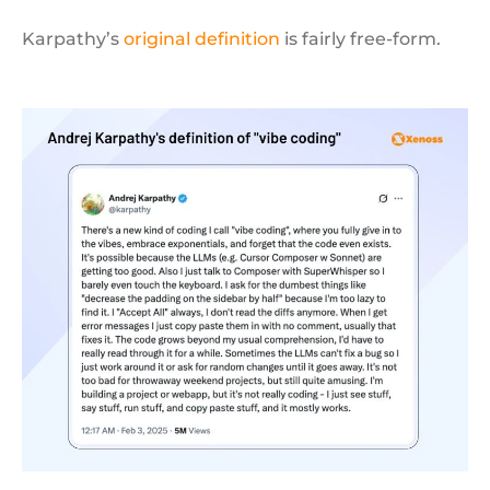
Karpathy’s
original definition
is fairly free-form.