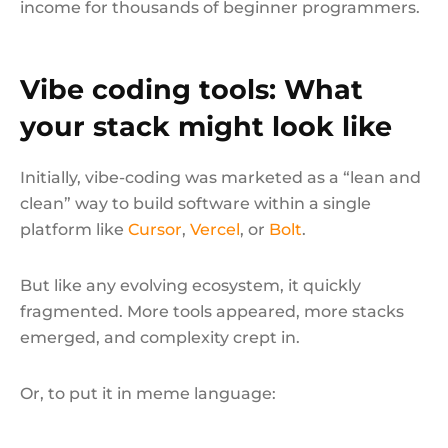
income for thousands of beginner programmers.
Vibe coding tools: What
your stack might look like
Initially, vibe-coding was marketed as a “lean and
clean” way to build software within a single
platform like
Cursor
,
Vercel
, or
Bolt
.
But like any evolving ecosystem, it quickly
fragmented. More tools appeared, more stacks
emerged, and complexity crept in.
Or, to put it in meme language: