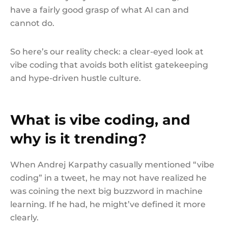
have a fairly good grasp of what AI can and
cannot do.
So here’s our reality check: a clear-eyed look at
vibe coding that avoids both elitist gatekeeping
and hype-driven hustle culture.
What is vibe coding, and
why is it trending?
When Andrej Karpathy casually mentioned “vibe
coding” in a tweet, he may not have realized he
was coining the next big buzzword in machine
learning. If he had, he might’ve defined it more
clearly.