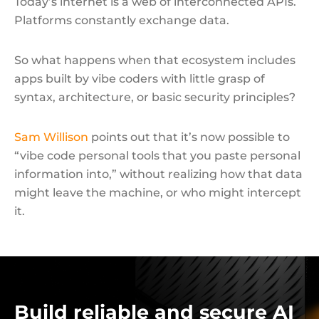
Today’s internet is a web of interconnected APIs.
Platforms constantly exchange data.
So what happens when that ecosystem includes
apps built by vibe coders with little grasp of
syntax, architecture, or basic security principles?
Sam Willison
points out that it’s now possible to
“vibe code personal tools that you paste personal
information into,” without realizing how that data
might leave the machine, or who might intercept
it.
Build reliable and secure AI