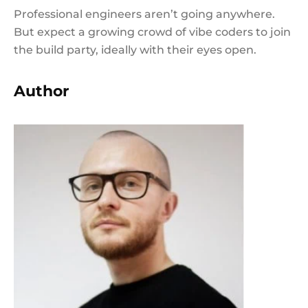
Professional engineers aren’t going anywhere.
But expect a growing crowd of vibe coders to join
the build party, ideally with their eyes open.
Author