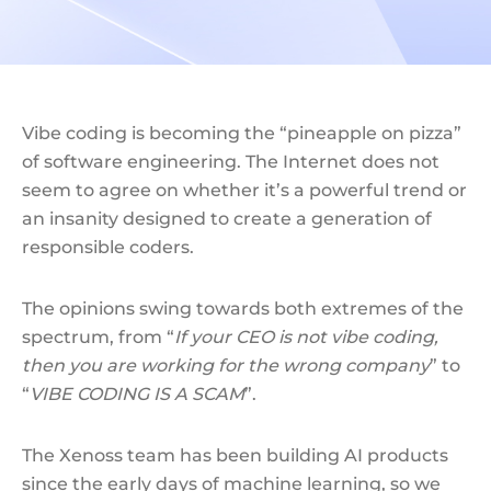
Vibe coding is becoming the “pineapple on pizza”
of software engineering. The Internet does not
seem to agree on whether it’s a powerful trend or
an insanity designed to create a generation of
responsible coders.
The opinions swing towards both extremes of the
spectrum, from “
If your CEO is not vibe coding,
then you are working for the wrong company
” to
“
VIBE CODING IS A SCAM
”.
The Xenoss team has been building AI products
since the early days of machine learning, so we