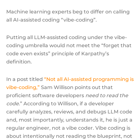
Machine learning experts beg to differ on calling
all AI-assisted coding “vibe-coding”.
Putting all LLM-assisted coding under the vibe-
coding umbrella would not meet the “forget that
code even exists” principle of Karpathy’s
definition.
In a post titled
“Not all AI-assisted programming is
vibe-coding,”
Sam Willison points out that
proficient software developers
need to read the
code
.” According to Willison, if a developer
carefully analyzes, reviews, and debugs LLM code
and, most importantly, understands it, he is just a
regular engineer, not a vibe coder. Vibe coding is
about intentionally not reading the blueprint, not