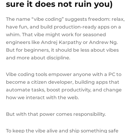
sure it does not ruin you)
The name “vibe coding” suggests freedom: relax,
have fun, and build production-ready apps on a
whim. That vibe might work for seasoned
engineers like Andrej Karpathy or Andrew Ng.
But for beginners, it should be less about vibes
and more about discipline.
Vibe coding tools empower anyone with a PC to
become a citizen developer, building apps that
automate tasks, boost productivity, and change
how we interact with the web.
But with that power comes responsibility.
To keep the vibe alive and ship something safe