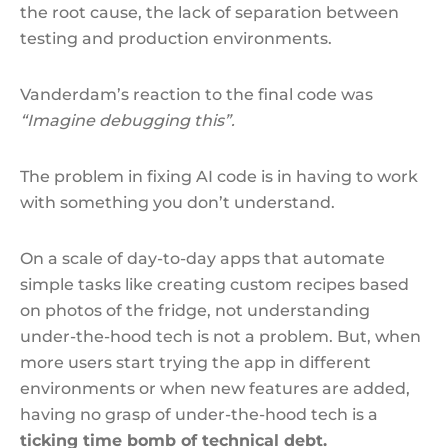
the root cause, the lack of separation between
testing and production environments.
Vanderdam’s reaction to the final code was
“Imagine debugging this”.
The problem in fixing AI code is in having to work
with something you don’t understand.
On a scale of day-to-day apps that automate
simple tasks like creating custom recipes based
on photos of the fridge, not understanding
under-the-hood tech is not a problem. But, when
more users start trying the app in different
environments or when new features are added,
having no grasp of under-the-hood tech is a
ticking time bomb of technical debt.