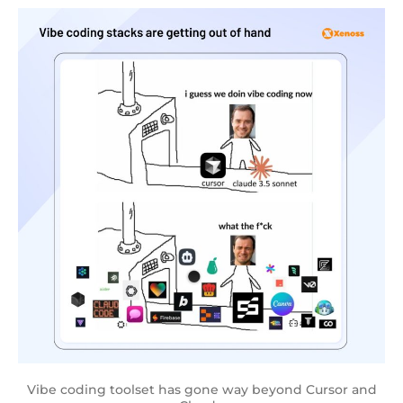
Vibe coding toolset has gone way beyond Cursor and