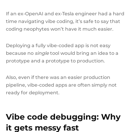
If an ex-OpenAI and ex-Tesla engineer had a hard
time navigating vibe coding, it’s safe to say that
coding neophytes won’t have it much easier.
Deploying a fully vibe-coded app is not easy
because no
single
tool would bring an idea to a
prototype and a prototype to production.
Also, even if there was an easier production
pipeline, vibe-coded apps are often simply not
ready for deployment.
Vibe code debugging: Why
it gets messy fast