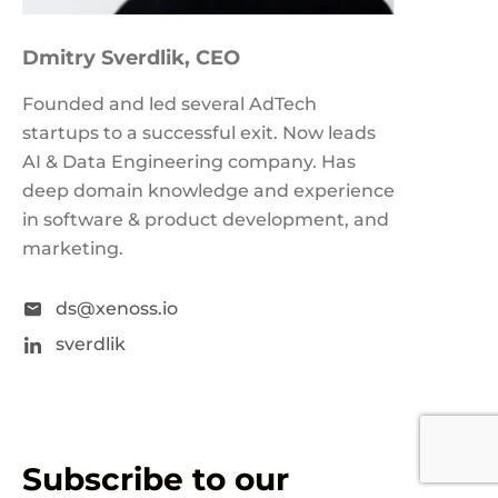
Dmitry Sverdlik
, CEO
Founded and led several AdTech
startups to a successful exit. Now leads
AI & Data Engineering company. Has
deep domain knowledge and experience
in software & product development, and
marketing.
ds@xenoss.io
sverdlik
Subscribe to our