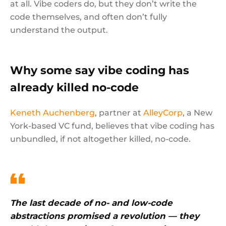
at all. Vibe coders do, but they don’t write the
code themselves, and often don’t fully
understand the output.
Why some say vibe coding has
already killed no-code
Keneth Auchenberg
, partner at
AlleyCorp
, a New
York-based VC fund, believes that vibe coding has
unbundled, if not altogether killed, no-code.
The last decade of no- and low-code
abstractions promised a revolution — they