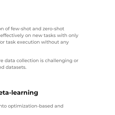
ion of few-shot and zero-shot
effectively on new tasks with only
for task execution without any
re data collection is challenging or
ed datasets.
eta-learning
into optimization-based and