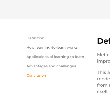
Definition
Def
How learning-to-learn works
Meta-
Applications of learning-to-learn
impro
Advantages and challenges
This 
Conclusion
model
from 
itself