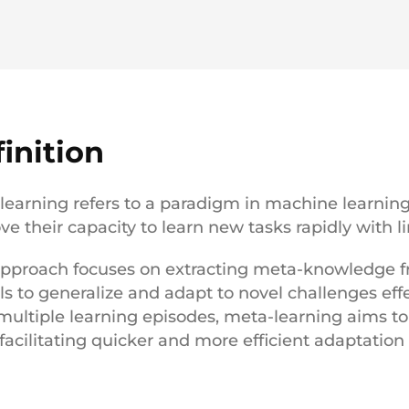
inition
learning refers to a paradigm in machine learnin
ve their capacity to learn new tasks rapidly with l
approach focuses on extracting meta-knowledge fro
s to generalize and adapt to novel challenges effe
multiple learning episodes, meta-learning aims to
, facilitating quicker and more efficient adaptation