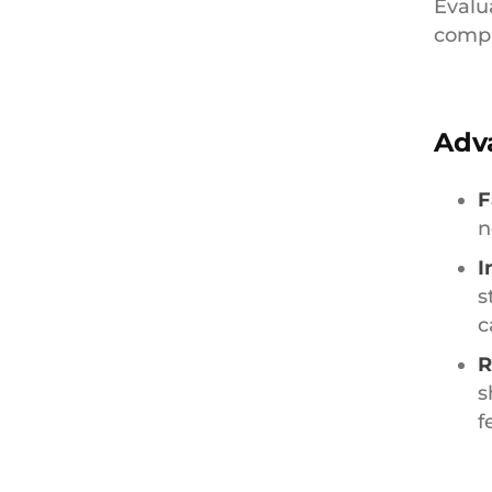
Evalu
compr
Adv
F
n
I
s
c
R
s
f