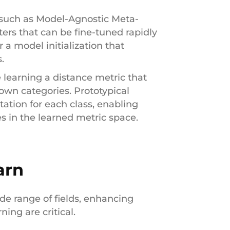
 such as Model-Agnostic Meta-
rs that can be fine-tuned rapidly
 a model initialization that
.
e learning a distance metric that
own categories. Prototypical
tation for each class, enabling
es in the learned metric space.
arn
ide range of fields, enhancing
ing are critical.