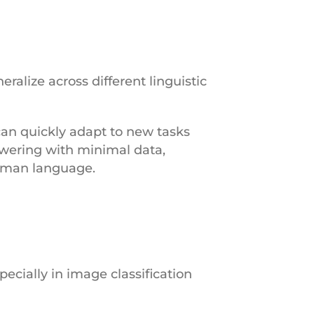
ralize across different linguistic
can quickly adapt to new tasks
swering with minimal data,
human language.
pecially in image classification