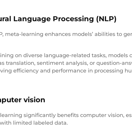
ural Language Processing (NLP)
P, meta-learning enhances models’ abilities to gene
.
aining on diverse language-related tasks, models 
as translation, sentiment analysis, or question-an
ving efficiency and performance in processing 
puter vision
learning significantly benefits computer vision, es
 with limited labeled data.