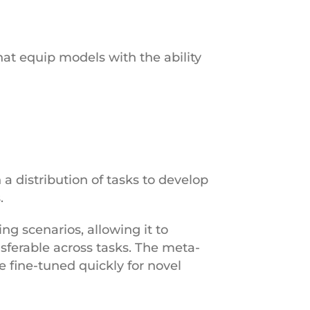
at equip models with the ability
a distribution of tasks to develop
s.
ng scenarios, allowing it to
nsferable across tasks. The meta-
 fine-tuned quickly for novel