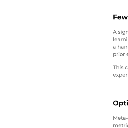
Few
A sign
learn
a han
prior
This c
expen
Opt
Meta-
metri