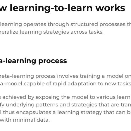
w learning-to-learn works
learning operates through structured processes th
eralize learning strategies across tasks.
a-learning process
eta-learning process involves training a model on 
a-model capable of rapid adaptation to new task
is achieved by exposing the model to various learni
ify underlying patterns and strategies that are tra
 thus encapsulates a learning strategy that can be
 with minimal data.