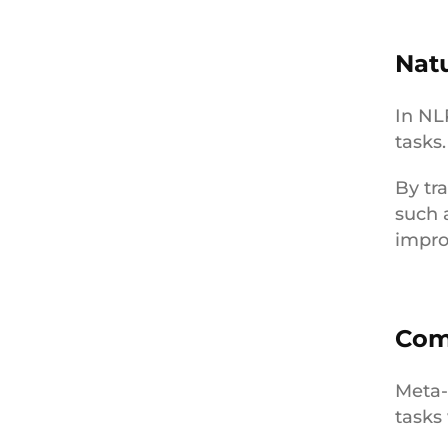
Nat
In NL
tasks
By tr
such 
impro
Com
Meta-
tasks