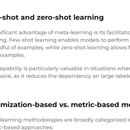
-shot and zero-shot learning
ificant advantage of meta-learning is its facilitat
ing. Few-shot learning enables models to perform 
dful of examples, while zero-shot learning allows 
 examples.
apability is particularly valuable in situations whe
sive, as it reduces the dependency on large label
imization-based vs. metric-based m
learning methodologies are broadly categorized 
c-based approaches: