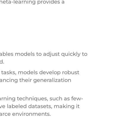
meta-learning provides a
ables models to adjust quickly to
d.
s tasks, models develop robust
ancing their generalization
arning techniques, such as few-
ve labeled datasets, making it
carce environments.