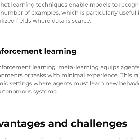
hot learning techniques enable models to recogni
 number of examples, which is particularly useful
lized fields where data is scarce.
nforcement learning
inforcement learning, meta-learning equips agents 
onments or tasks with minimal experience. This rap
ic settings where agents must learn new behaviors
utonomous systems.
vantages and challenges