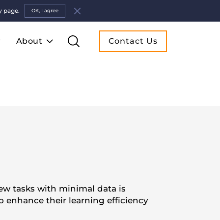
y page.
OK, I agree
About
Contact Us
new tasks with minimal data is
o enhance their learning efficiency