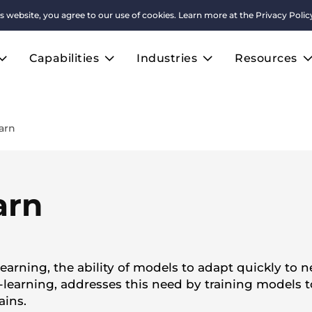
s website, you agree to our use of cookies. Learn more at the
Privacy Polic
Capabilities
Industries
Resources
arn
arn
earning, the ability of models to adapt quickly to 
learning, addresses this need by training models t
ains.