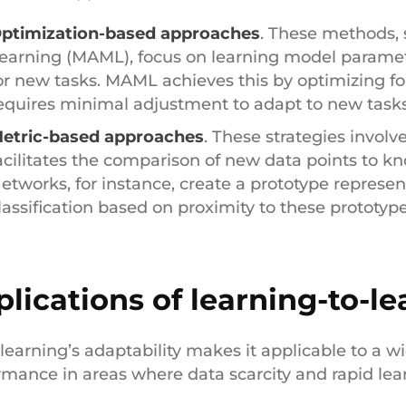
ptimization-based approaches
. These methods,
earning (MAML), focus on learning model paramete
or new tasks. MAML achieves this by optimizing for
equires minimal adjustment to adapt to new tasks
etric-based approaches
. These strategies involv
acilitates the comparison of new data points to kn
etworks, for instance, create a prototype represen
lassification based on proximity to these prototyp
lications of learning-to-le
learning’s adaptability makes it applicable to a w
rmance in areas where data scarcity and rapid learn