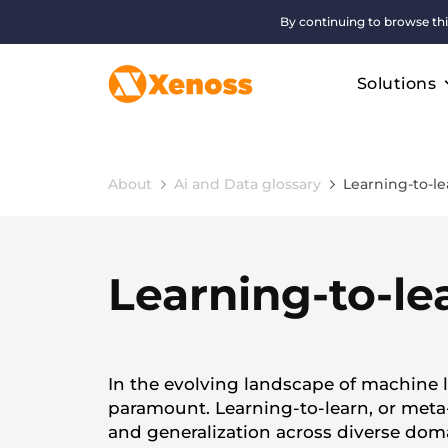
By continuing to browse thi
Solutions
About
Ai and Data glossary
Learning-to-le
Learning-to-le
In the evolving landscape of machine l
paramount. Learning-to-learn, or meta-
and generalization across diverse dom