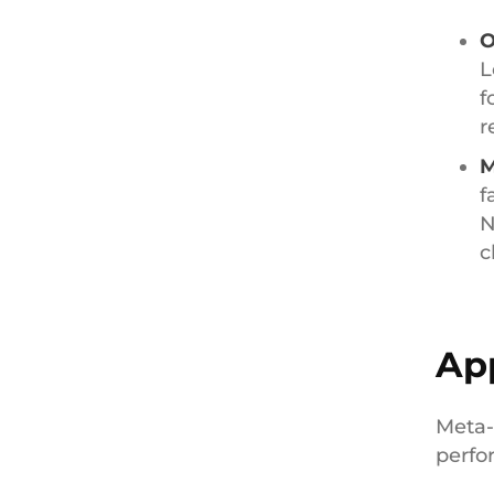
O
L
f
r
M
f
N
c
App
Meta-
perfo