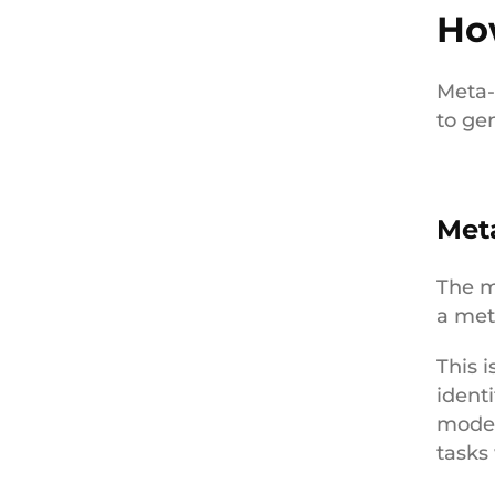
Ho
Meta-
to gen
Met
The m
a met
This 
ident
model
tasks