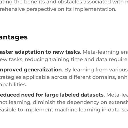
ating the benefits and obstacles associated with 
ehensive perspective on its implementation.
antages
aster adaptation to new tasks
. Meta-learning en
ew tasks, reducing training time and data require
mproved generalization
. By learning from variou
trategies applicable across different domains, enh
apabilities.
educed need for large labeled datasets
. Meta-le
hot learning, diminish the dependency on extensi
easible to implement machine learning in data-s