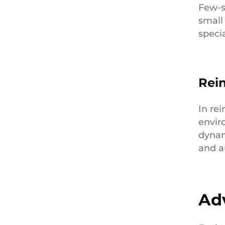
Few-s
small
specia
Rei
In re
envir
dynam
and a
Ad