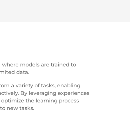
g where models are trained to
imited data.
m a variety of tasks, enabling
ctively. By leveraging experiences
 optimize the learning process
 to new tasks.