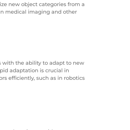
ze new object categories from a
 in medical imaging and other
with the ability to adapt to new
id adaptation is crucial in
 efficiently, such as in robotics