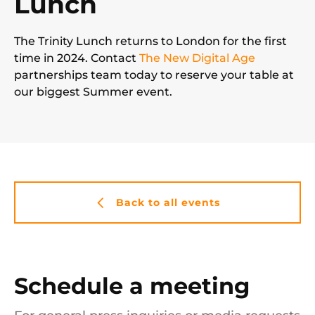
Lunch
The Trinity Lunch returns to London for the first
time in 2024. Contact
The New Digital Age
partnerships team today to reserve your table at
our biggest Summer event.
Back to all events
Schedule a meeting