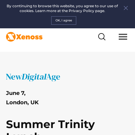
By continuing to browse this website, you agree to our use of
cookies. Learn more at the
Privacy Policy page.
OK, I agree
June 7,
London, UK
Summer Trinity