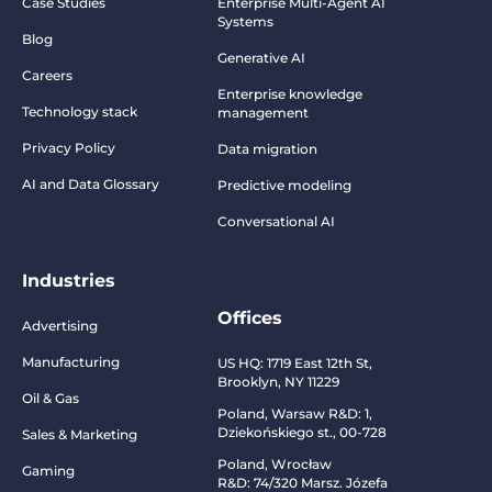
Case Studies
Enterprise Multi-Agent AI
Systems
Blog
Generative AI
Careers
Enterprise knowledge
Technology stack
management
Privacy Policy
Data migration
AI and Data Glossary
Predictive modeling
Conversational AI
Industries
Offices
Advertising
Manufacturing
US HQ:
1719 East 12th St,
Brooklyn, NY 11229
Oil & Gas
Poland, Warsaw R&D:
1,
Dziekońskiego st., 00-728
Sales & Marketing
Poland, Wrocław
Gaming
R&D:
74/320 Marsz. Józefa