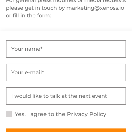
For general press inquiries or media requests
please get in touch by
marketing@xenoss.io
or fill in the form:
Yes, I agree to the
Privacy Policy