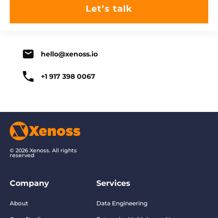
hello@xenoss.io
+1 917 398 0067
© 2026 Xenoss. All rights
reserved
Company
Services
About
Data Engineering