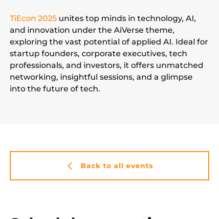
TiEcon 2025
unites top minds in technology, AI,
and innovation under the AiVerse theme,
exploring the vast potential of applied AI. Ideal for
startup founders, corporate executives, tech
professionals, and investors, it offers unmatched
networking, insightful sessions, and a glimpse
into the future of tech.
Back to all events