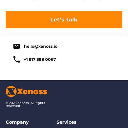
hello@xenoss.io
+1 917 398 0067
© 2026 Xenoss. All rights
reserved
Company
Services