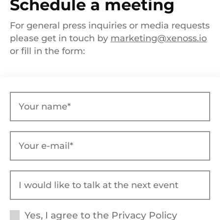
Schedule a meeting
For general press inquiries or media requests
please get in touch by
marketing@xenoss.io
or fill in the form:
Yes, I agree to the
Privacy Policy