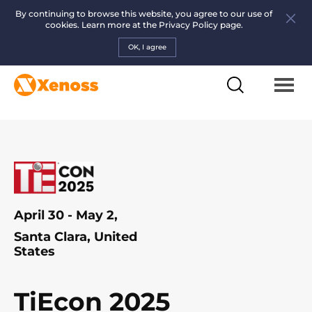
By continuing to browse this website, you agree to our use of
cookies. Learn more at the
Privacy Policy page.
OK, I agree
April 30 - May 2,
Santa Clara, United
States
TiEcon 2025