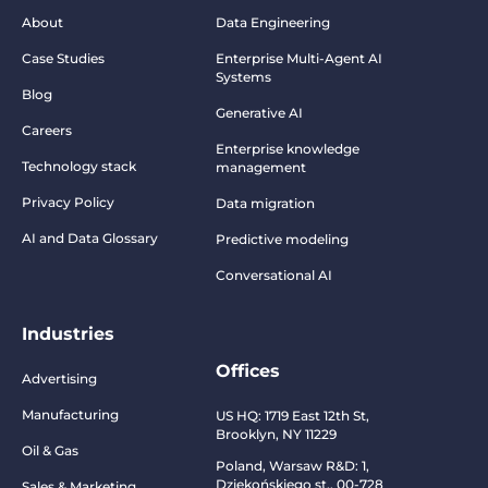
About
Data Engineering
Case Studies
Enterprise Multi-Agent AI
Systems
Blog
Generative AI
Careers
Enterprise knowledge
Technology stack
management
Privacy Policy
Data migration
AI and Data Glossary
Predictive modeling
Conversational AI
Industries
Offices
Advertising
Manufacturing
US HQ:
1719 East 12th St,
Brooklyn, NY 11229
Oil & Gas
Poland, Warsaw R&D:
1,
Dziekońskiego st., 00-728
Sales & Marketing