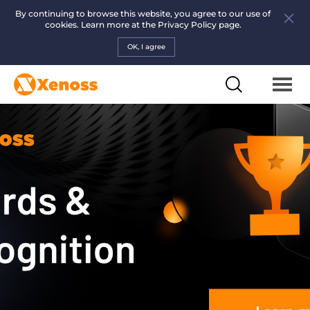
By continuing to browse this website, you agree to our use of
cookies. Learn more at the
Privacy Policy page.
OK, I agree