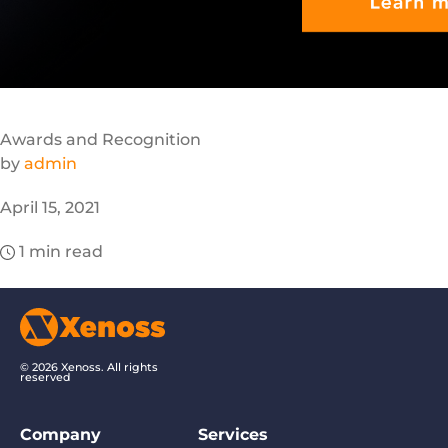
Awards and Recognition
by
admin
April 15, 2021
1
min read
© 2026 Xenoss. All rights
reserved
Company
Services