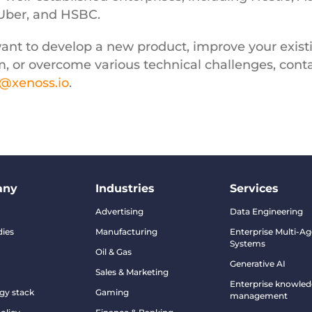
 Uber, and HSBC.
want to develop a new product, improve your exist
m, or overcome various technical challenges, cont
o@xenoss.io
.
any
Industries
Services
Advertising
Data Engineering
dies
Manufacturing
Enterprise Multi-Ag
Systems
Oil & Gas
Generative AI
Sales & Marketing
Enterprise knowle
gy stack
Gaming
management