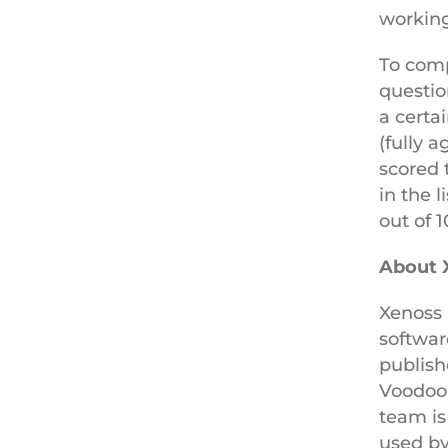
working
To compi
questio
a certa
(fully 
scored 
in the 
out of 
About 
Xenoss 
softwar
publish
Voodoo
team is
used by