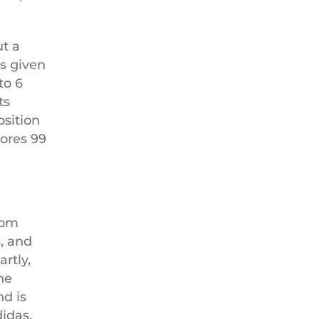
ut a
s given
to 6
ts
sition
cores 99
tom
, and
rtly,
he
nd is
didas,