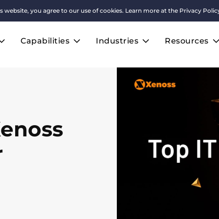
s website, you agree to our use of cookies. Learn more at the
Privacy Polic
Capabilities
Industries
Resources
Xenoss
r