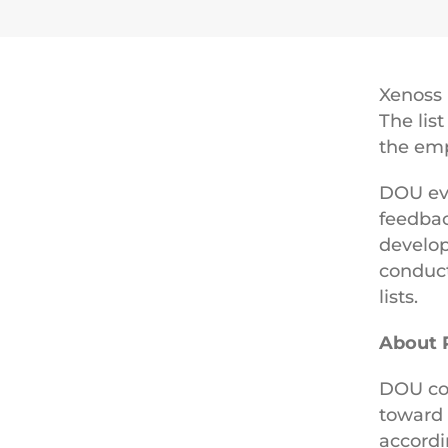
Xenoss
The lis
the emp
DOU ev
feedbac
develop
conduct
lists.
About 
DOU com
toward 
accordi