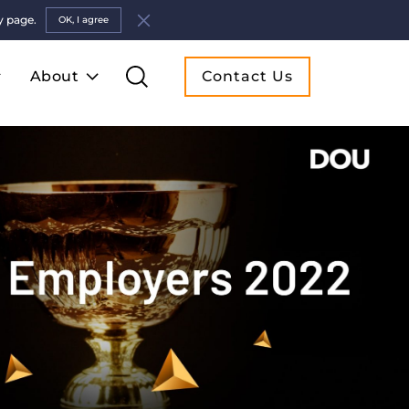
y page.
OK, I agree
About
Contact Us