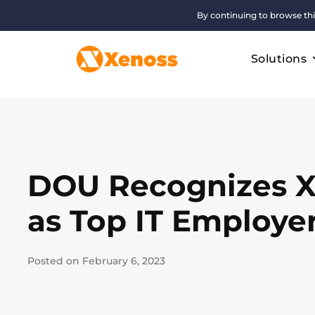
By continuing to browse thi
Solutions
DOU Recognizes 
as Top IT Employe
Posted on February 6, 2023