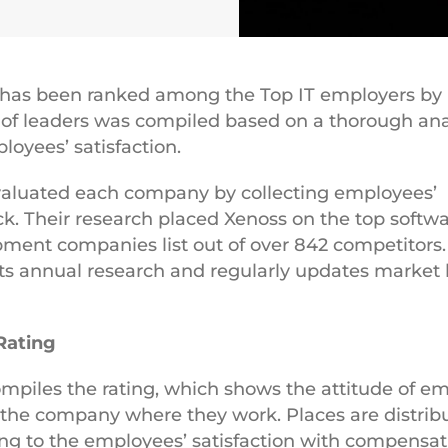
 has been ranked among the Top IT employers by
t of leaders was сompiled based on a thorough ana
loyees’ satisfaction.
aluated each company by collecting employees’
k. Their research placed Xenoss on the top softw
ment companies list out of over 842 competitors
s annual research and regularly updates market 
Rating
piles the rating, which shows the attitude of e
the company where they work. Places are distrib
ng to the employees’ satisfaction with compensat