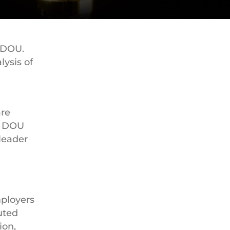
 DOU.
lysis of
are
. DOU
leader
mployers
uted
ion,