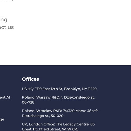
ing
act us
Offices
US HQ:
1719 East 12th St, Brooklyn, NY 11229
ent AI
Poland, Warsaw R&D:
1, Dziekońskiego st.,
00-728
Poland, Wrocław R&D:
74/320 Marsz. Józefa
Piłsudskiego st., 50-020
dge
UK, London Office: The Legacy Centre, 85
Great Titchfield Street, W1W 6RJ