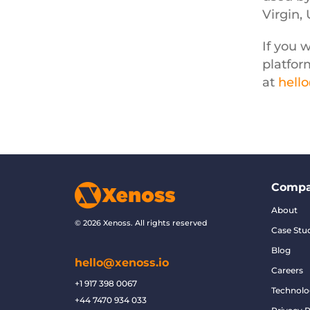
Virgin,
If you 
platfor
at
hell
Comp
About
© 2026 Xenoss. All rights reserved
Case Stu
Blog
hello@xenoss.io
Careers
+1 917 398 0067
Technolo
+44 7470 934 033