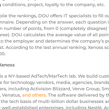
 conditions, project, loyalty to the company, etc.
le the rankings, DOU offers IT specialists to fill o
nnaire. Depending on the answer, each question i
in number of points, from 0 (completely disagree) 
agree). DOU calculates the average value of all poin
to the employer and determines the company’s po
list. According to the last annual ranking, Xenoss s
100.
Xenoss
is a NY-based AdTech/MarTech lab.
We build cus
e for technology vendors, media, agencies, brands
ers, including Activision Blizzard, Verve Group, Sma
, Venatus,
and others
. The software delivered by t
 the tech basis of multi-billion dollar businesses a
 well-established enterprises, including Nestlé, A