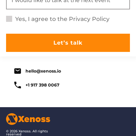
Yes, I agree to the
Privacy Policy
hello@xenoss.io
+1 917 398 0067
© 2026 Xenoss. All rights
reserved