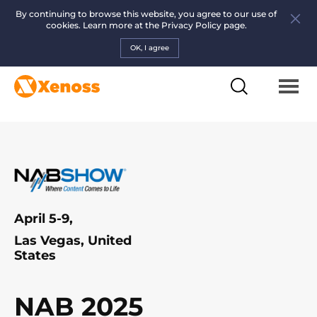
By continuing to browse this website, you agree to our use of
cookies. Learn more at the
Privacy Policy page.
OK, I agree
April 5-9,
Las Vegas, United
States
NAB 2025