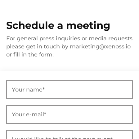
Schedule a meeting
For general press inquiries or media requests
please get in touch by
marketing@xenoss.io
or fill in the form: