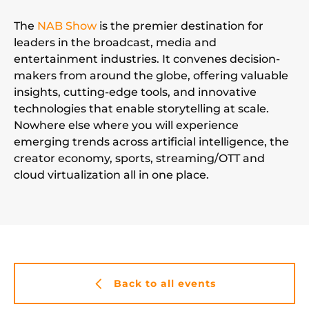
The
NAB Show
is the premier destination for
leaders in the broadcast, media and
entertainment industries. It convenes decision-
makers from around the globe, offering valuable
insights, cutting-edge tools, and innovative
technologies that enable storytelling at scale.
Nowhere else where you will experience
emerging trends across artificial intelligence, the
creator economy, sports, streaming/OTT and
cloud virtualization all in one place.
Back to all events