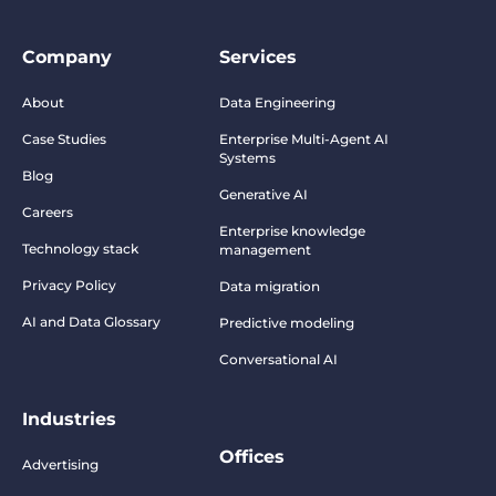
Company
Services
About
Data Engineering
Case Studies
Enterprise Multi-Agent AI
Systems
Blog
Generative AI
Careers
Enterprise knowledge
Technology stack
management
Privacy Policy
Data migration
AI and Data Glossary
Predictive modeling
Conversational AI
Industries
Offices
Advertising