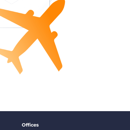
Offices