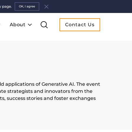
y page.
OK, I agree
About
Contact Us
d applications of Generative AI. The event
ate strategists and innovators from the
hts, success stories and foster exchanges