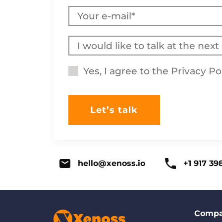
Yes, I agree to the
Privacy Po
hello@xenoss.io
+1 917 39
Comp