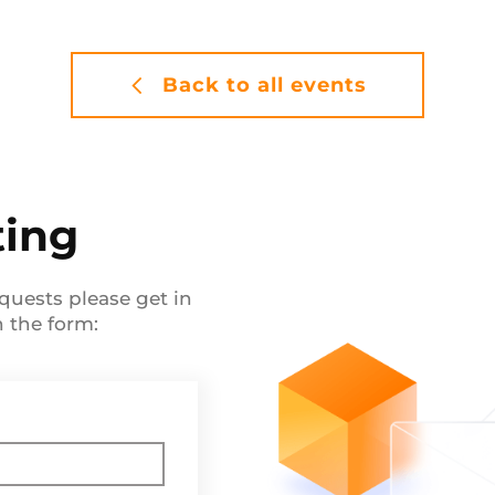
Back to all events
ting
quests please get in
in the form: