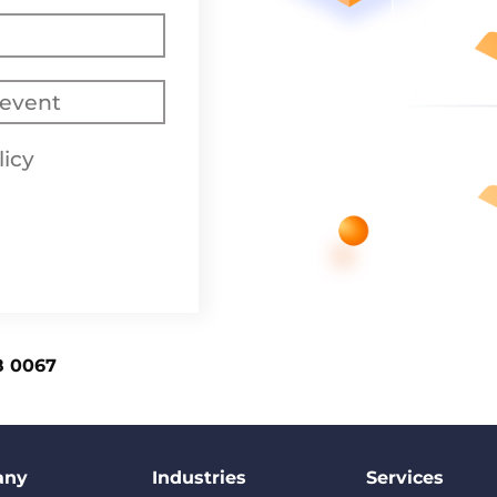
licy
8 0067
any
Industries
Services