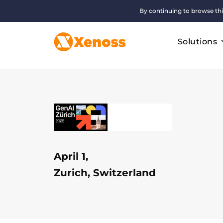
By continuing to browse thi
Solutions
April 1,
Zurich, Switzerland