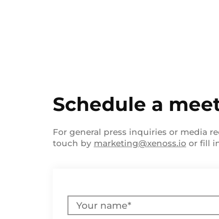
Schedule a mee
For general press inquiries or media re
touch by
marketing@xenoss.io
or fill 