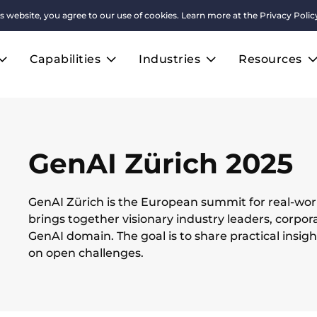
s website, you agree to our use of cookies. Learn more at the
Privacy Polic
Capabilities
Industries
Resources
GenAI Zürich 2025
GenAI Zürich is the European summit for real-worl
brings together visionary industry leaders, corpor
GenAI domain. The goal is to share practical insig
on open challenges.